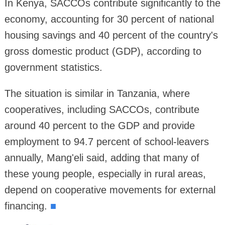
In Kenya, SACCOs contribute significantly to the
economy, accounting for 30 percent of national
housing savings and 40 percent of the country's
gross domestic product (GDP), according to
government statistics.
The situation is similar in Tanzania, where
cooperatives, including SACCOs, contribute
around 40 percent to the GDP and provide
employment to 94.7 percent of school-leavers
annually, Mang'eli said, adding that many of
these young people, especially in rural areas,
depend on cooperative movements for external
financing.
■