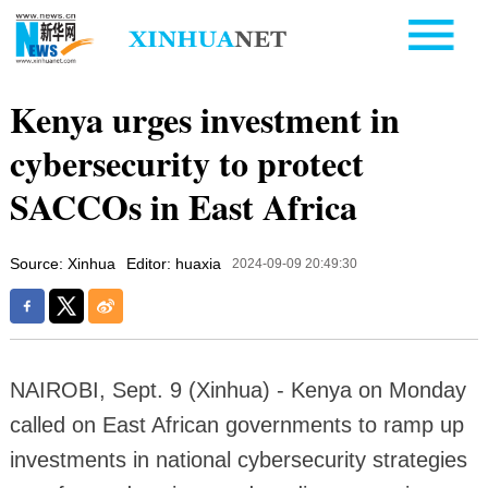
Kenya urges investment in
cybersecurity to protect
SACCOs in East Africa
Source: Xinhua
Editor: huaxia
2024-09-09 20:49:30
NAIROBI, Sept. 9 (Xinhua) - Kenya on Monday
called on East African governments to ramp up
investments in national cybersecurity strategies