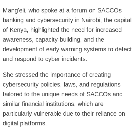
Mang'eli, who spoke at a forum on SACCOs
banking and cybersecurity in Nairobi, the capital
of Kenya, highlighted the need for increased
awareness, capacity-building, and the
development of early warning systems to detect
and respond to cyber incidents.
She stressed the importance of creating
cybersecurity policies, laws, and regulations
tailored to the unique needs of SACCOs and
similar financial institutions, which are
particularly vulnerable due to their reliance on
digital platforms.