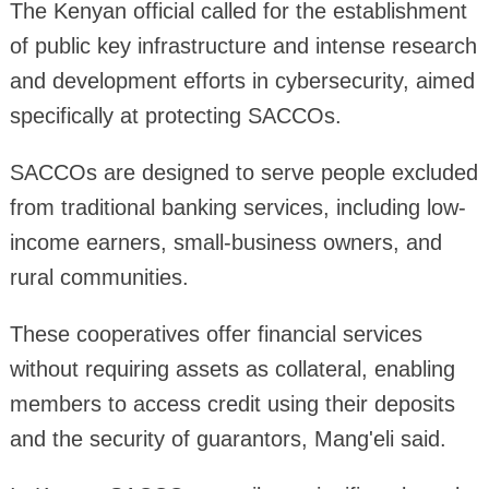
The Kenyan official called for the establishment
of public key infrastructure and intense research
and development efforts in cybersecurity, aimed
specifically at protecting SACCOs.
SACCOs are designed to serve people excluded
from traditional banking services, including low-
income earners, small-business owners, and
rural communities.
These cooperatives offer financial services
without requiring assets as collateral, enabling
members to access credit using their deposits
and the security of guarantors, Mang'eli said.