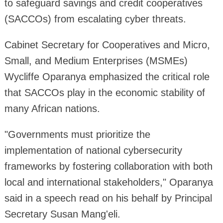
to safeguard savings and credit cooperatives
(SACCOs) from escalating cyber threats.
Cabinet Secretary for Cooperatives and Micro,
Small, and Medium Enterprises (MSMEs)
Wycliffe Oparanya emphasized the critical role
that SACCOs play in the economic stability of
many African nations.
"Governments must prioritize the
implementation of national cybersecurity
frameworks by fostering collaboration with both
local and international stakeholders," Oparanya
said in a speech read on his behalf by Principal
Secretary Susan Mang'eli.