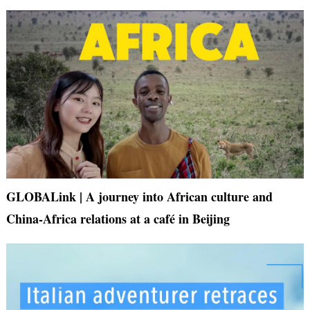
GLOBALink | A journey into African culture and
China-Africa relations at a café in Beijing