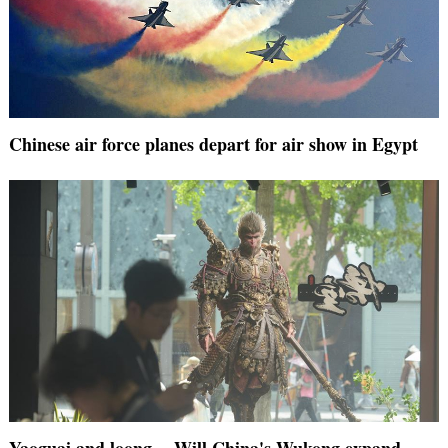
Chinese air force planes depart for air show in Egypt
Yaoguai and loong -- Will China's Wukong expand