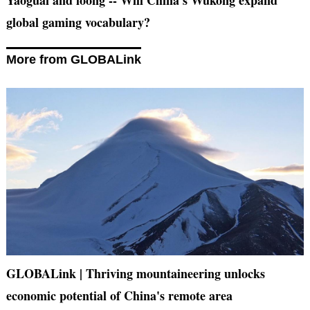
global gaming vocabulary?
More from GLOBALink
GLOBALink | Thriving mountaineering unlocks
economic potential of China's remote area