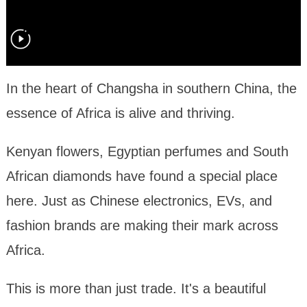
In the heart of Changsha in southern China, the
essence of Africa is alive and thriving.
Kenyan flowers, Egyptian perfumes and South
African diamonds have found a special place
here. Just as Chinese electronics, EVs, and
fashion brands are making their mark across
Africa.
This is more than just trade. It's a beautiful