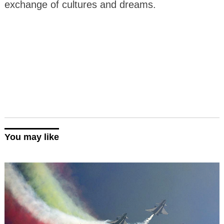
exchange of cultures and dreams.
You may like