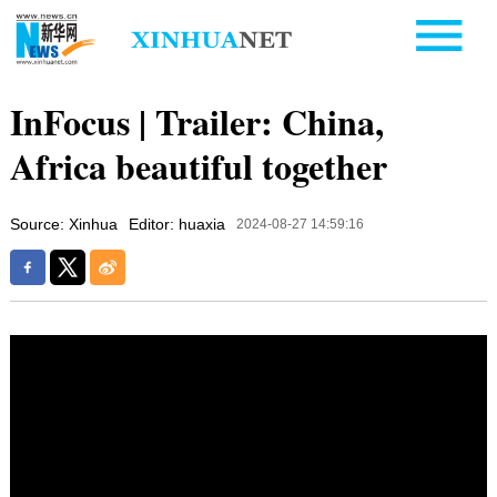
InFocus | Trailer: China,
Africa beautiful together
Source: Xinhua
Editor: huaxia
2024-08-27 14:59:16