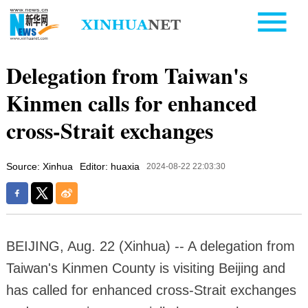
Delegation from Taiwan's
Kinmen calls for enhanced
cross-Strait exchanges
Source: Xinhua
Editor: huaxia
2024-08-22 22:03:30
BEIJING, Aug. 22 (Xinhua) -- A delegation from
Taiwan's Kinmen County is visiting Beijing and
has called for enhanced cross-Strait exchanges