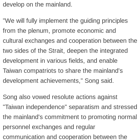
develop on the mainland.
"We will fully implement the guiding principles
from the plenum, promote economic and
cultural exchanges and cooperation between the
two sides of the Strait, deepen the integrated
development in various fields, and enable
Taiwan compatriots to share the mainland's
development achievements," Song said.
Song also vowed resolute actions against
"Taiwan independence" separatism and stressed
the mainland's commitment to promoting normal
personnel exchanges and regular
communication and cooperation between the