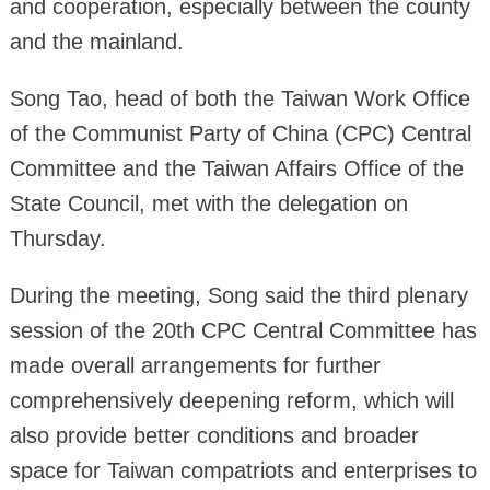
and cooperation, especially between the county
and the mainland.
Song Tao, head of both the Taiwan Work Office
of the Communist Party of China (CPC) Central
Committee and the Taiwan Affairs Office of the
State Council, met with the delegation on
Thursday.
During the meeting, Song said the third plenary
session of the 20th CPC Central Committee has
made overall arrangements for further
comprehensively deepening reform, which will
also provide better conditions and broader
space for Taiwan compatriots and enterprises to