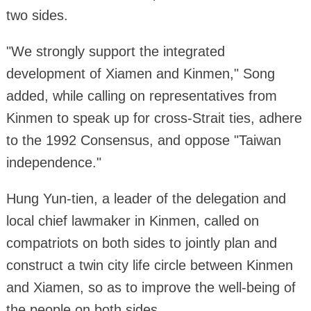
two sides.
"We strongly support the integrated
development of Xiamen and Kinmen," Song
added, while calling on representatives from
Kinmen to speak up for cross-Strait ties, adhere
to the 1992 Consensus, and oppose "Taiwan
independence."
Hung Yun-tien, a leader of the delegation and
local chief lawmaker in Kinmen, called on
compatriots on both sides to jointly plan and
construct a twin city life circle between Kinmen
and Xiamen, so as to improve the well-being of
the people on both sides.