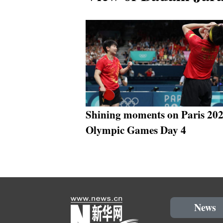
Shining moments on Paris 20
Olympic Games Day 4
News