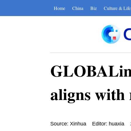
Home
China
Biz
Culture & Life
GLOBALink 
aligns with
Source: Xinhua
Editor: huaxia