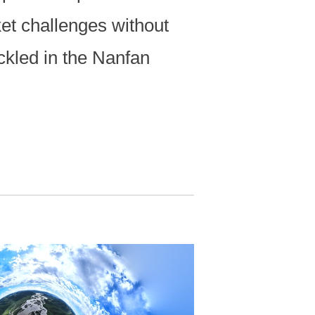
ket challenges without
ackled in the Nanfan