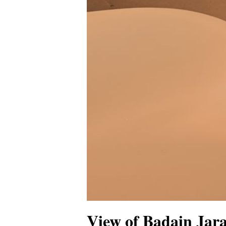
View of Badain Jara