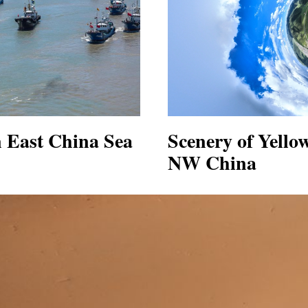
in East China Sea
Scenery of Yello
NW China