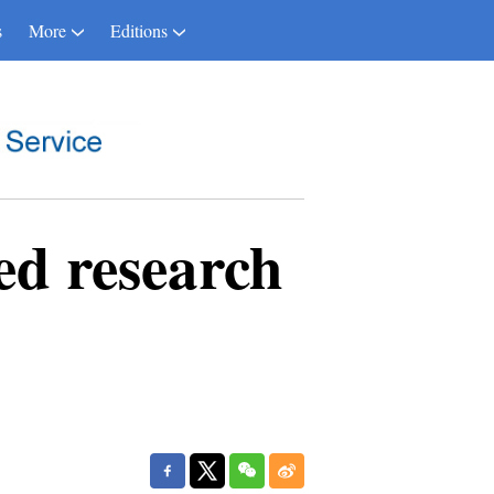
s
More
Editions
d research