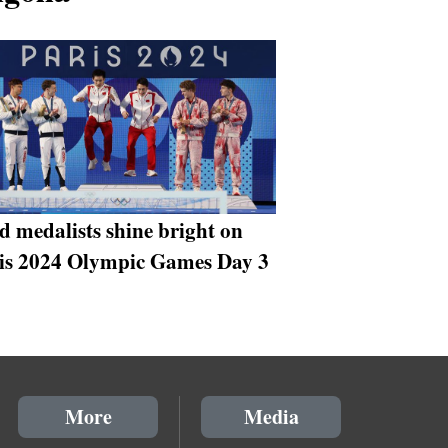
d medalists shine bright on
is 2024 Olympic Games Day 3
More
Media