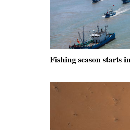
Fishing season starts 