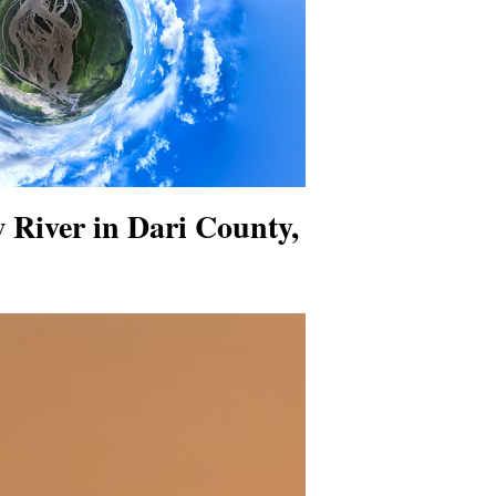
w River in Dari County,