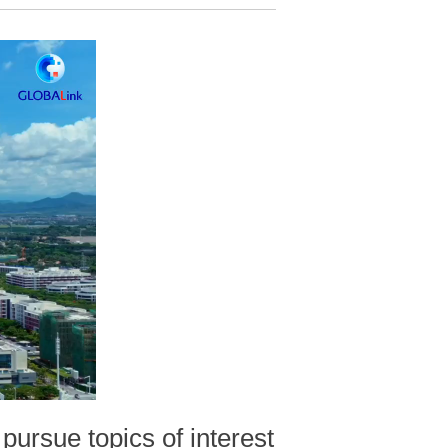
pursue topics of interest