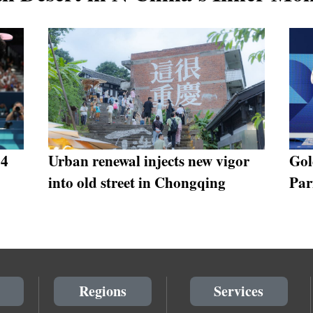
24
Urban renewal injects new vigor
Gol
into old street in Chongqing
Par
Regions
Services