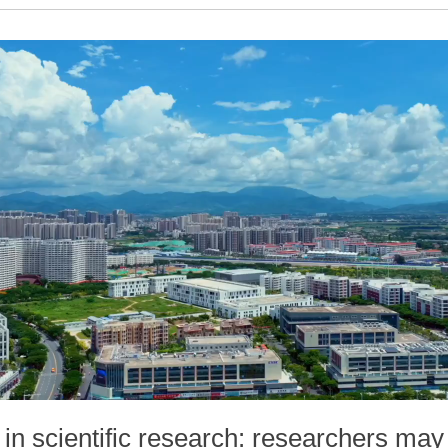
in scientific research: researchers may 