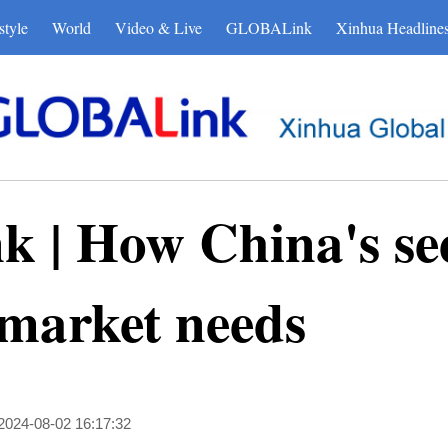
style
World
Video & Live
GLOBALink
Xinhua Headline
| How China's see
 market needs
2024-08-02 16:17:32