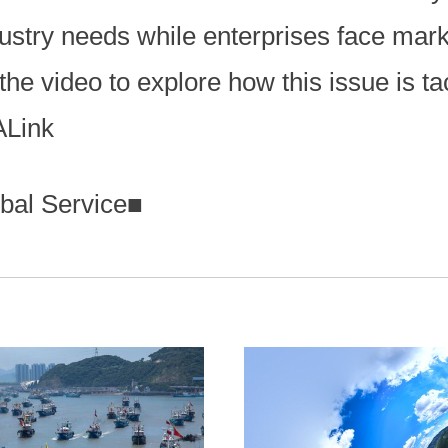
ndustry needs while enterprises face mar
the video to explore how this issue is t
ALink
bal Service
■