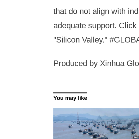
that do not align with i
adequate support. Click 
"Silicon Valley." #GLOB
Produced by Xinhua Glo
You may like