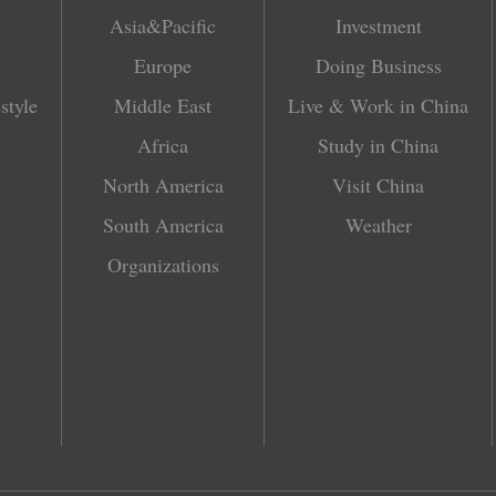
Asia&Pacific
Investment
Europe
Doing Business
style
Middle East
Live & Work in China
Africa
Study in China
North America
Visit China
South America
Weather
Organizations