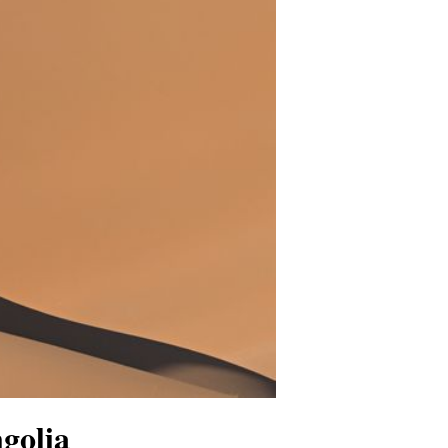
golia