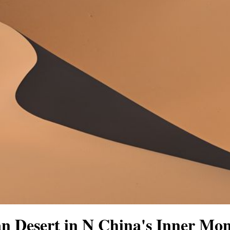
n Desert in N China's Inner Mon