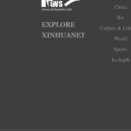
China
Biz
Culture & Life
World
Sports
In-depth