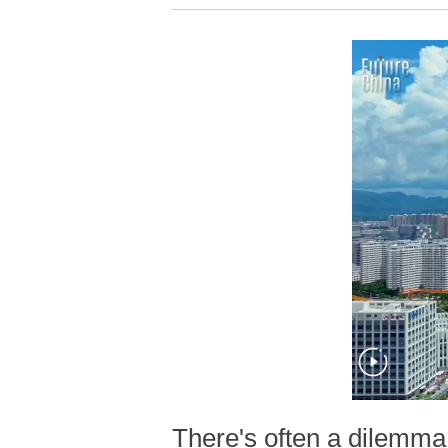
There's often a dilemma 