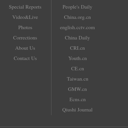
Special Reports
People's Daily
Video&Live
China.org.cn
Photos
english.cctv.com
Corrections
China Daily
About Us
CRI.cn
Contact Us
Youth.cn
CE.cn
Taiwan.cn
GMW.cn
Ecns.cn
Qiushi Journal