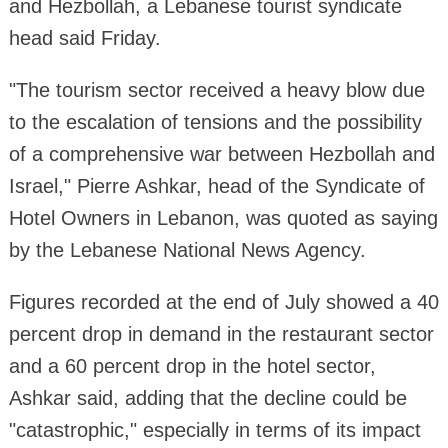
and Hezbollah, a Lebanese tourist syndicate
head said Friday.
"The tourism sector received a heavy blow due
to the escalation of tensions and the possibility
of a comprehensive war between Hezbollah and
Israel," Pierre Ashkar, head of the Syndicate of
Hotel Owners in Lebanon, was quoted as saying
by the Lebanese National News Agency.
Figures recorded at the end of July showed a 40
percent drop in demand in the restaurant sector
and a 60 percent drop in the hotel sector,
Ashkar said, adding that the decline could be
"catastrophic," especially in terms of its impact