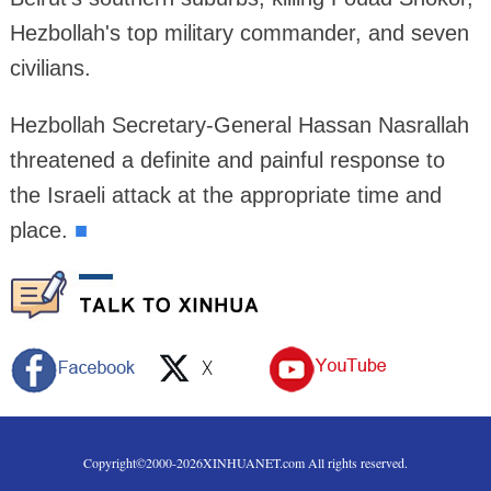
Hezbollah's top military commander, and seven
civilians.
Hezbollah Secretary-General Hassan Nasrallah
threatened a definite and painful response to
the Israeli attack at the appropriate time and
place.
■
Copyright©2000-
2026
XINHUANET.com All rights reserved.