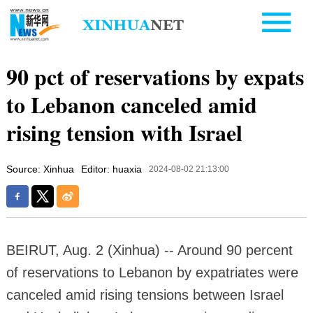
90 pct of reservations by expats
to Lebanon canceled amid
rising tension with Israel
Source: Xinhua
Editor: huaxia
2024-08-02 21:13:00
BEIRUT, Aug. 2 (Xinhua) -- Around 90 percent
of reservations to Lebanon by expatriates were
canceled amid rising tensions between Israel