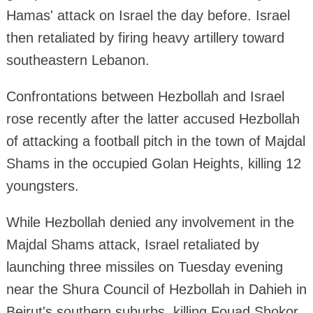
Hamas' attack on Israel the day before. Israel
then retaliated by firing heavy artillery toward
southeastern Lebanon.
Confrontations between Hezbollah and Israel
rose recently after the latter accused Hezbollah
of attacking a football pitch in the town of Majdal
Shams in the occupied Golan Heights, killing 12
youngsters.
While Hezbollah denied any involvement in the
Majdal Shams attack, Israel retaliated by
launching three missiles on Tuesday evening
near the Shura Council of Hezbollah in Dahieh in
Beirut's southern suburbs, killing Fouad Shokor,