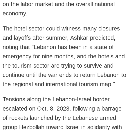
on the labor market and the overall national
economy.
The hotel sector could witness many closures
and layoffs after summer, Ashkar predicted,
noting that "Lebanon has been in a state of
emergency for nine months, and the hotels and
the tourism sector are trying to survive and
continue until the war ends to return Lebanon to
the regional and international tourism map."
Tensions along the Lebanon-Israel border
escalated on Oct. 8, 2023, following a barrage
of rockets launched by the Lebanese armed
group Hezbollah toward Israel in solidarity with