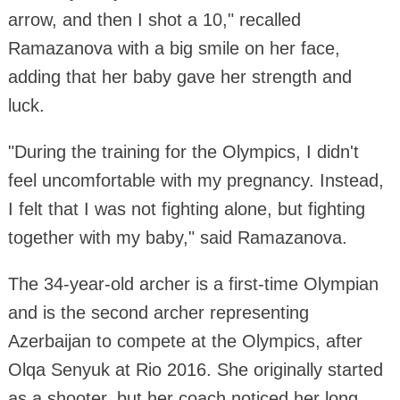
arrow, and then I shot a 10," recalled
Ramazanova with a big smile on her face,
adding that her baby gave her strength and
luck.
"During the training for the Olympics, I didn't
feel uncomfortable with my pregnancy. Instead,
I felt that I was not fighting alone, but fighting
together with my baby," said Ramazanova.
The 34-year-old archer is a first-time Olympian
and is the second archer representing
Azerbaijan to compete at the Olympics, after
Olqa Senyuk at Rio 2016. She originally started
as a shooter, but her coach noticed her long