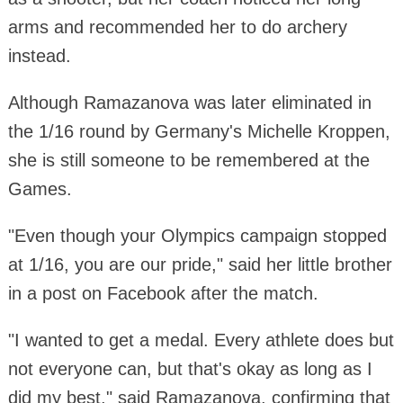
arms and recommended her to do archery
instead.
Although Ramazanova was later eliminated in
the 1/16 round by Germany's Michelle Kroppen,
she is still someone to be remembered at the
Games.
"Even though your Olympics campaign stopped
at 1/16, you are our pride," said her little brother
in a post on Facebook after the match.
"I wanted to get a medal. Every athlete does but
not everyone can, but that's okay as long as I
did my best," said Ramazanova, confirming that