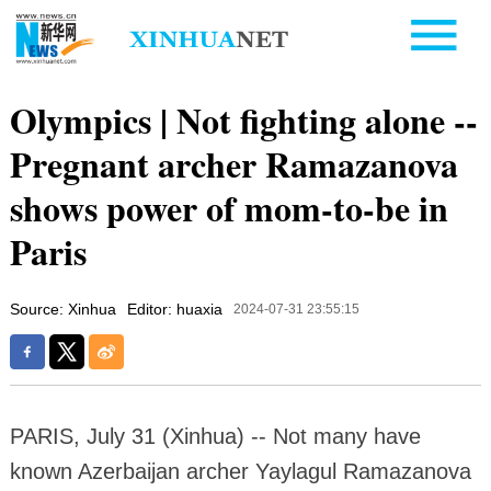
Olympics | Not fighting alone --
Pregnant archer Ramazanova
shows power of mom-to-be in
Paris
Source: Xinhua
Editor: huaxia
2024-07-31 23:55:15
PARIS, July 31 (Xinhua) -- Not many have
known Azerbaijan archer Yaylagul Ramazanova