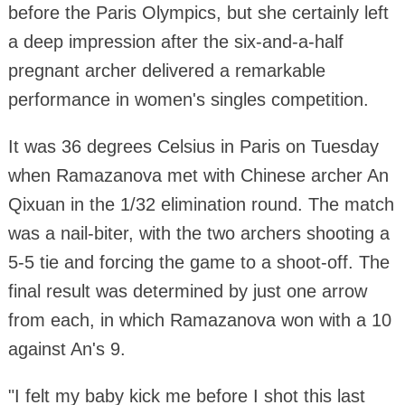
before the Paris Olympics, but she certainly left
a deep impression after the six-and-a-half
pregnant archer delivered a remarkable
performance in women's singles competition.
It was 36 degrees Celsius in Paris on Tuesday
when Ramazanova met with Chinese archer An
Qixuan in the 1/32 elimination round. The match
was a nail-biter, with the two archers shooting a
5-5 tie and forcing the game to a shoot-off. The
final result was determined by just one arrow
from each, in which Ramazanova won with a 10
against An's 9.
"I felt my baby kick me before I shot this last