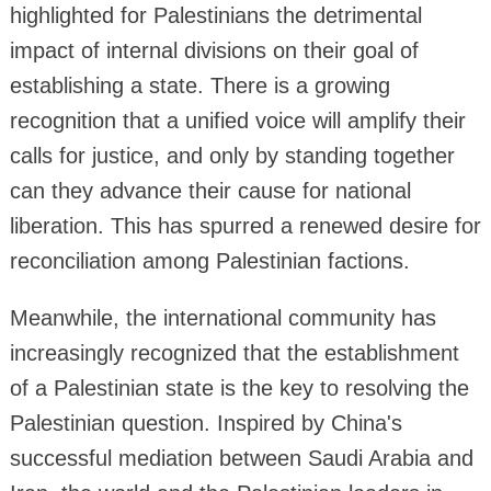
highlighted for Palestinians the detrimental
impact of internal divisions on their goal of
establishing a state. There is a growing
recognition that a unified voice will amplify their
calls for justice, and only by standing together
can they advance their cause for national
liberation. This has spurred a renewed desire for
reconciliation among Palestinian factions.
Meanwhile, the international community has
increasingly recognized that the establishment
of a Palestinian state is the key to resolving the
Palestinian question. Inspired by China's
successful mediation between Saudi Arabia and