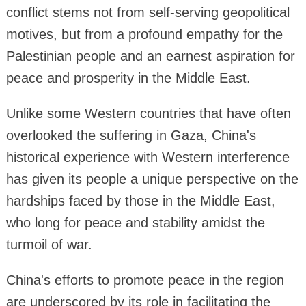
conflict stems not from self-serving geopolitical
motives, but from a profound empathy for the
Palestinian people and an earnest aspiration for
peace and prosperity in the Middle East.
Unlike some Western countries that have often
overlooked the suffering in Gaza, China's
historical experience with Western interference
has given its people a unique perspective on the
hardships faced by those in the Middle East,
who long for peace and stability amidst the
turmoil of war.
China's efforts to promote peace in the region
are underscored by its role in facilitating the