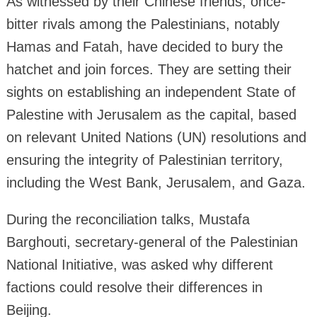
As witnessed by their Chinese friends, once-
bitter rivals among the Palestinians, notably
Hamas and Fatah, have decided to bury the
hatchet and join forces. They are setting their
sights on establishing an independent State of
Palestine with Jerusalem as the capital, based
on relevant United Nations (UN) resolutions and
ensuring the integrity of Palestinian territory,
including the West Bank, Jerusalem, and Gaza.
During the reconciliation talks, Mustafa
Barghouti, secretary-general of the Palestinian
National Initiative, was asked why different
factions could resolve their differences in
Beijing.