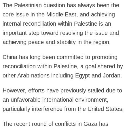
The Palestinian question has always been the
core issue in the Middle East, and achieving
internal reconciliation within Palestine is an
important step toward resolving the issue and
achieving peace and stability in the region.
China has long been committed to promoting
reconciliation within Palestine, a goal shared by
other Arab nations including Egypt and Jordan.
However, efforts have previously stalled due to
an unfavorable international environment,
particularly interference from the United States.
The recent round of conflicts in Gaza has