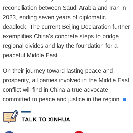
reconciliation between Saudi Arabia and Iran in
2023, ending seven years of diplomatic
deadlock. The current Beijing Declaration further
exemplifies China's concrete steps to bridge
regional divides and lay the foundation for a
peaceful Middle East.
On their journey toward lasting peace and
prosperity, all parties involved in the Middle East
conflict will find in China a true advocate
committed to peace and justice in the region.
■