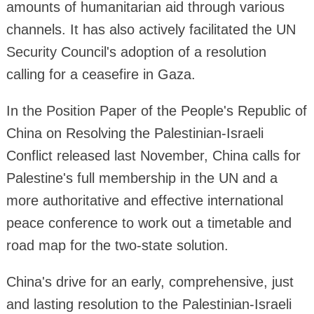
amounts of humanitarian aid through various
channels. It has also actively facilitated the UN
Security Council's adoption of a resolution
calling for a ceasefire in Gaza.
In the Position Paper of the People's Republic of
China on Resolving the Palestinian-Israeli
Conflict released last November, China calls for
Palestine's full membership in the UN and a
more authoritative and effective international
peace conference to work out a timetable and
road map for the two-state solution.
China's drive for an early, comprehensive, just
and lasting resolution to the Palestinian-Israeli