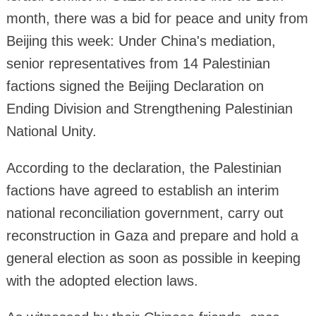
month, there was a bid for peace and unity from
Beijing this week: Under China's mediation,
senior representatives from 14 Palestinian
factions signed the Beijing Declaration on
Ending Division and Strengthening Palestinian
National Unity.
According to the declaration, the Palestinian
factions have agreed to establish an interim
national reconciliation government, carry out
reconstruction in Gaza and prepare and hold a
general election as soon as possible in keeping
with the adopted election laws.