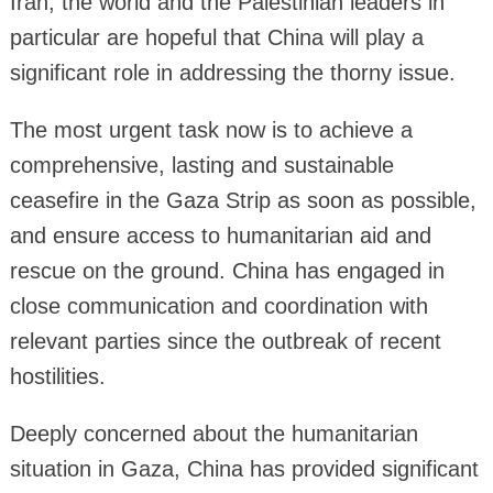
Iran, the world and the Palestinian leaders in
particular are hopeful that China will play a
significant role in addressing the thorny issue.
The most urgent task now is to achieve a
comprehensive, lasting and sustainable
ceasefire in the Gaza Strip as soon as possible,
and ensure access to humanitarian aid and
rescue on the ground. China has engaged in
close communication and coordination with
relevant parties since the outbreak of recent
hostilities.
Deeply concerned about the humanitarian
situation in Gaza, China has provided significant