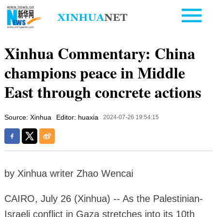
Xinhua Commentary: China
champions peace in Middle
East through concrete actions
Source: Xinhua
Editor: huaxia
2024-07-26 19:54:15
by Xinhua writer Zhao Wencai
CAIRO, July 26 (Xinhua) -- As the Palestinian-
Israeli conflict in Gaza stretches into its 10th