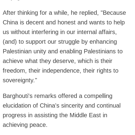
After thinking for a while, he replied, "Because
China is decent and honest and wants to help
us without interfering in our internal affairs,
(and) to support our struggle by enhancing
Palestinian unity and enabling Palestinians to
achieve what they deserve, which is their
freedom, their independence, their rights to
sovereignty."
Barghouti's remarks offered a compelling
elucidation of China's sincerity and continual
progress in assisting the Middle East in
achieving peace.