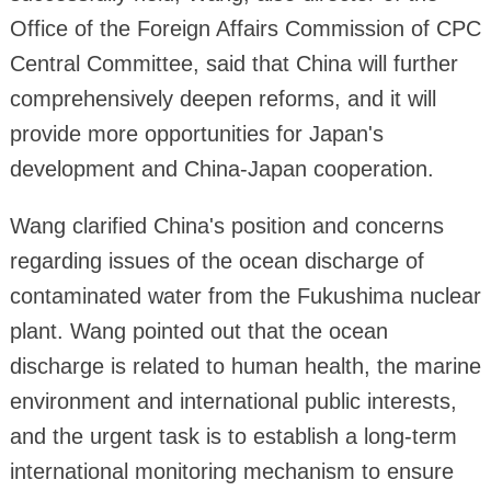
Office of the Foreign Affairs Commission of CPC
Central Committee, said that China will further
comprehensively deepen reforms, and it will
provide more opportunities for Japan's
development and China-Japan cooperation.
Wang clarified China's position and concerns
regarding issues of the ocean discharge of
contaminated water from the Fukushima nuclear
plant. Wang pointed out that the ocean
discharge is related to human health, the marine
environment and international public interests,
and the urgent task is to establish a long-term
international monitoring mechanism to ensure