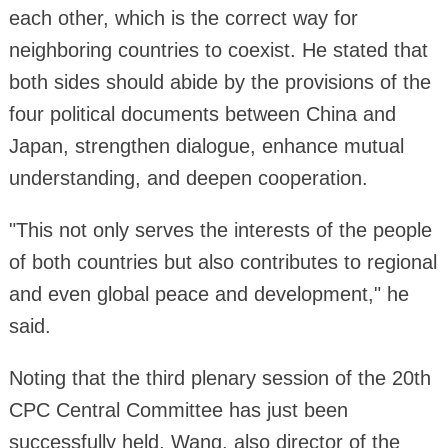
each other, which is the correct way for
neighboring countries to coexist. He stated that
both sides should abide by the provisions of the
four political documents between China and
Japan, strengthen dialogue, enhance mutual
understanding, and deepen cooperation.
"This not only serves the interests of the people
of both countries but also contributes to regional
and even global peace and development," he
said.
Noting that the third plenary session of the 20th
CPC Central Committee has just been
successfully held, Wang, also director of the