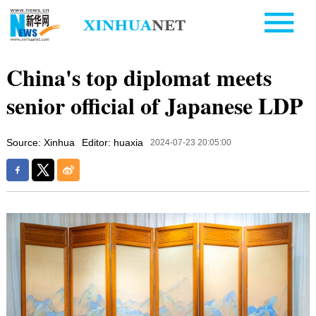
China's top diplomat meets
senior official of Japanese LDP
Source: Xinhua
Editor: huaxia
2024-07-23 20:05:00