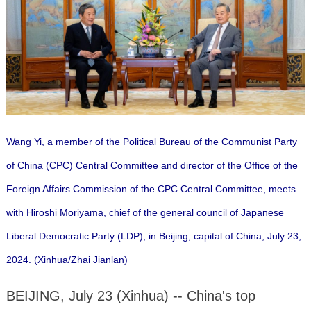
Wang Yi, a member of the Political Bureau of the Communist Party
of China (CPC) Central Committee and director of the Office of the
Foreign Affairs Commission of the CPC Central Committee, meets
with Hiroshi Moriyama, chief of the general council of Japanese
Liberal Democratic Party (LDP), in Beijing, capital of China, July 23,
2024. (Xinhua/Zhai Jianlan)
BEIJING, July 23 (Xinhua) -- China's top