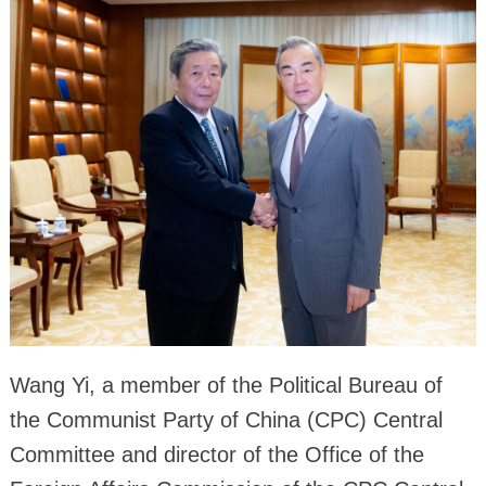
Wang Yi, a member of the Political Bureau of
the Communist Party of China (CPC) Central
Committee and director of the Office of the