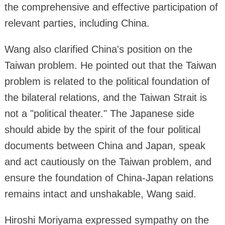
the comprehensive and effective participation of
relevant parties, including China.
Wang also clarified China's position on the
Taiwan problem. He pointed out that the Taiwan
problem is related to the political foundation of
the bilateral relations, and the Taiwan Strait is
not a "political theater." The Japanese side
should abide by the spirit of the four political
documents between China and Japan, speak
and act cautiously on the Taiwan problem, and
ensure the foundation of China-Japan relations
remains intact and unshakable, Wang said.
Hiroshi Moriyama expressed sympathy on the