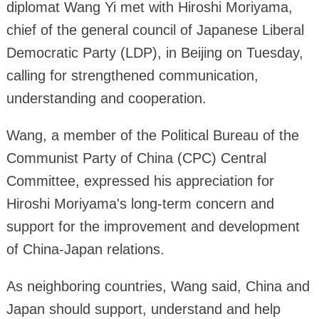
diplomat Wang Yi met with Hiroshi Moriyama,
chief of the general council of Japanese Liberal
Democratic Party (LDP), in Beijing on Tuesday,
calling for strengthened communication,
understanding and cooperation.
Wang, a member of the Political Bureau of the
Communist Party of China (CPC) Central
Committee, expressed his appreciation for
Hiroshi Moriyama's long-term concern and
support for the improvement and development
of China-Japan relations.
As neighboring countries, Wang said, China and
Japan should support, understand and help