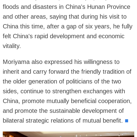
floods and disasters in China's Hunan Province
and other areas, saying that during his visit to
China this time, after a gap of six years, he fully
felt China's rapid development and economic
vitality.
Moriyama also expressed his willingness to
inherit and carry forward the friendly tradition of
the older generation of politicians of the two
sides, continue to strengthen exchanges with
China, promote mutually beneficial cooperation,
and promote the sustainable development of
bilateral strategic relations of mutual benefit.
■