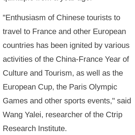
"Enthusiasm of Chinese tourists to
travel to France and other European
countries has been ignited by various
activities of the China-France Year of
Culture and Tourism, as well as the
European Cup, the Paris Olympic
Games and other sports events," said
Wang Yalei, researcher of the Ctrip
Research Institute.