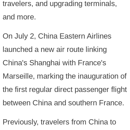
travelers, and upgrading terminals,
and more.
On July 2, China Eastern Airlines
launched a new air route linking
China's Shanghai with France's
Marseille, marking the inauguration of
the first regular direct passenger flight
between China and southern France.
Previously, travelers from China to