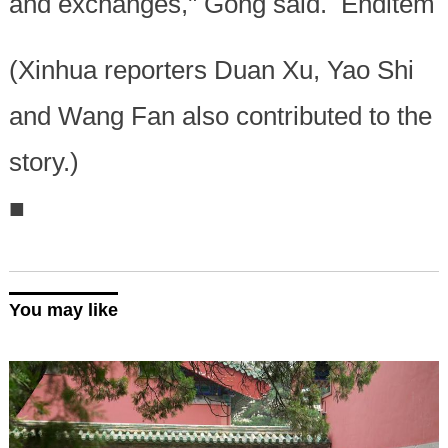
and exchanges," Gong said. Enditem
(Xinhua reporters Duan Xu, Yao Shi
and Wang Fan also contributed to the
story.)
■
You may like