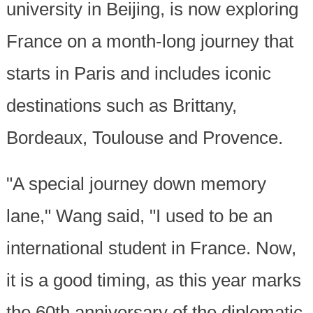
university in Beijing, is now exploring
France on a month-long journey that
starts in Paris and includes iconic
destinations such as Brittany,
Bordeaux, Toulouse and Provence.
"A special journey down memory
lane," Wang said, "I used to be an
international student in France. Now,
it is a good timing, as this year marks
the 60th anniversary of the diplomatic