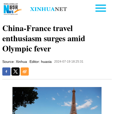
China-France travel
enthusiasm surges amid
Olympic fever
Source: Xinhua
Editor: huaxia
2024-07-19 18:25:31