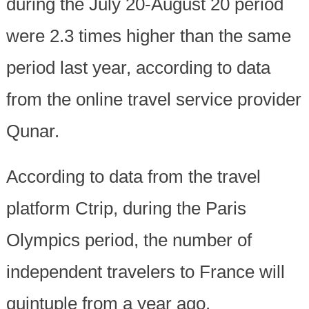
during the July 20-August 20 period
were 2.3 times higher than the same
period last year, according to data
from the online travel service provider
Qunar.
According to data from the travel
platform Ctrip, during the Paris
Olympics period, the number of
independent travelers to France will
quintuple from a year ago.