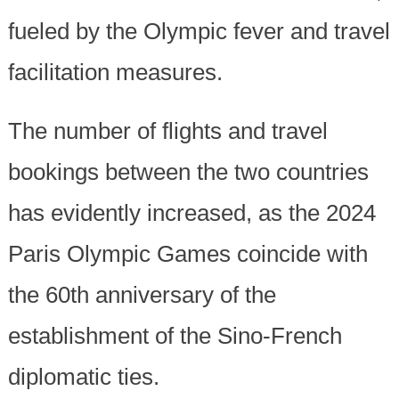
fueled by the Olympic fever and travel
facilitation measures.
The number of flights and travel
bookings between the two countries
has evidently increased, as the 2024
Paris Olympic Games coincide with
the 60th anniversary of the
establishment of the Sino-French
diplomatic ties.