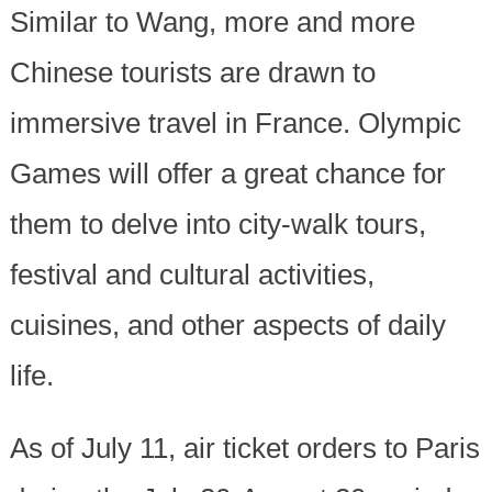
Similar to Wang, more and more
Chinese tourists are drawn to
immersive travel in France. Olympic
Games will offer a great chance for
them to delve into city-walk tours,
festival and cultural activities,
cuisines, and other aspects of daily
life.
As of July 11, air ticket orders to Paris