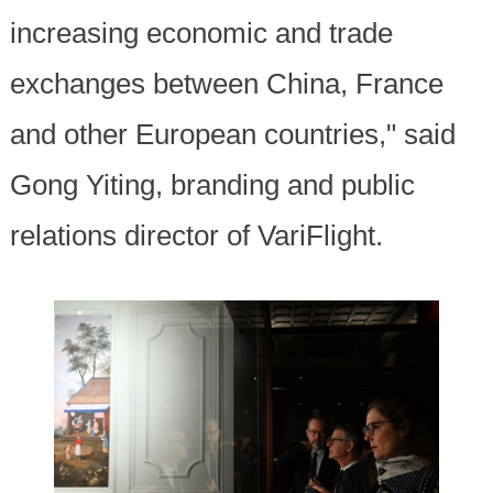
increasing economic and trade
exchanges between China, France
and other European countries," said
Gong Yiting, branding and public
relations director of VariFlight.