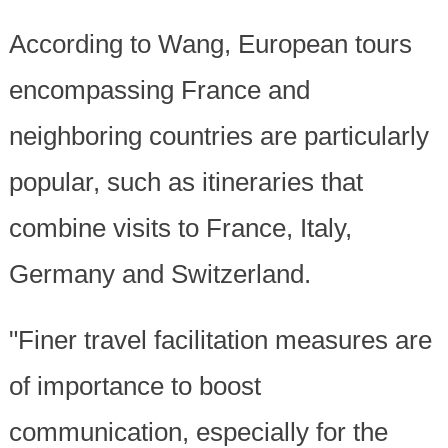
According to Wang, European tours
encompassing France and
neighboring countries are particularly
popular, such as itineraries that
combine visits to France, Italy,
Germany and Switzerland.
"Finer travel facilitation measures are
of importance to boost
communication, especially for the