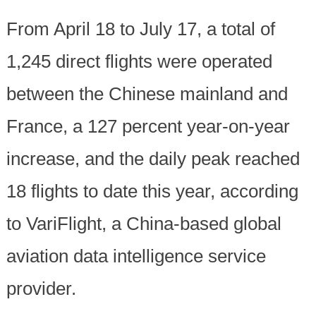
From April 18 to July 17, a total of
1,245 direct flights were operated
between the Chinese mainland and
France, a 127 percent year-on-year
increase, and the daily peak reached
18 flights to date this year, according
to VariFlight, a China-based global
aviation data intelligence service
provider.