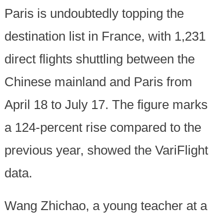
Paris is undoubtedly topping the
destination list in France, with 1,231
direct flights shuttling between the
Chinese mainland and Paris from
April 18 to July 17. The figure marks
a 124-percent rise compared to the
previous year, showed the VariFlight
data.
Wang Zhichao, a young teacher at a