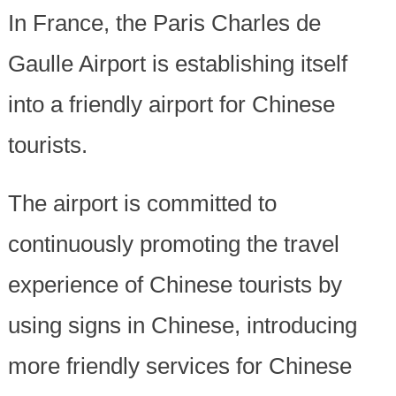
In France, the Paris Charles de
Gaulle Airport is establishing itself
into a friendly airport for Chinese
tourists.
The airport is committed to
continuously promoting the travel
experience of Chinese tourists by
using signs in Chinese, introducing
more friendly services for Chinese