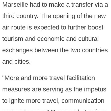
Marseille had to make a transfer via a
third country. The opening of the new
air route is expected to further boost
tourism and economic and cultural
exchanges between the two countries
and cities.
"More and more travel facilitation
measures are serving as the impetus
to ignite more travel, communication