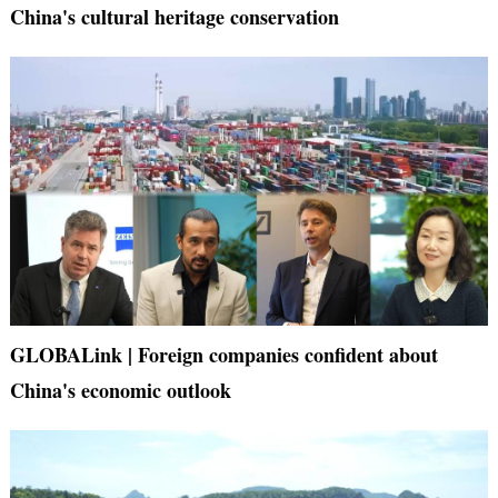
China's cultural heritage conservation
GLOBALink | Foreign companies confident about
China's economic outlook