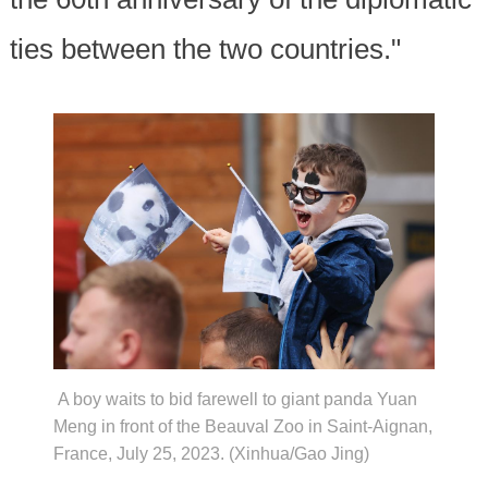
ties between the two countries."
A boy waits to bid farewell to giant panda Yuan
Meng in front of the Beauval Zoo in Saint-Aignan,
France, July 25, 2023. (Xinhua/Gao Jing)