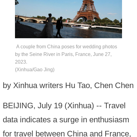
A couple from China poses for wedding photos
by the Seine River in Paris, France, June 27,
2023.
(Xinhua/Gao Jing)
by Xinhua writers Hu Tao, Chen Chen
BEIJING, July 19 (Xinhua) -- Travel
data indicates a surge in enthusiasm
for travel between China and France,