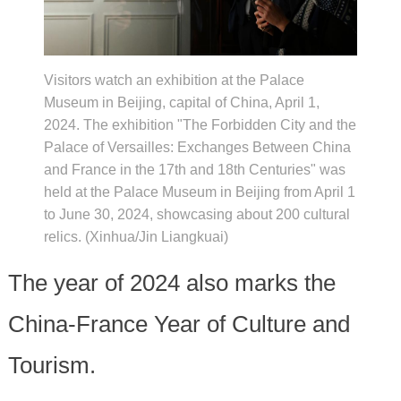
Visitors watch an exhibition at the Palace
Museum in Beijing, capital of China, April 1,
2024. The exhibition "The Forbidden City and the
Palace of Versailles: Exchanges Between China
and France in the 17th and 18th Centuries" was
held at the Palace Museum in Beijing from April 1
to June 30, 2024, showcasing about 200 cultural
relics. (Xinhua/Jin Liangkuai)
The year of 2024 also marks the
China-France Year of Culture and
Tourism.