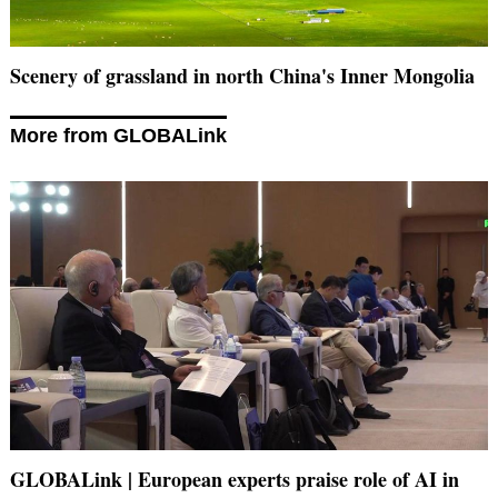
Scenery of grassland in north China's Inner Mongolia
More from GLOBALink
GLOBALink | European experts praise role of AI in