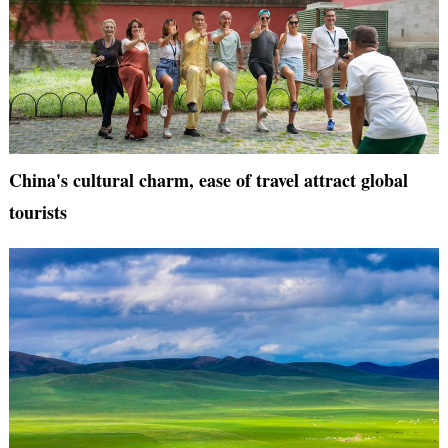
China's cultural charm, ease of travel attract global
tourists