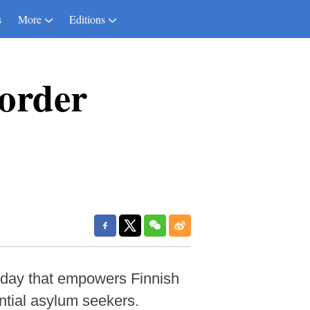
s
More
Editions
border
riday that empowers Finnish
ential asylum seekers.