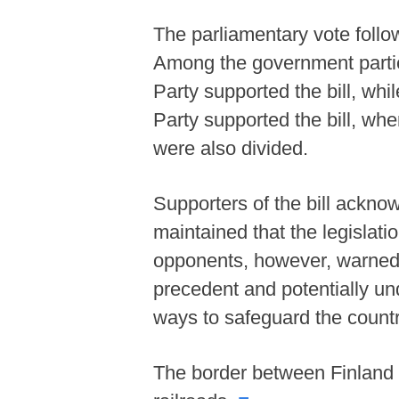
The parliamentary vote follow
Among the government partie
Party supported the bill, whi
Party supported the bill, wh
were also divided.
Supporters of the bill acknowl
maintained that the legislati
opponents, however, warned 
precedent and potentially und
ways to safeguard the country
The border between Finland a