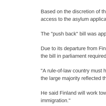
Based on the discretion of th
access to the asylum applica
The "push back" bill was app
Due to its departure from Fin
the bill in parliament required
"A rule-of-law country must ha
the large majority reflected
He said Finland will work to
immigration."