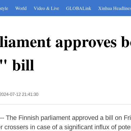
style
World
Video & Live
GLOBALink
Xinhua Headline
liament approves 
 bill
2024-07-12 21:41:30
- The Finnish parliament approved a bill on F
r crossers in case of a significant influx of pot