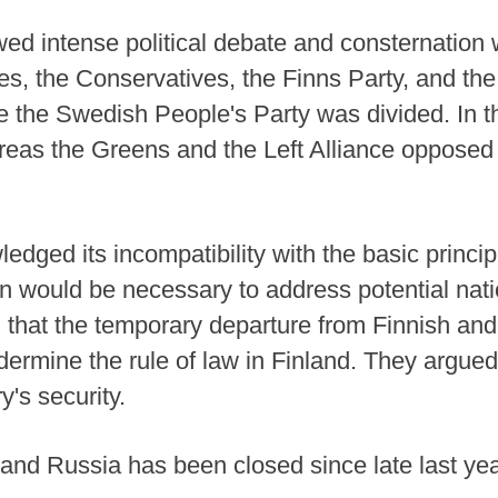
ed intense political debate and consternation w
s, the Conservatives, the Finns Party, and the
le the Swedish People's Party was divided. In t
ereas the Greens and the Left Alliance opposed
edged its incompatibility with the basic princip
on would be necessary to address potential nati
that the temporary departure from Finnish and
ermine the rule of law in Finland. They argued 
's security.
nd Russia has been closed since late last year,