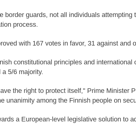
e border guards, not all individuals attempting
tion process.
roved with 167 votes in favor, 31 against and 
nish constitutional principles and international 
 a 5/6 majority.
ve the right to protect itself," Prime Minister P
 the unanimity among the Finnish people on secu
wards a European-level legislative solution to 