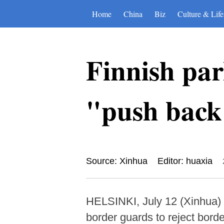
Home
China
Biz
Culture & Life
Finnish par
"push back"
Source: Xinhua
Editor: huaxia
HELSINKI, July 12 (Xinhua) -
border guards to reject borde