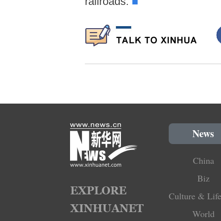
railroads.
■
News
China
Biz
Culture & Life
World