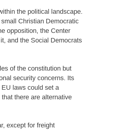
ithin the political landscape.
 small Christian Democratic
he opposition, the Center
 it, and the Social Democrats
les of the constitution but
onal security concerns. Its
 EU laws could set a
that there are alternative
 except for freight