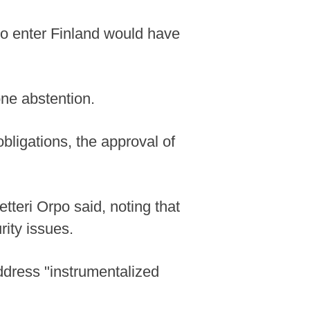
 to enter Finland would have
one abstention.
obligations, the approval of
etteri Orpo said, noting that
rity issues.
address "instrumentalized