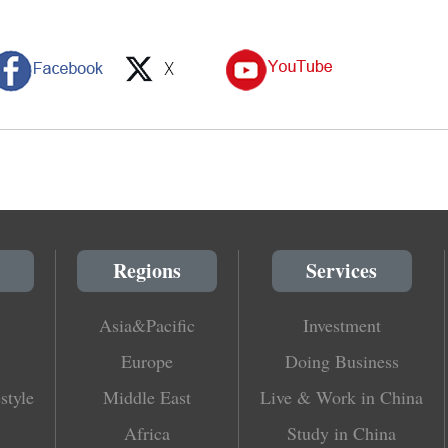
Regions
Services
Asia&Pacific
Investment
Europe
Doing Business
style
Middle East
Live & Work in China
Africa
Study in China