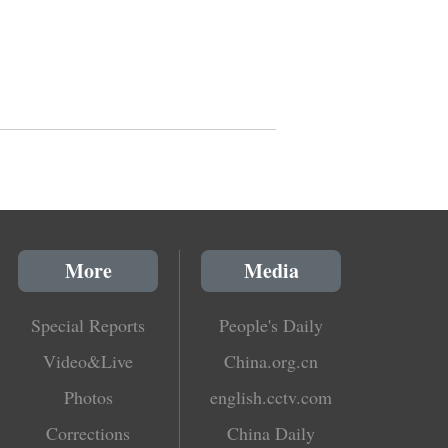
More
Media
Special Reports
People's Daily
Video&Live
China.org.cn
Photos
english.cctv.com
Corrections
China Daily