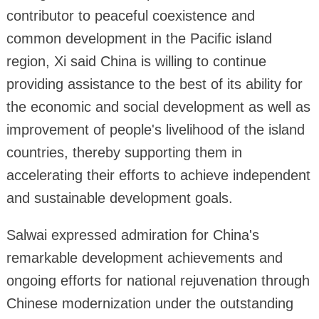
contributor to peaceful coexistence and
common development in the Pacific island
region, Xi said China is willing to continue
providing assistance to the best of its ability for
the economic and social development as well as
improvement of people's livelihood of the island
countries, thereby supporting them in
accelerating their efforts to achieve independent
and sustainable development goals.
Salwai expressed admiration for China's
remarkable development achievements and
ongoing efforts for national rejuvenation through
Chinese modernization under the outstanding