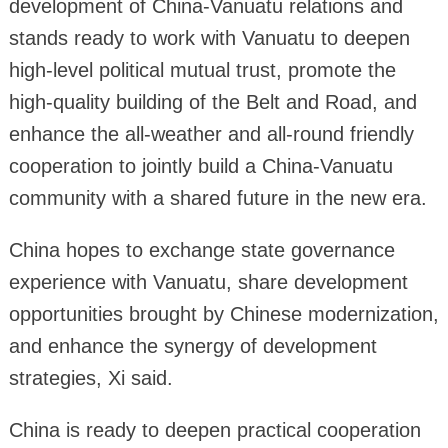
development of China-Vanuatu relations and
stands ready to work with Vanuatu to deepen
high-level political mutual trust, promote the
high-quality building of the Belt and Road, and
enhance the all-weather and all-round friendly
cooperation to jointly build a China-Vanuatu
community with a shared future in the new era.
China hopes to exchange state governance
experience with Vanuatu, share development
opportunities brought by Chinese modernization,
and enhance the synergy of development
strategies, Xi said.
China is ready to deepen practical cooperation