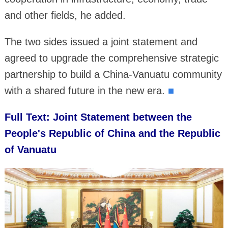
and other fields, he added.
The two sides issued a joint statement and
agreed to upgrade the comprehensive strategic
partnership to build a China-Vanuatu community
with a shared future in the new era.
■
Full Text: Joint Statement between the
People's Republic of China and the Republic
of Vanuatu