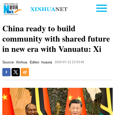
China ready to build
community with shared future
in new era with Vanuatu: Xi
Source: Xinhua
Editor: huaxia
2024-07-12 22:53:45