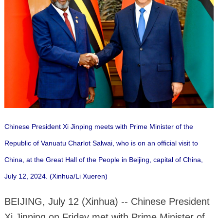
Chinese President Xi Jinping meets with Prime Minister of the
Republic of Vanuatu Charlot Salwai, who is on an official visit to
China, at the Great Hall of the People in Beijing, capital of China,
July 12, 2024. (Xinhua/Li Xueren)
BEIJING, July 12 (Xinhua) -- Chinese President
Xi Jinping on Friday met with Prime Minister of