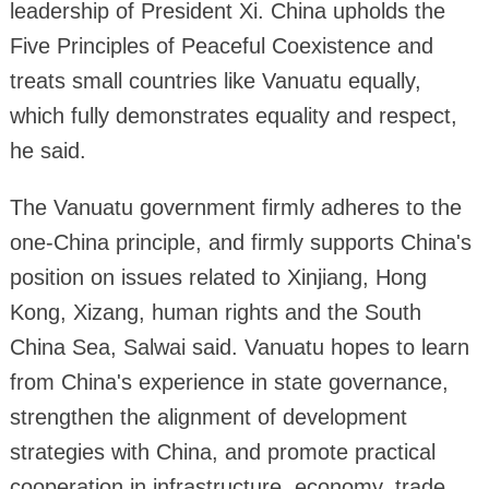
leadership of President Xi. China upholds the
Five Principles of Peaceful Coexistence and
treats small countries like Vanuatu equally,
which fully demonstrates equality and respect,
he said.
The Vanuatu government firmly adheres to the
one-China principle, and firmly supports China's
position on issues related to Xinjiang, Hong
Kong, Xizang, human rights and the South
China Sea, Salwai said. Vanuatu hopes to learn
from China's experience in state governance,
strengthen the alignment of development
strategies with China, and promote practical
cooperation in infrastructure, economy, trade