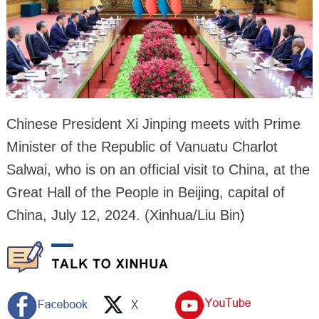
Chinese President Xi Jinping meets with Prime
Minister of the Republic of Vanuatu Charlot
Salwai, who is on an official visit to China, at the
Great Hall of the People in Beijing, capital of
China, July 12, 2024. (Xinhua/Liu Bin)