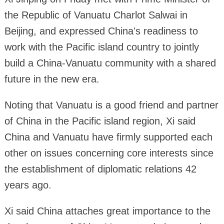
the Republic of Vanuatu Charlot Salwai in
Beijing, and expressed China's readiness to
work with the Pacific island country to jointly
build a China-Vanuatu community with a shared
future in the new era.
Noting that Vanuatu is a good friend and partner
of China in the Pacific island region, Xi said
China and Vanuatu have firmly supported each
other on issues concerning core interests since
the establishment of diplomatic relations 42
years ago.
Xi said China attaches great importance to the