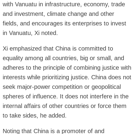
with Vanuatu in infrastructure, economy, trade
and investment, climate change and other
fields, and encourages its enterprises to invest
in Vanuatu, Xi noted.
Xi emphasized that China is committed to
equality among all countries, big or small, and
adheres to the principle of combining justice with
interests while prioritizing justice. China does not
seek major-power competition or geopolitical
spheres of influence. It does not interfere in the
internal affairs of other countries or force them
to take sides, he added.
Noting that China is a promoter of and