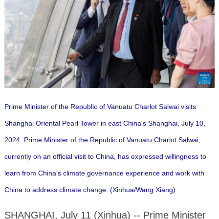
Prime Minister of the Republic of Vanuatu Charlot Salwai visits
Shanghai Oriental Pearl Tower in east China's Shanghai, July 10,
2024. Prime Minister of the Republic of Vanuatu Charlot Salwai,
currently on an official visit to China, has expressed willingness to
learn from China's climate governance experience and work with
China to address climate change. (Xinhua/Wang Xiang)
SHANGHAI, July 11 (Xinhua) -- Prime Minister