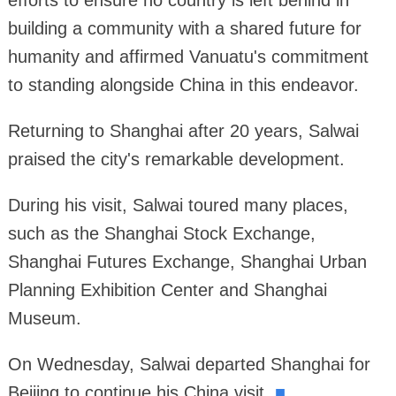
efforts to ensure no country is left behind in
building a community with a shared future for
humanity and affirmed Vanuatu's commitment
to standing alongside China in this endeavor.
Returning to Shanghai after 20 years, Salwai
praised the city's remarkable development.
During his visit, Salwai toured many places,
such as the Shanghai Stock Exchange,
Shanghai Futures Exchange, Shanghai Urban
Planning Exhibition Center and Shanghai
Museum.
On Wednesday, Salwai departed Shanghai for
Beijing to continue his China visit.
■