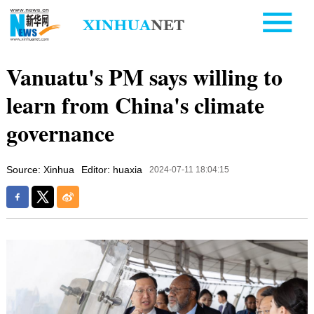
Vanuatu's PM says willing to
learn from China's climate
governance
Source: Xinhua
Editor: huaxia
2024-07-11 18:04:15