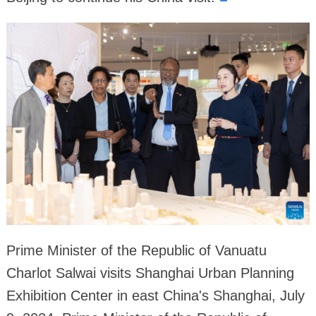
Prime Minister of the Republic of Vanuatu
Charlot Salwai visits Shanghai Urban Planning
Exhibition Center in east China's Shanghai, July