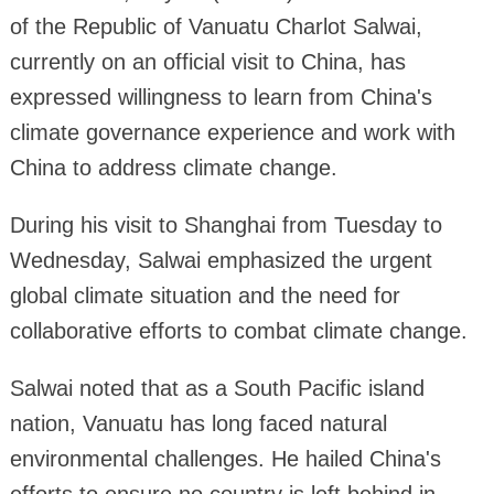
of the Republic of Vanuatu Charlot Salwai,
currently on an official visit to China, has
expressed willingness to learn from China's
climate governance experience and work with
China to address climate change.
During his visit to Shanghai from Tuesday to
Wednesday, Salwai emphasized the urgent
global climate situation and the need for
collaborative efforts to combat climate change.
Salwai noted that as a South Pacific island
nation, Vanuatu has long faced natural
environmental challenges. He hailed China's