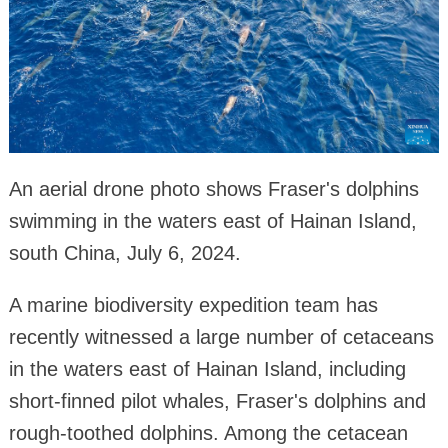
An aerial drone photo shows Fraser's dolphins
swimming in the waters east of Hainan Island,
south China, July 6, 2024.
A marine biodiversity expedition team has
recently witnessed a large number of cetaceans
in the waters east of Hainan Island, including
short-finned pilot whales, Fraser's dolphins and
rough-toothed dolphins. Among the cetacean