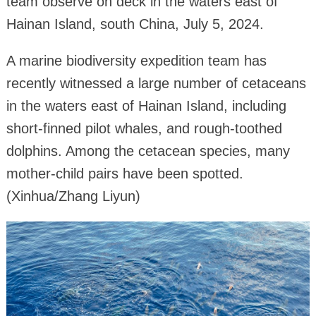
team observe on deck in the waters east of
Hainan Island, south China, July 5, 2024.
A marine biodiversity expedition team has
recently witnessed a large number of cetaceans
in the waters east of Hainan Island, including
short-finned pilot whales, and rough-toothed
dolphins. Among the cetacean species, many
mother-child pairs have been spotted.
(Xinhua/Zhang Liyun)