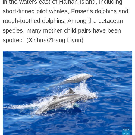
in the waters east of Hainan Island, including
short-finned pilot whales, Fraser's dolphins and
rough-toothed dolphins. Among the cetacean
species, many mother-child pairs have been
spotted. (Xinhua/Zhang Liyun)