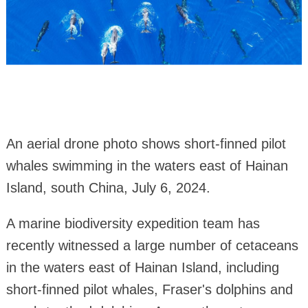
An aerial drone photo shows short-finned pilot
whales swimming in the waters east of Hainan
Island, south China, July 6, 2024.
A marine biodiversity expedition team has
recently witnessed a large number of cetaceans
in the waters east of Hainan Island, including
short-finned pilot whales, Fraser's dolphins and