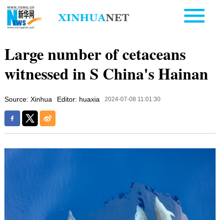
Large number of cetaceans
witnessed in S China's Hainan
Source: Xinhua
Editor: huaxia
2024-07-08 11:01:30