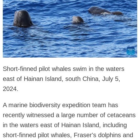
Short-finned pilot whales swim in the waters
east of Hainan Island, south China, July 5,
2024.
A marine biodiversity expedition team has
recently witnessed a large number of cetaceans
in the waters east of Hainan Island, including
short-finned pilot whales, Fraser's dolphins and