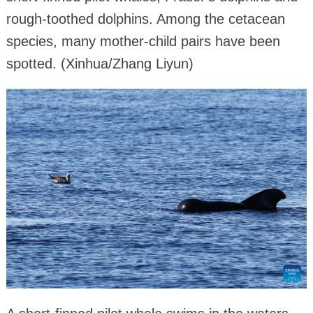
rough-toothed dolphins. Among the cetacean
species, many mother-child pairs have been
spotted. (Xinhua/Zhang Liyun)