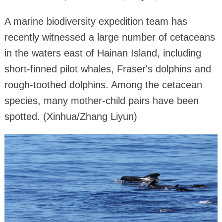
A marine biodiversity expedition team has
recently witnessed a large number of cetaceans
in the waters east of Hainan Island, including
short-finned pilot whales, Fraser's dolphins and
rough-toothed dolphins. Among the cetacean
species, many mother-child pairs have been
spotted. (Xinhua/Zhang Liyun)