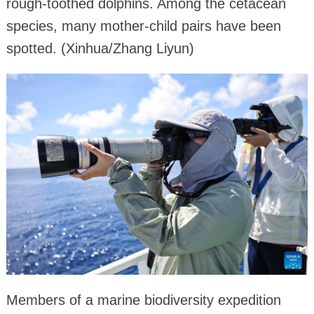
rough-toothed dolphins. Among the cetacean
species, many mother-child pairs have been
spotted. (Xinhua/Zhang Liyun)
Members of a marine biodiversity expedition