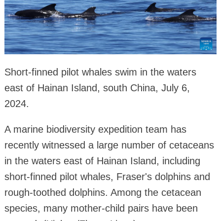
Short-finned pilot whales swim in the waters
east of Hainan Island, south China, July 6,
2024.
A marine biodiversity expedition team has
recently witnessed a large number of cetaceans
in the waters east of Hainan Island, including
short-finned pilot whales, Fraser's dolphins and
rough-toothed dolphins. Among the cetacean
species, many mother-child pairs have been