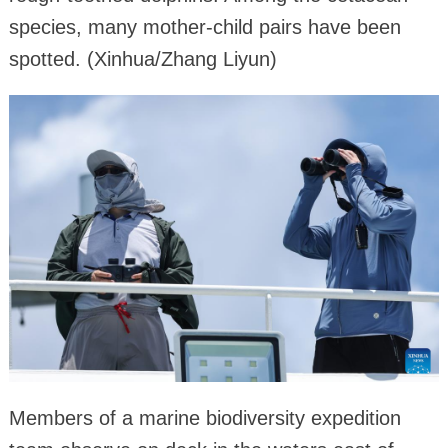
species, many mother-child pairs have been
spotted. (Xinhua/Zhang Liyun)
Members of a marine biodiversity expedition