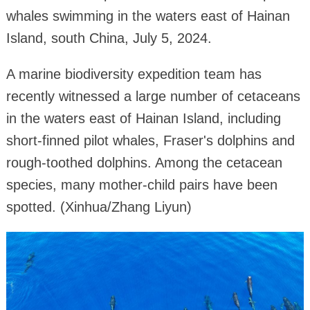
whales swimming in the waters east of Hainan
Island, south China, July 5, 2024.
A marine biodiversity expedition team has
recently witnessed a large number of cetaceans
in the waters east of Hainan Island, including
short-finned pilot whales, Fraser's dolphins and
rough-toothed dolphins. Among the cetacean
species, many mother-child pairs have been
spotted. (Xinhua/Zhang Liyun)