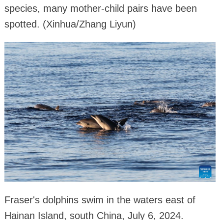
species, many mother-child pairs have been
spotted. (Xinhua/Zhang Liyun)
Fraser's dolphins swim in the waters east of
Hainan Island, south China, July 6, 2024.