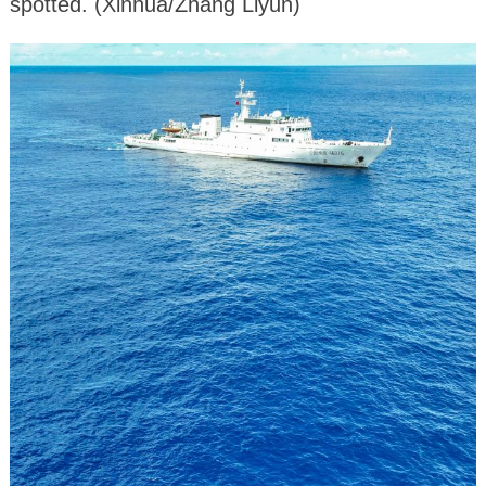
spotted. (Xinhua/Zhang Liyun)