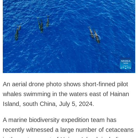
An aerial drone photo shows short-finned pilot
whales swimming in the waters east of Hainan
Island, south China, July 5, 2024.
A marine biodiversity expedition team has
recently witnessed a large number of cetaceans