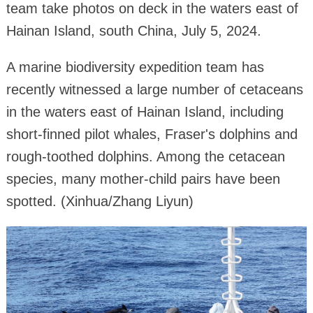
team take photos on deck in the waters east of
Hainan Island, south China, July 5, 2024.
A marine biodiversity expedition team has
recently witnessed a large number of cetaceans
in the waters east of Hainan Island, including
short-finned pilot whales, Fraser's dolphins and
rough-toothed dolphins. Among the cetacean
species, many mother-child pairs have been
spotted. (Xinhua/Zhang Liyun)