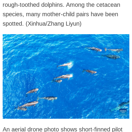
rough-toothed dolphins. Among the cetacean
species, many mother-child pairs have been
spotted. (Xinhua/Zhang Liyun)
An aerial drone photo shows short-finned pilot