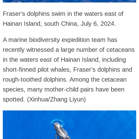
Fraser's dolphins swim in the waters east of
Hainan Island, south China, July 6, 2024.
A marine biodiversity expedition team has
recently witnessed a large number of cetaceans
in the waters east of Hainan Island, including
short-finned pilot whales, Fraser's dolphins and
rough-toothed dolphins. Among the cetacean
species, many mother-child pairs have been
spotted. (Xinhua/Zhang Liyun)