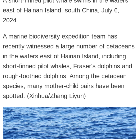
A short-finned pilot whale swims in the waters
east of Hainan Island, south China, July 6,
2024.
A marine biodiversity expedition team has
recently witnessed a large number of cetaceans
in the waters east of Hainan Island, including
short-finned pilot whales, Fraser's dolphins and
rough-toothed dolphins. Among the cetacean
species, many mother-child pairs have been
spotted. (Xinhua/Zhang Liyun)