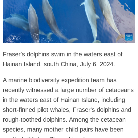
Fraser's dolphins swim in the waters east of
Hainan Island, south China, July 6, 2024.
A marine biodiversity expedition team has
recently witnessed a large number of cetaceans
in the waters east of Hainan Island, including
short-finned pilot whales, Fraser's dolphins and
rough-toothed dolphins. Among the cetacean
species, many mother-child pairs have been