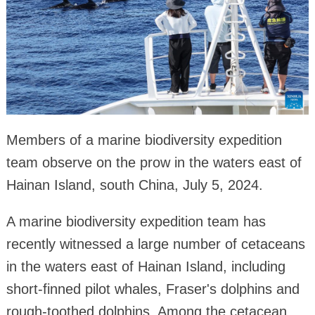
Members of a marine biodiversity expedition
team observe on the prow in the waters east of
Hainan Island, south China, July 5, 2024.
A marine biodiversity expedition team has
recently witnessed a large number of cetaceans
in the waters east of Hainan Island, including
short-finned pilot whales, Fraser's dolphins and
rough-toothed dolphins. Among the cetacean