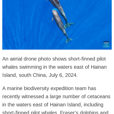
An aerial drone photo shows short-finned pilot
whales swimming in the waters east of Hainan
Island, south China, July 6, 2024.
A marine biodiversity expedition team has
recently witnessed a large number of cetaceans
in the waters east of Hainan Island, including
short-finned pilot whales, Fraser's dolphins and