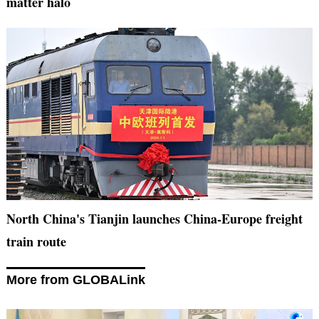
matter halo
North China's Tianjin launches China-Europe freight
train route
More from GLOBALink