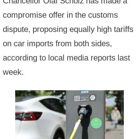
Chancellor Olaf Scholz has made a
compromise offer in the customs
dispute, proposing equally high tariffs
on car imports from both sides,
according to local media reports last
week.