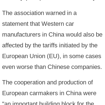
The association warned in a
statement that Western car
manufacturers in China would also be
affected by the tariffs initiated by the
European Union (EU), in some cases
even worse than Chinese companies.
The cooperation and production of
European carmakers in China were
"an important building block for the