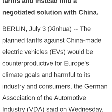
tariffs and instead find a
negotiated solution with China.
BERLIN, July 3 (Xinhua) -- The
planned tariffs against China-made
electric vehicles (EVs) would be
counterproductive for Europe's
climate goals and harmful to its
industry and consumers, the German
Association of the Automotive
Industry (VDA) said on Wednesday.