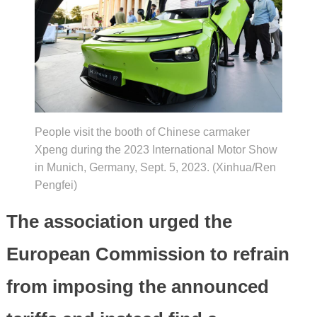
People visit the booth of Chinese carmaker
Xpeng during the 2023 International Motor Show
in Munich, Germany, Sept. 5, 2023. (Xinhua/Ren
Pengfei)
The association urged the
European Commission to refrain
from imposing the announced