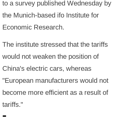
to a survey published Wednesday by
the Munich-based ifo Institute for
Economic Research.
The institute stressed that the tariffs
would not weaken the position of
China's electric cars, whereas
"European manufacturers would not
become more efficient as a result of
tariffs."
■