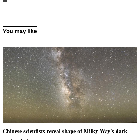
You may like
Chinese scientists reveal shape of Milky Way's dark