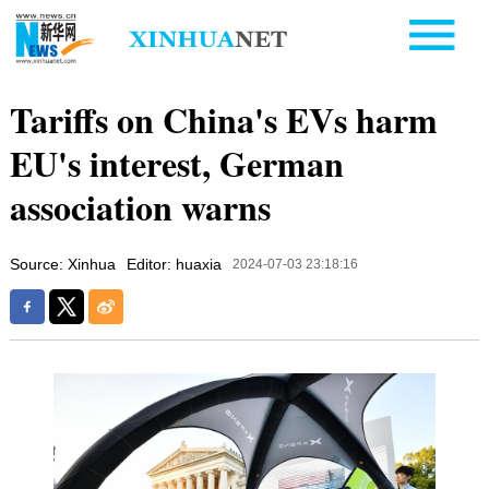
Tariffs on China's EVs harm
EU's interest, German
association warns
Source: Xinhua
Editor: huaxia
2024-07-03 23:18:16