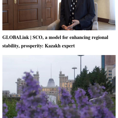
GLOBALink | SCO, a model for enhancing regional
stability, prosperity: Kazakh expert