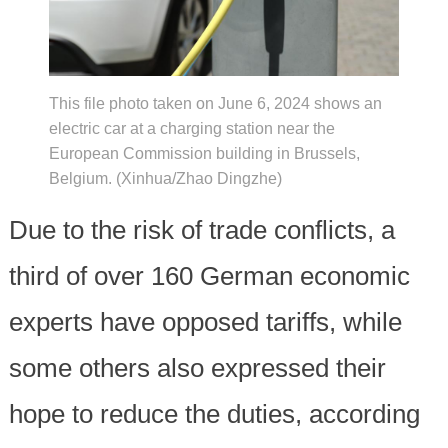
This file photo taken on June 6, 2024 shows an
electric car at a charging station near the
European Commission building in Brussels,
Belgium. (Xinhua/Zhao Dingzhe)
Due to the risk of trade conflicts, a
third of over 160 German economic
experts have opposed tariffs, while
some others also expressed their
hope to reduce the duties, according