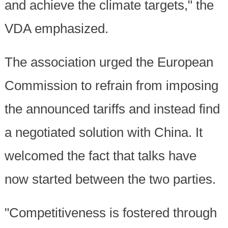
and achieve the climate targets," the
VDA emphasized.
The association urged the European
Commission to refrain from imposing
the announced tariffs and instead find
a negotiated solution with China. It
welcomed the fact that talks have
now started between the two parties.
"Competitiveness is fostered through