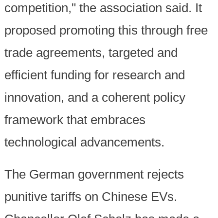
competition," the association said. It
proposed promoting this through free
trade agreements, targeted and
efficient funding for research and
innovation, and a coherent policy
framework that embraces
technological advancements.
The German government rejects
punitive tariffs on Chinese EVs.