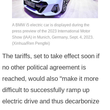
A BMW i5 electric car is displayed during the
press preview of the 2023 International Motor
Show (IAA) in Munich, Germany, Sept. 4, 2023.
(Xinhua/Ren Pengfei)
The tariffs, set to take effect soon if
no other political agreement is
reached, would also "make it more
difficult to successfully ramp up
electric drive and thus decarbonize