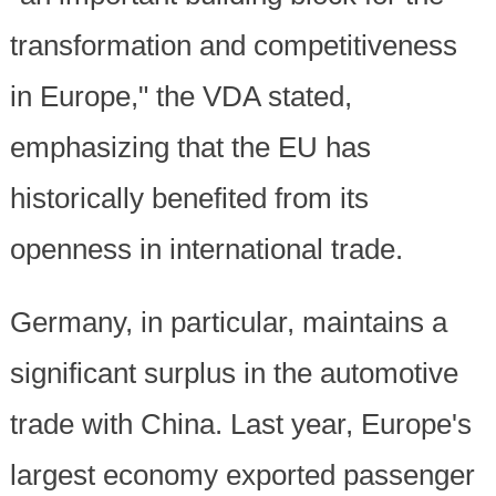
transformation and competitiveness
in Europe," the VDA stated,
emphasizing that the EU has
historically benefited from its
openness in international trade.
Germany, in particular, maintains a
significant surplus in the automotive
trade with China. Last year, Europe's
largest economy exported passenger