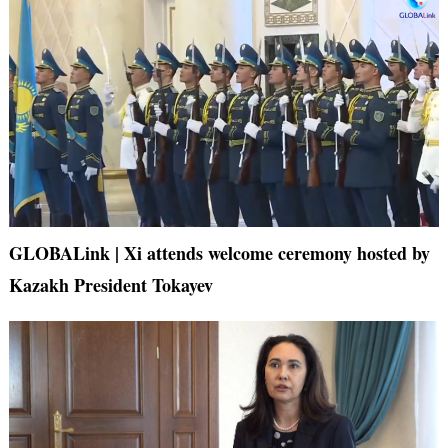
GLOBALink | Xi attends welcome ceremony hosted by
Kazakh President Tokayev