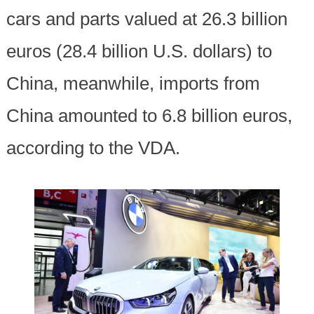
cars and parts valued at 26.3 billion
euros (28.4 billion U.S. dollars) to
China, meanwhile, imports from
China amounted to 6.8 billion euros,
according to the VDA.