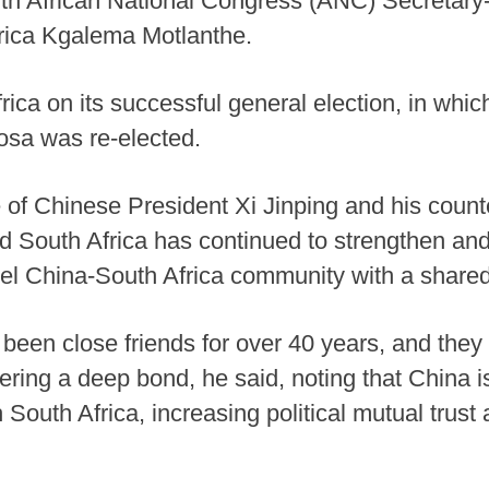
ith African National Congress (ANC) Secretary
frica Kgalema Motlanthe.
ica on its successful general election, in whi
sa was re-elected.
e of Chinese President Xi Jinping and his coun
d South Africa has continued to strengthen a
evel China-South Africa community with a shared
en close friends for over 40 years, and they
tering a deep bond, he said, noting that China 
 South Africa, increasing political mutual tru