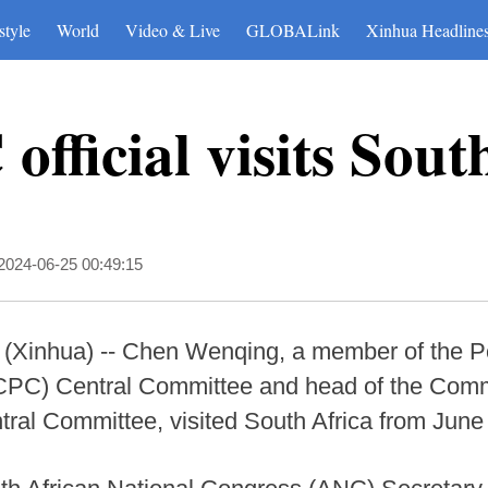
style
World
Video & Live
GLOBALink
Xinhua Headline
official visits Sout
2024-06-25 00:49:15
hua) -- Chen Wenqing, a member of the Poli
PC) Central Committee and head of the Commis
tral Committee, visited South Africa from June