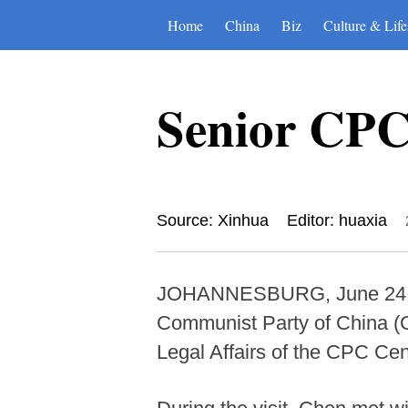
Home
China
Biz
Culture & Life
Senior CPC 
Source: Xinhua
Editor: huaxia
JOHANNESBURG, June 24 (Xin
Communist Party of China (C
Legal Affairs of the CPC Cen