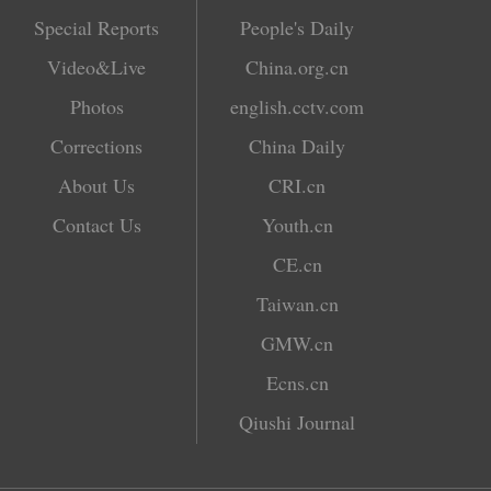
Special Reports
People's Daily
Video&Live
China.org.cn
Photos
english.cctv.com
Corrections
China Daily
About Us
CRI.cn
Contact Us
Youth.cn
CE.cn
Taiwan.cn
GMW.cn
Ecns.cn
Qiushi Journal