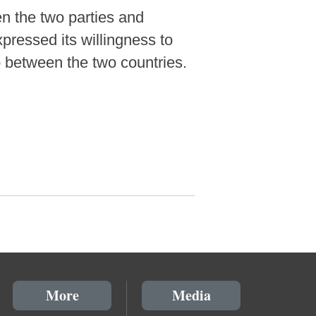
n the two parties and
xpressed its willingness to
p between the two countries.
More
Media