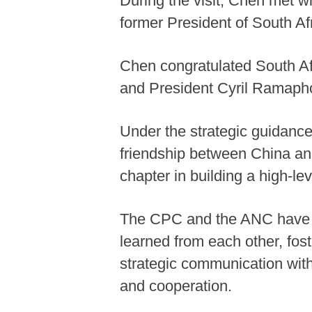
During the visit, Chen met w
former President of South A
Chen congratulated South Afr
and President Cyril Ramapho
Under the strategic guidanc
friendship between China an
chapter in building a high-l
The CPC and the ANC have be
learned from each other, fos
strategic communication with
and cooperation.