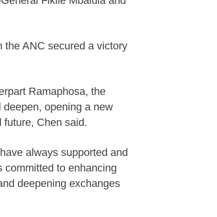
-General Fikile Mbalula and
ch the ANC secured a victory
terpart Ramaphosa, the
nd deepen, opening a new
 future, Chen said.
 have always supported and
is committed to enhancing
st and deepening exchanges