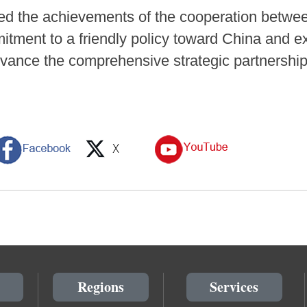
sed the achievements of the cooperation betwee
mitment to a friendly policy toward China and e
dvance the comprehensive strategic partnershi
Regions
Services