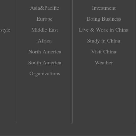
Asia&Pacific
Investment
Europe
Doing Business
style
Middle East
Live & Work in China
Africa
Study in China
North America
Visit China
South America
Weather
Organizations