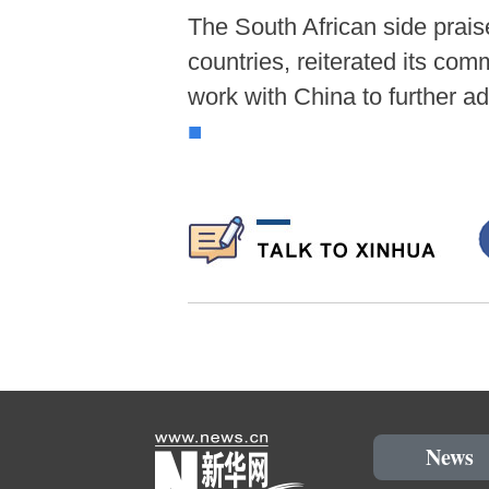
The South African side prai
countries, reiterated its com
work with China to further a
■
News