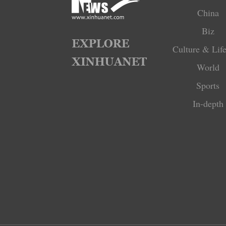
China
Biz
Culture & Life
World
Sports
In-depth