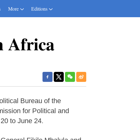
s
More
Editions
h Africa
tical Bureau of the
sion for Political and
 20 to June 24.