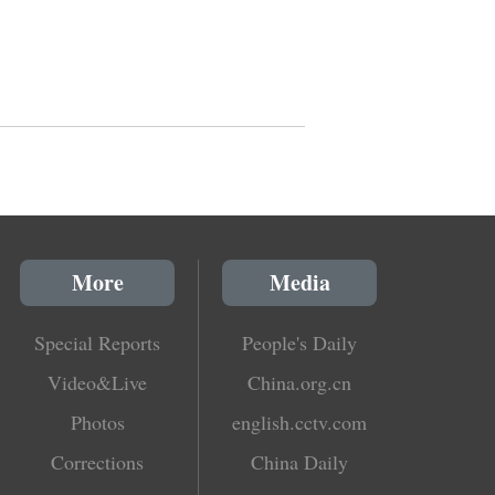
More
Media
Special Reports
People's Daily
Video&Live
China.org.cn
Photos
english.cctv.com
Corrections
China Daily