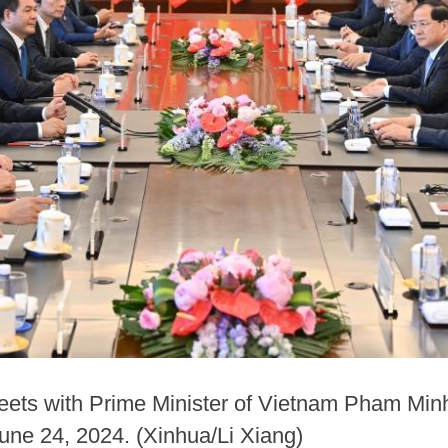
ets with Prime Minister of Vietnam Pham Minh
une 24, 2024. (Xinhua/Li Xiang)