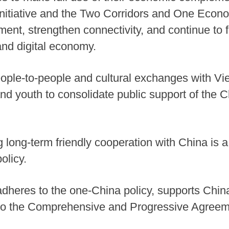
nitiative and the Two Corridors and One Econo
ment, strengthen connectivity, and continue to 
nd digital economy.
eople-to-people and cultural exchanges with Vie
nd youth to consolidate public support of the C
 long-term friendly cooperation with China is a
olicy.
adheres to the one-China policy, supports Chi
to the Comprehensive and Progressive Agreeme