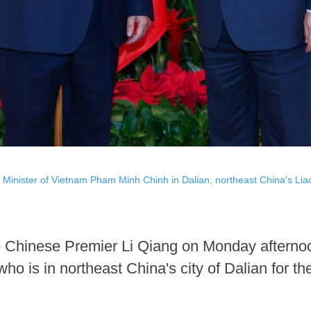
Minister of Vietnam Pham Minh Chinh in Dalian, northeast China's Lia
 Chinese Premier Li Qiang on Monday afternoo
o is in northeast China's city of Dalian for