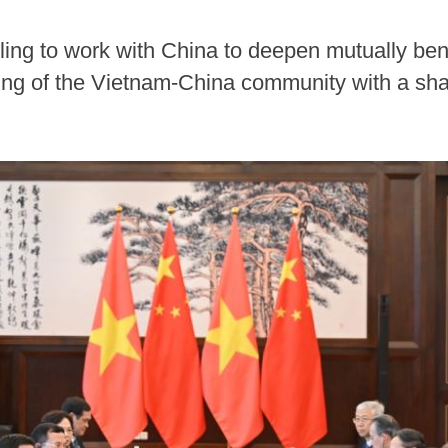
ling to work with China to deepen mutually bene
ding of the Vietnam-China community with a sha