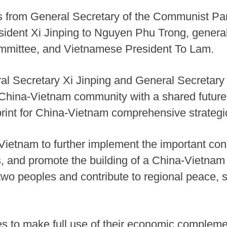
gs from General Secretary of the Communist Par
dent Xi Jinping to Nguyen Phu Trong, general
ommittee, and Vietnamese President To Lam.
eral Secretary Xi Jinping and General Secretar
China-Vietnam community with a shared future t
print for China-Vietnam comprehensive strategi
h Vietnam to further implement the important 
es, and promote the building of a China-Vietna
e two peoples and contribute to regional peace, 
s to make full use of their economic complement