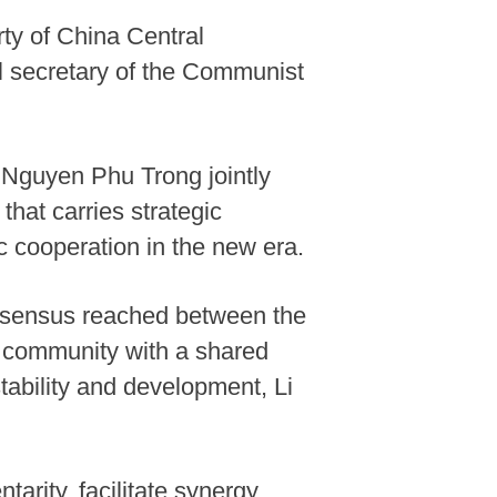
ty of China Central
 secretary of the Communist
y Nguyen Phu Trong jointly
hat carries strategic
c cooperation in the new era.
consensus reached between the
m community with a shared
stability and development, Li
arity, facilitate synergy