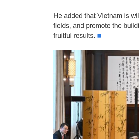
He added that Vietnam is wil
fields, and promote the buil
fruitful results.
■