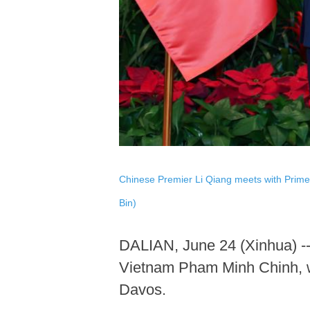
Chinese Premier Li Qiang meets with Prime 
Bin)
DALIAN, June 24 (Xinhua) --
Vietnam Pham Minh Chinh, wh
Davos.