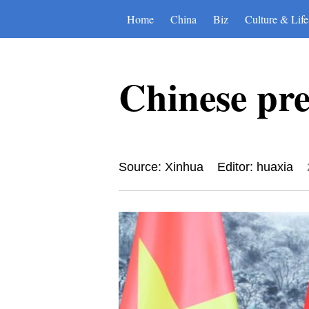
Home
China
Biz
Culture & Life
Chinese pr
Source: Xinhua
Editor: huaxia