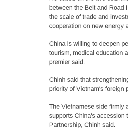
between the Belt and Road I
the scale of trade and invest
cooperation on new energy a
China is willing to deepen p
tourism, medical education a
premier said.
Chinh said that strengthening
priority of Vietnam's foreign p
The Vietnamese side firmly 
supports China's accession 
Partnership, Chinh said.