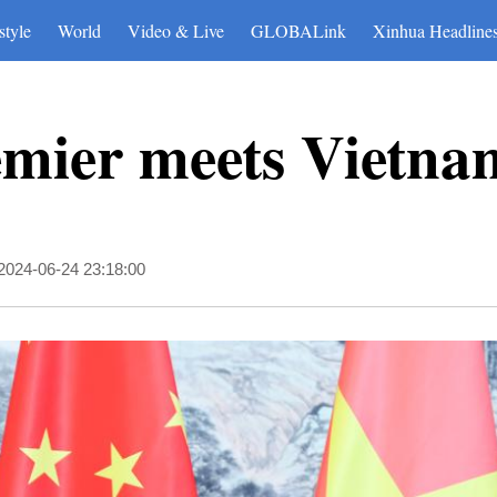
style
World
Video & Live
GLOBALink
Xinhua Headline
emier meets Vietn
2024-06-24 23:18:00