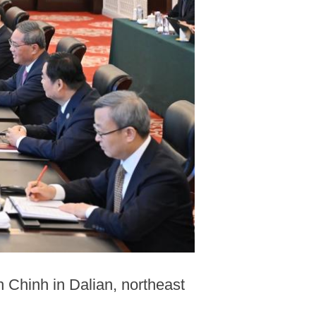
 Chinh in Dalian, northeast