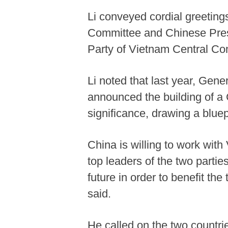
Li conveyed cordial greetin
Committee and Chinese Presi
Party of Vietnam Central C
Li noted that last year, Gen
announced the building of a 
significance, drawing a blue
China is willing to work wit
top leaders of the two parti
future in order to benefit th
said.
He called on the two countrie