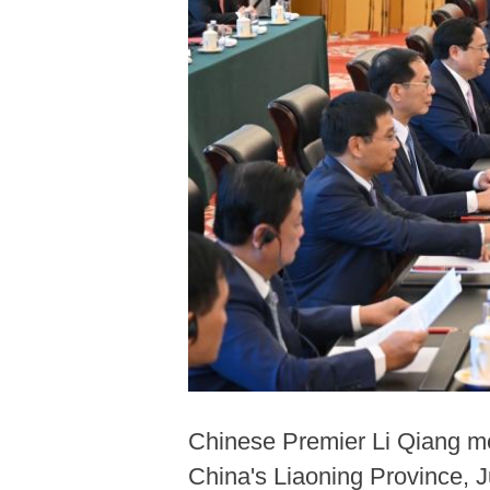
Chinese Premier Li Qiang me
China's Liaoning Province, J