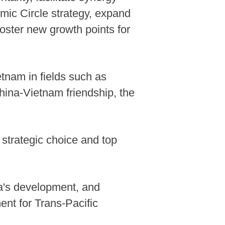
mic Circle strategy, expand
foster new growth points for
tnam in fields such as
hina-Vietnam friendship, the
 strategic choice and top
na's development, and
nt for Trans-Pacific