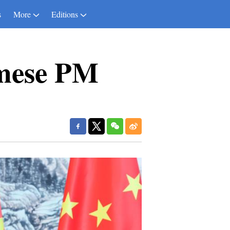
s
More
Editions
amese PM