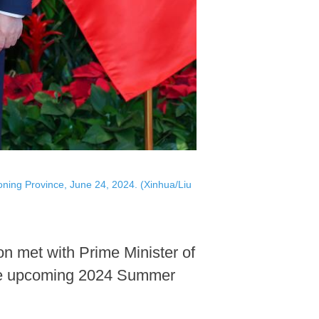
oning Province, June 24, 2024. (Xinhua/Liu
n met with Prime Minister of
 the upcoming 2024 Summer