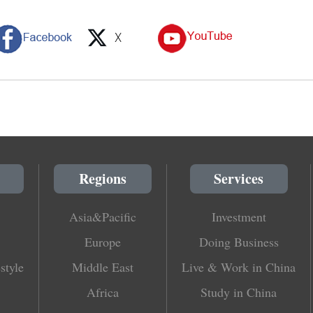
Regions
Services
Asia&Pacific
Investment
Europe
Doing Business
style
Middle East
Live & Work in China
Africa
Study in China