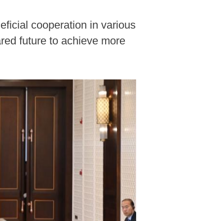
ficial cooperation in various
red future to achieve more