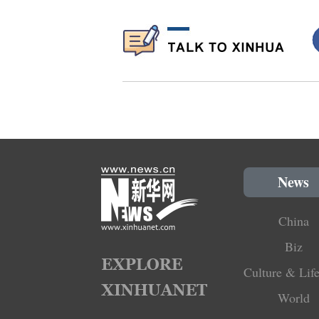
News
China
Biz
Culture & Life
World