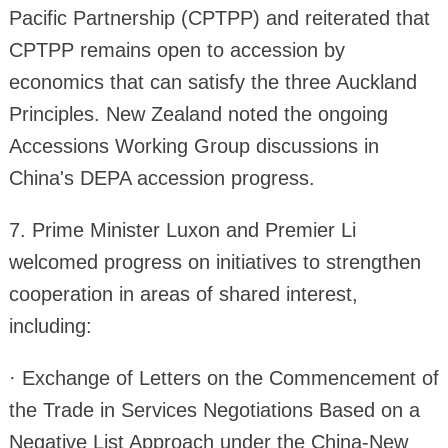
Pacific Partnership (CPTPP) and reiterated that
CPTPP remains open to accession by
economics that can satisfy the three Auckland
Principles. New Zealand noted the ongoing
Accessions Working Group discussions in
China's DEPA accession progress.
7. Prime Minister Luxon and Premier Li
welcomed progress on initiatives to strengthen
cooperation in areas of shared interest,
including:
· Exchange of Letters on the Commencement of
the Trade in Services Negotiations Based on a
Negative List Approach under the China-New