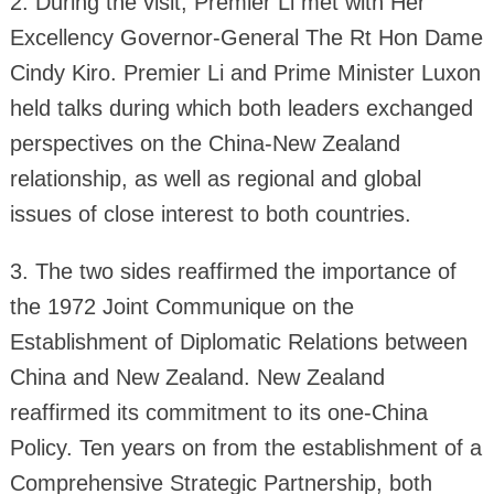
2. During the visit, Premier Li met with Her
Excellency Governor-General The Rt Hon Dame
Cindy Kiro. Premier Li and Prime Minister Luxon
held talks during which both leaders exchanged
perspectives on the China-New Zealand
relationship, as well as regional and global
issues of close interest to both countries.
3. The two sides reaffirmed the importance of
the 1972 Joint Communique on the
Establishment of Diplomatic Relations between
China and New Zealand. New Zealand
reaffirmed its commitment to its one-China
Policy. Ten years on from the establishment of a
Comprehensive Strategic Partnership, both