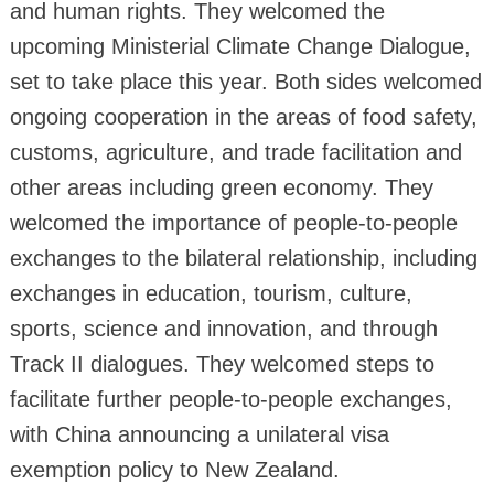
and human rights. They welcomed the
upcoming Ministerial Climate Change Dialogue,
set to take place this year. Both sides welcomed
ongoing cooperation in the areas of food safety,
customs, agriculture, and trade facilitation and
other areas including green economy. They
welcomed the importance of people-to-people
exchanges to the bilateral relationship, including
exchanges in education, tourism, culture,
sports, science and innovation, and through
Track II dialogues. They welcomed steps to
facilitate further people-to-people exchanges,
with China announcing a unilateral visa
exemption policy to New Zealand.