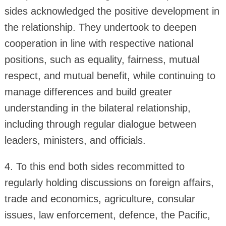
sides acknowledged the positive development in
the relationship. They undertook to deepen
cooperation in line with respective national
positions, such as equality, fairness, mutual
respect, and mutual benefit, while continuing to
manage differences and build greater
understanding in the bilateral relationship,
including through regular dialogue between
leaders, ministers, and officials.
4. To this end both sides recommitted to
regularly holding discussions on foreign affairs,
trade and economics, agriculture, consular
issues, law enforcement, defence, the Pacific,