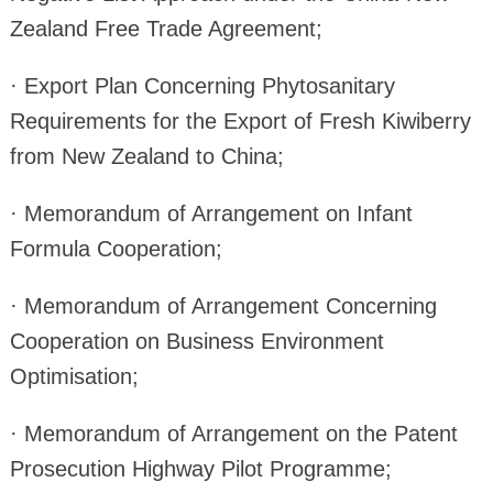
Zealand Free Trade Agreement;
· Export Plan Concerning Phytosanitary
Requirements for the Export of Fresh Kiwiberry
from New Zealand to China;
· Memorandum of Arrangement on Infant
Formula Cooperation;
· Memorandum of Arrangement Concerning
Cooperation on Business Environment
Optimisation;
· Memorandum of Arrangement on the Patent
Prosecution Highway Pilot Programme;