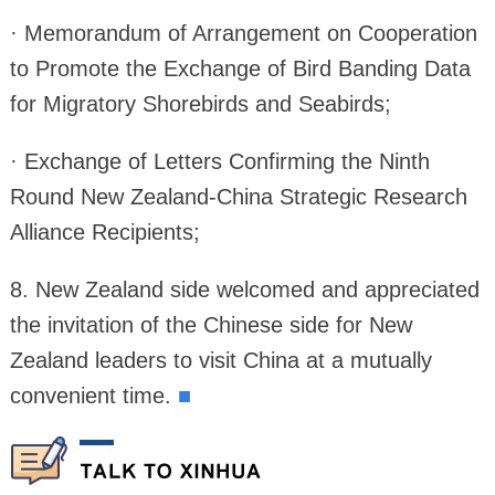
· Memorandum of Arrangement on Cooperation
to Promote the Exchange of Bird Banding Data
for Migratory Shorebirds and Seabirds;
· Exchange of Letters Confirming the Ninth
Round New Zealand-China Strategic Research
Alliance Recipients;
8. New Zealand side welcomed and appreciated
the invitation of the Chinese side for New
Zealand leaders to visit China at a mutually
convenient time.
■