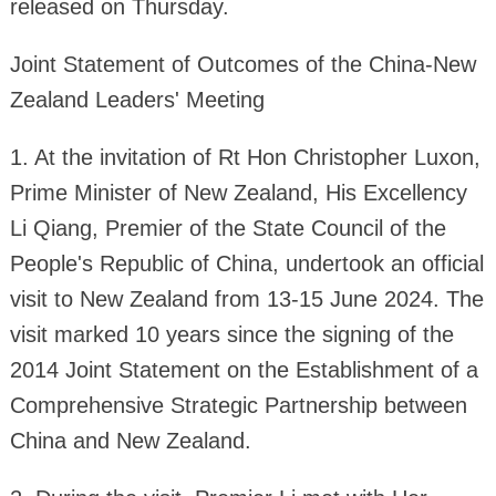
released on Thursday.
Joint Statement of Outcomes of the China-New
Zealand Leaders' Meeting
1. At the invitation of Rt Hon Christopher Luxon,
Prime Minister of New Zealand, His Excellency
Li Qiang, Premier of the State Council of the
People's Republic of China, undertook an official
visit to New Zealand from 13-15 June 2024. The
visit marked 10 years since the signing of the
2014 Joint Statement on the Establishment of a
Comprehensive Strategic Partnership between
China and New Zealand.