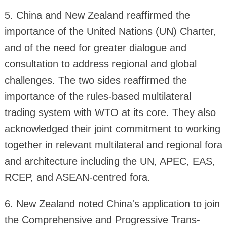
5. China and New Zealand reaffirmed the
importance of the United Nations (UN) Charter,
and of the need for greater dialogue and
consultation to address regional and global
challenges. The two sides reaffirmed the
importance of the rules-based multilateral
trading system with WTO at its core. They also
acknowledged their joint commitment to working
together in relevant multilateral and regional fora
and architecture including the UN, APEC, EAS,
RCEP, and ASEAN-centred fora.
6. New Zealand noted China's application to join
the Comprehensive and Progressive Trans-