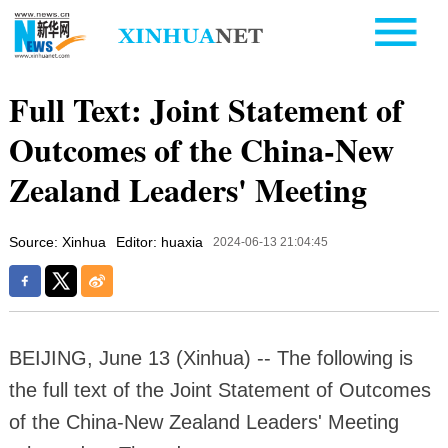
Full Text: Joint Statement of
Outcomes of the China-New
Zealand Leaders' Meeting
Source: Xinhua
Editor: huaxia
2024-06-13 21:04:45
BEIJING, June 13 (Xinhua) -- The following is
the full text of the Joint Statement of Outcomes
of the China-New Zealand Leaders' Meeting