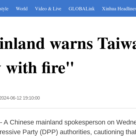
style
World
Video & Live
GLOBALink
Xinhua Headline
inland warns Taiw
 with fire"
2024-06-12 19:10:00
-- A Chinese mainland spokesperson on Wedne
essive Party (DPP) authorities, cautioning that