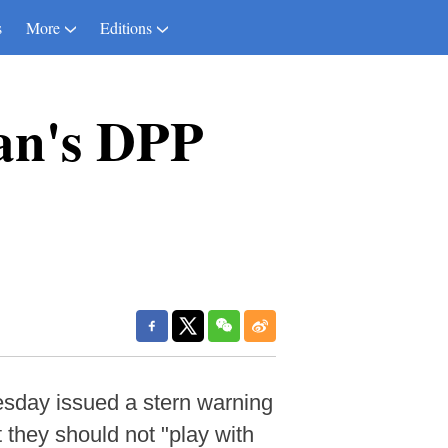
s
More
Editions
an's DPP
sday issued a stern warning
 they should not "play with