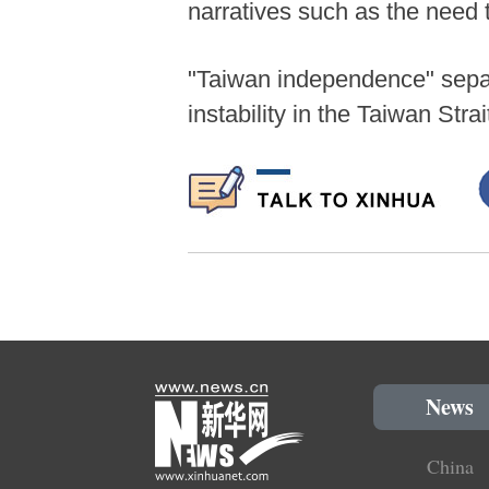
narratives such as the need 
"Taiwan independence" separ
instability in the Taiwan Stra
News
China