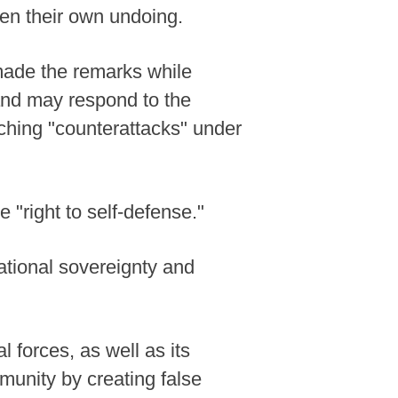
sten their own undoing.
made the remarks while
land may respond to the
nching "counterattacks" under
 "right to self-defense."
ational sovereignty and
forces, as well as its
munity by creating false