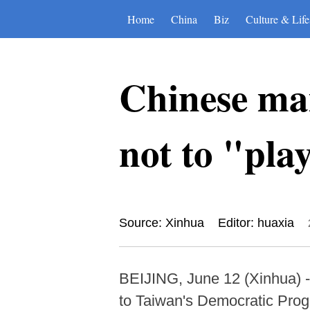
Home
China
Biz
Culture & Life
Chinese ma
not to "play
Source: Xinhua
Editor: huaxia
BEIJING, June 12 (Xinhua) 
to Taiwan's Democratic Progr