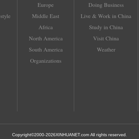
Europe
Doing Business
style
Middle East
Live & Work in China
Africa
Study in China
North America
Visit China
South America
Weather
Organizations
Copyright©2000-
2026
XINHUANET.com All rights reserved.