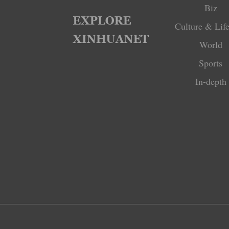
Biz
Culture & Life
World
Sports
In-depth