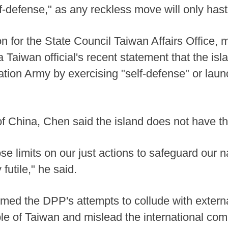
 self-defense," as any reckless move will only ha
 for the State Council Taiwan Affairs Office, 
 Taiwan official's recent statement that the is
ration Army by exercising "self-defense" or lau
of China, Chen said the island does not have the
e limits on our just actions to safeguard our n
y futile," he said.
d the DPP's attempts to collude with external 
le of Taiwan and mislead the international com