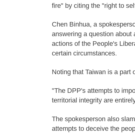
fire" by citing the "right to
Chen Binhua, a spokesperson
answering a question about a
actions of the People's Libe
certain circumstances.
Noting that Taiwan is a part 
"The DPP's attempts to impos
territorial integrity are entirel
The spokesperson also slamme
attempts to deceive the peop