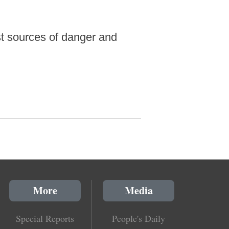
st sources of danger and
More
Media
Special Reports
People's Daily