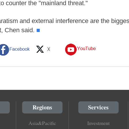
to counter the "mainland threat."
atism and external interference are the bigge
it, Chen said.
■
Regions
Services
Asia&Pacific
Investment