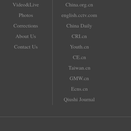
Video&Live
China.org.cn
Photos
english.cctv.com
Corrections
China Daily
About Us
CRI.cn
Contact Us
Youth.cn
CE.cn
Taiwan.cn
GMW.cn
Ecns.cn
Qiushi Journal