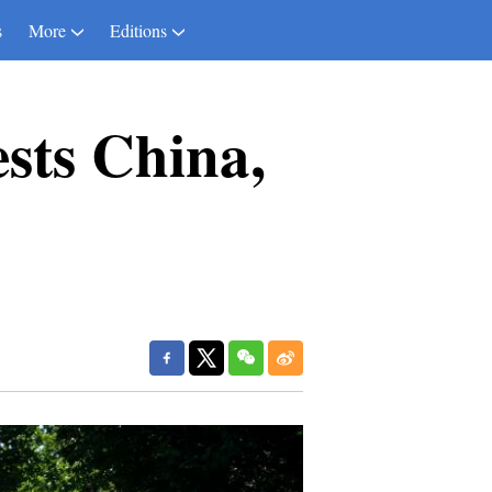
s
More
Editions
ests China,