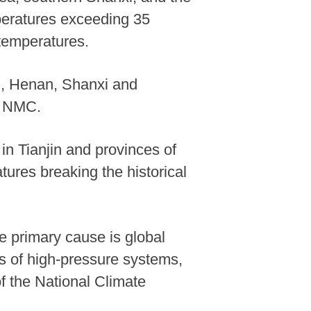
peratures exceeding 35
temperatures.
i, Henan, Shanxi and
d NMC.
in Tianjin and provinces of
res breaking the historical
e primary cause is global
es of high-pressure systems,
of the National Climate