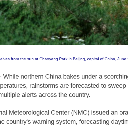
elves from the sun at Chaoyang Park in Beijing, capital of China, Jun
- While northern China bakes under a scorchin
eratures, rainstorms are forecasted to sweep 
multiple alerts across the country.
nal Meteorological Center (NMC) issued an ora
the country's warning system, forecasting dayti