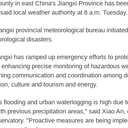
County in east China's Jiangxi Province has bee
 said local weather authority at 8 a.m. Tuesday.
ngxi provincial meteorological bureau initiat
rological disasters.
angxi has ramped up emergency efforts to protec
 enhancing precise monitoring of hazardous we
hening communication and coordination among 
ion, culture and tourism and energy.
as flooding and urban waterlogging is high due t
with previous precipitation areas," said Xiao An, 
bservatory. "Proactive measures are being impl