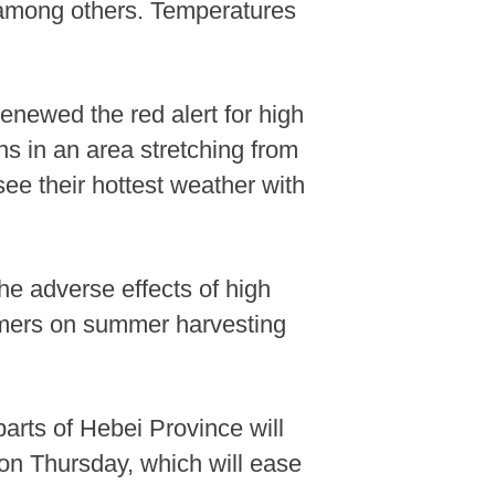
, among others. Temperatures
enewed the red alert for high
s in an area stretching from
ee their hottest weather with
the adverse effects of high
rmers on summer harvesting
arts of Hebei Province will
g on Thursday, which will ease