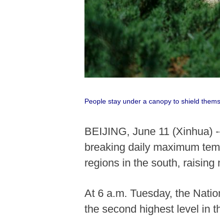
People stay under a canopy to shield thems
BEIJING, June 11 (Xinhua) -
breaking daily maximum temp
regions in the south, raising 
At 6 a.m. Tuesday, the Natio
the second highest level in 