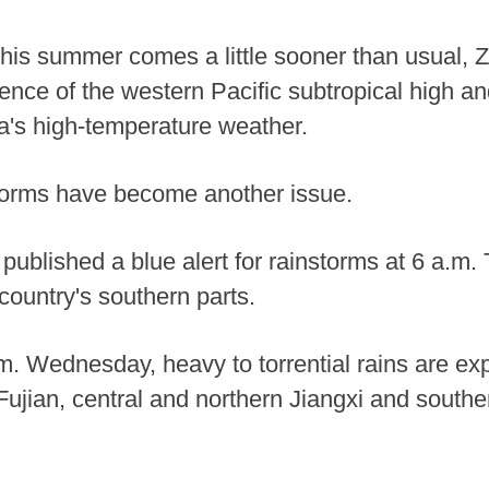
 this summer comes a little sooner than usual, 
uence of the western Pacific subtropical high a
a's high-temperature weather.
torms have become another issue.
 published a blue alert for rainstorms at 6 a.m
 country's southern parts.
. Wednesday, heavy to torrential rains are expe
Fujian, central and northern Jiangxi and sout