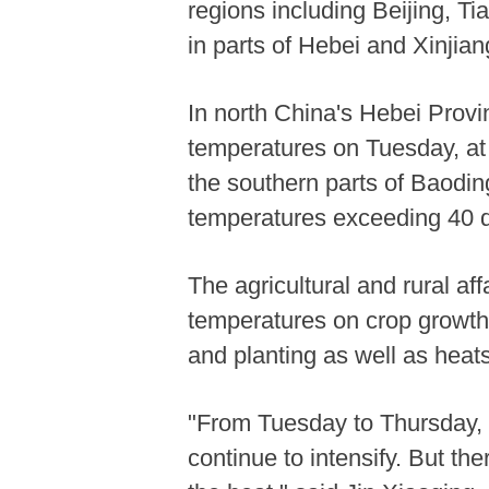
regions including Beijing, 
in parts of Hebei and Xinjia
In north China's Hebei Provin
temperatures on Tuesday, at 
the southern parts of Baodin
temperatures exceeding 40 
The agricultural and rural af
temperatures on crop growth
and planting as well as heat
"From Tuesday to Thursday, h
continue to intensify. But th