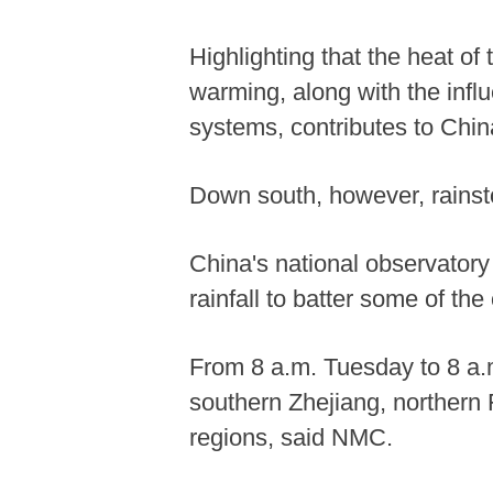
Highlighting that the heat of
warming, along with the infl
systems, contributes to Chin
Down south, however, rains
China's national observatory
rainfall to batter some of the
From 8 a.m. Tuesday to 8 a.m
southern Zhejiang, northern 
regions, said NMC.