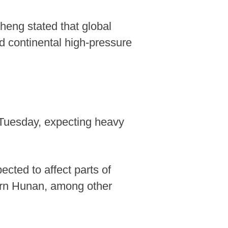
Zheng stated that global
nd continental high-pressure
. Tuesday, expecting heavy
cted to affect parts of
hern Hunan, among other