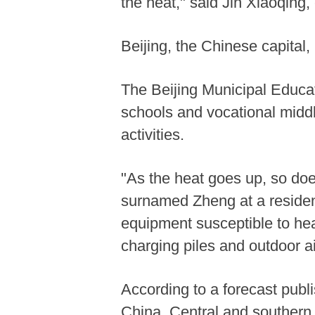
the heat," said Jin Xiaoqing, 
Beijing, the Chinese capital,
The Beijing Municipal Educa
schools and vocational midd
activities.
"As the heat goes up, so does
surnamed Zheng at a resident
equipment susceptible to hea
charging piles and outdoor ai
According to a forecast pub
China. Central and southern 