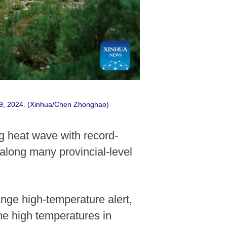
e 9, 2024. (Xinhua/Chen Zhonghao)
g heat wave with record-
along many provincial-level
nge high-temperature alert,
me high temperatures in