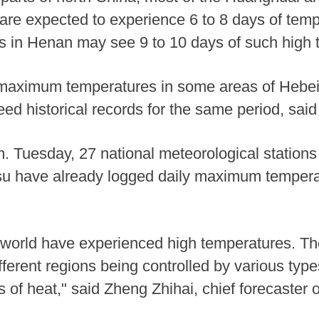
re expected to experience 6 to 8 days of tem
 in Henan may see 9 to 10 days of such high 
ly maximum temperatures in some areas of Hebe
d historical records for the same period, sai
 Tuesday, 27 national meteorological stations 
 have already logged daily maximum temperatu
 world have experienced high temperatures. Th
fferent regions being controlled by various typ
s of heat," said Zheng Zhihai, chief forecaster 