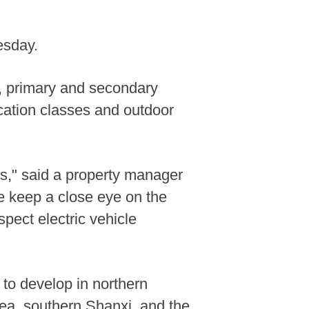
esday.
, primary and secondary
cation classes and outdoor
es," said a property manager
e keep a close eye on the
pect electric vehicle
to develop in northern
rea, southern Shanxi, and the