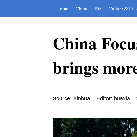
Home
China
Biz
Culture & Life
China Focus
brings more
Source: Xinhua
Editor: huaxia