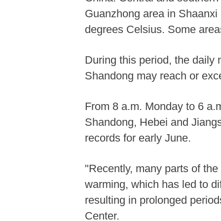
Guanzhong area in Shaanxi a
degrees Celsius. Some areas
During this period, the dai
Shandong may reach or excee
From 8 a.m. Monday to 6 a.m.
Shandong, Hebei and Jiangsu
records for early June.
"Recently, many parts of the
warming, which has led to di
resulting in prolonged period
Center.