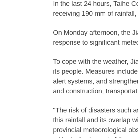
In the last 24 hours, Taihe 
receiving 190 mm of rainfall,
On Monday afternoon, the Jia
response to significant meteo
To cope with the weather, Ji
its people. Measures include
alert systems, and strengt
and construction, transportat
"The risk of disasters such 
this rainfall and its overlap 
provincial meteorological o