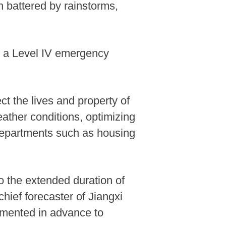
n battered by rainstorms,
ed a Level IV emergency
t the lives and property of
ather conditions, optimizing
departments such as housing
o the extended duration of
chief forecaster of Jiangxi
emented in advance to