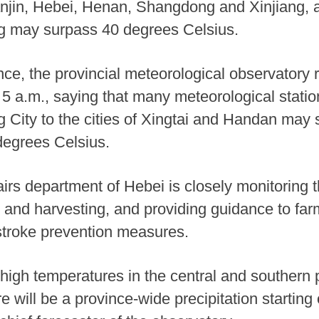
Tianjin, Hebei, Henan, Shangdong and Xinjiang
ng may surpass 40 degrees Celsius.
ce, the provincial meteorological observatory r
5 a.m., saying that many meteorological station
g City to the cities of Xingtai and Handan may s
degrees Celsius.
fairs department of Hebei is closely monitoring 
 and harvesting, and providing guidance to fa
stroke prevention measures.
igh temperatures in the central and southern p
ere will be a province-wide precipitation startin