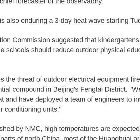
chief forecaster of the observatory.
 is also enduring a 3-day heat wave starting Tu
tion Commission suggested that kindergartens
le schools should reduce outdoor physical edu
 the threat of outdoor electrical equipment fir
ial compound in Beijing's Fengtai District. "W
t and have deployed a team of engineers to ins
r conditioning units."
lished by NMC, high temperatures are expected 
parts of north China, most of the Huanghuai a