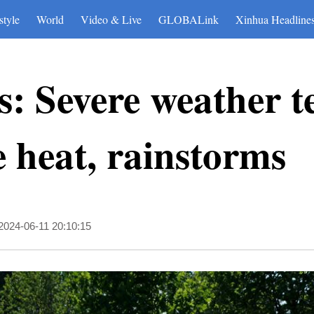
style
World
Video & Live
GLOBALink
Xinhua Headline
: Severe weather t
 heat, rainstorms
2024-06-11 20:10:15