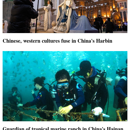
Chinese, western cultures fuse in China's Harbin
Guardian of tropical marine ranch in China's Hainan