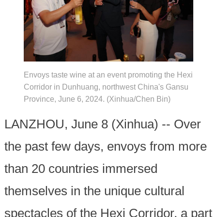
Envoys taste wine at an event promoting the Hexi
Corridor in Dunhuang, northwest China's Gansu
Province, June 6, 2024. (Xinhua/Chen Bin)
LANZHOU, June 8 (Xinhua) -- Over
the past few days, envoys from more
than 20 countries immersed
themselves in the unique cultural
spectacles of the Hexi Corridor, a part