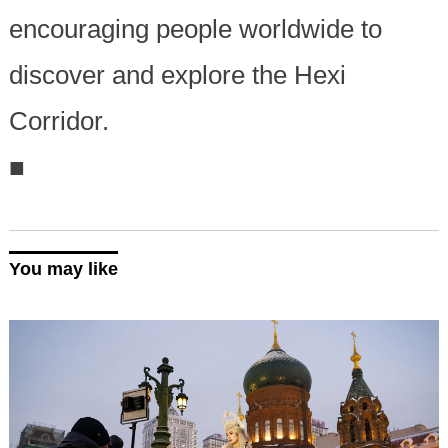
encouraging people worldwide to
discover and explore the Hexi
Corridor.
■
You may like