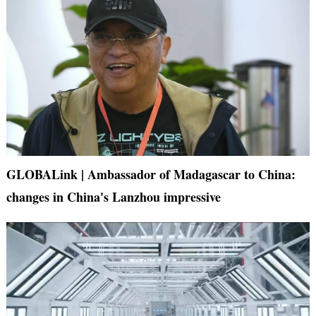
GLOBALink | Ambassador of Madagascar to China:
changes in China's Lanzhou impressive