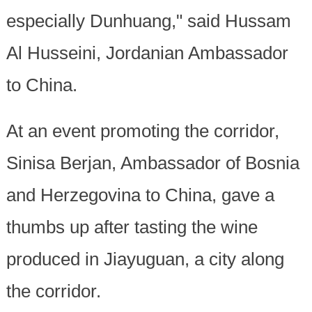
especially Dunhuang," said Hussam
Al Husseini, Jordanian Ambassador
to China.
At an event promoting the corridor,
Sinisa Berjan, Ambassador of Bosnia
and Herzegovina to China, gave a
thumbs up after tasting the wine
produced in Jiayuguan, a city along
the corridor.