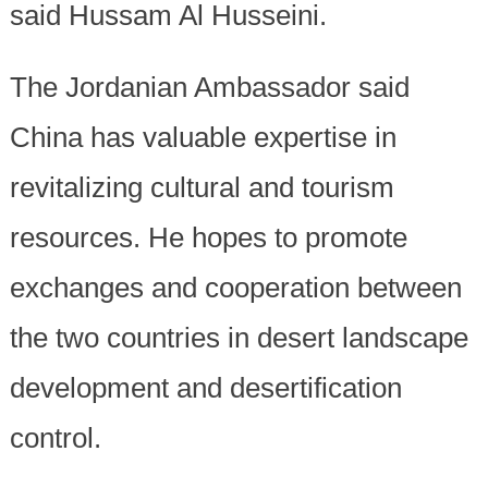
said Hussam Al Husseini.
The Jordanian Ambassador said
China has valuable expertise in
revitalizing cultural and tourism
resources. He hopes to promote
exchanges and cooperation between
the two countries in desert landscape
development and desertification
control.