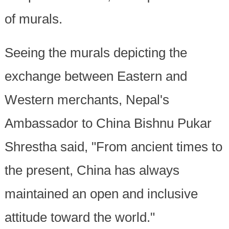
of murals.
Seeing the murals depicting the
exchange between Eastern and
Western merchants, Nepal's
Ambassador to China Bishnu Pukar
Shrestha said, "From ancient times to
the present, China has always
maintained an open and inclusive
attitude toward the world."