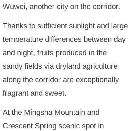
Wuwei, another city on the corridor.
Thanks to sufficient sunlight and large
temperature differences between day
and night, fruits produced in the
sandy fields via dryland agriculture
along the corridor are exceptionally
fragrant and sweet.
At the Mingsha Mountain and
Crescent Spring scenic spot in