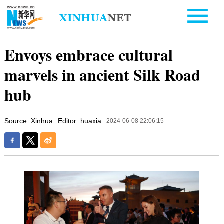
Envoys embrace cultural
marvels in ancient Silk Road
hub
Source: Xinhua
Editor: huaxia
2024-06-08 22:06:15