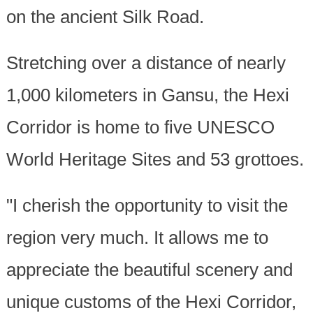
on the ancient Silk Road.
Stretching over a distance of nearly
1,000 kilometers in Gansu, the Hexi
Corridor is home to five UNESCO
World Heritage Sites and 53 grottoes.
"I cherish the opportunity to visit the
region very much. It allows me to
appreciate the beautiful scenery and
unique customs of the Hexi Corridor,