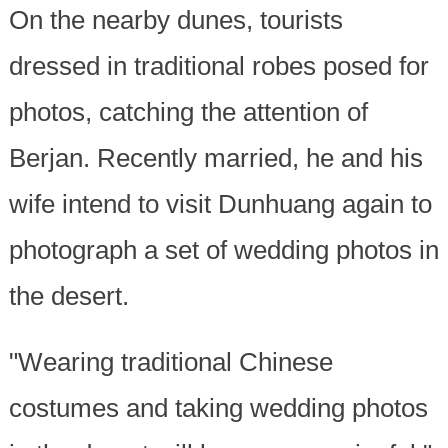
On the nearby dunes, tourists
dressed in traditional robes posed for
photos, catching the attention of
Berjan. Recently married, he and his
wife intend to visit Dunhuang again to
photograph a set of wedding photos in
the desert.
"Wearing traditional Chinese
costumes and taking wedding photos