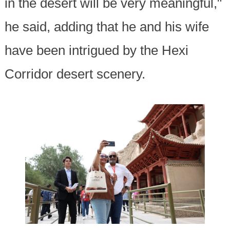
in the desert will be very meaningful,"
he said, adding that he and his wife
have been intrigued by the Hexi
Corridor desert scenery.