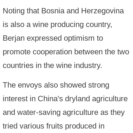
Noting that Bosnia and Herzegovina
is also a wine producing country,
Berjan expressed optimism to
promote cooperation between the two
countries in the wine industry.
The envoys also showed strong
interest in China's dryland agriculture
and water-saving agriculture as they
tried various fruits produced in