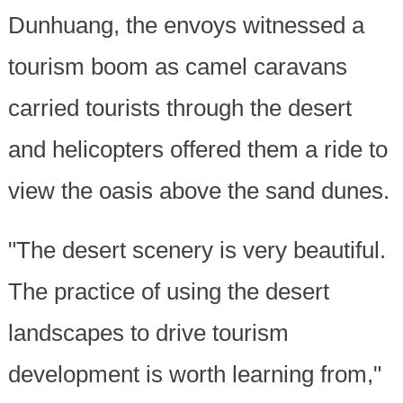
Dunhuang, the envoys witnessed a
tourism boom as camel caravans
carried tourists through the desert
and helicopters offered them a ride to
view the oasis above the sand dunes.
"The desert scenery is very beautiful.
The practice of using the desert
landscapes to drive tourism
development is worth learning from,"