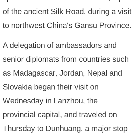
of the ancient Silk Road, during a visit
to northwest China's Gansu Province.
A delegation of ambassadors and
senior diplomats from countries such
as Madagascar, Jordan, Nepal and
Slovakia began their visit on
Wednesday in Lanzhou, the
provincial capital, and traveled on
Thursday to Dunhuang, a major stop