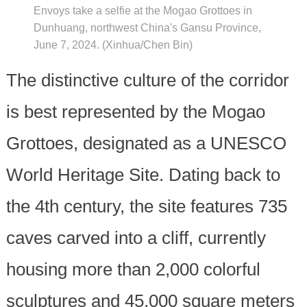
Envoys take a selfie at the Mogao Grottoes in
Dunhuang, northwest China's Gansu Province,
June 7, 2024. (Xinhua/Chen Bin)
The distinctive culture of the corridor
is best represented by the Mogao
Grottoes, designated as a UNESCO
World Heritage Site. Dating back to
the 4th century, the site features 735
caves carved into a cliff, currently
housing more than 2,000 colorful
sculptures and 45,000 square meters