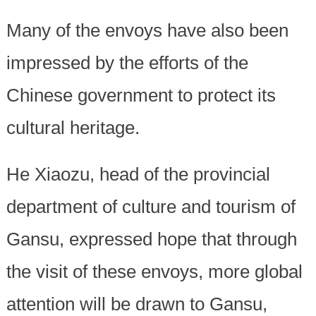
Many of the envoys have also been
impressed by the efforts of the
Chinese government to protect its
cultural heritage.
He Xiaozu, head of the provincial
department of culture and tourism of
Gansu, expressed hope that through
the visit of these envoys, more global
attention will be drawn to Gansu,