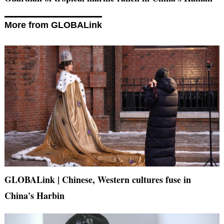
More from GLOBALink
GLOBALink | Chinese, Western cultures fuse in
China's Harbin