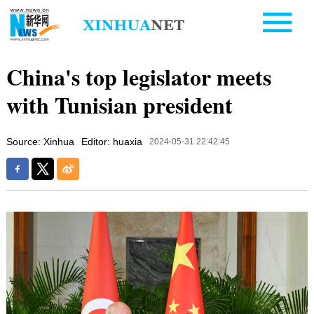
China's top legislator meets
with Tunisian president
Source: Xinhua
Editor: huaxia
2024-05-31 22:42:45