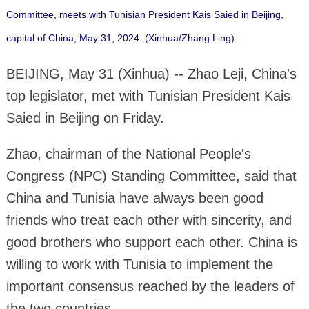
Committee, meets with Tunisian President Kais Saied in Beijing,
capital of China, May 31, 2024. (Xinhua/Zhang Ling)
BEIJING, May 31 (Xinhua) -- Zhao Leji, China's
top legislator, met with Tunisian President Kais
Saied in Beijing on Friday.
Zhao, chairman of the National People's
Congress (NPC) Standing Committee, said that
China and Tunisia have always been good
friends who treat each other with sincerity, and
good brothers who support each other. China is
willing to work with Tunisia to implement the
important consensus reached by the leaders of
the two countries.