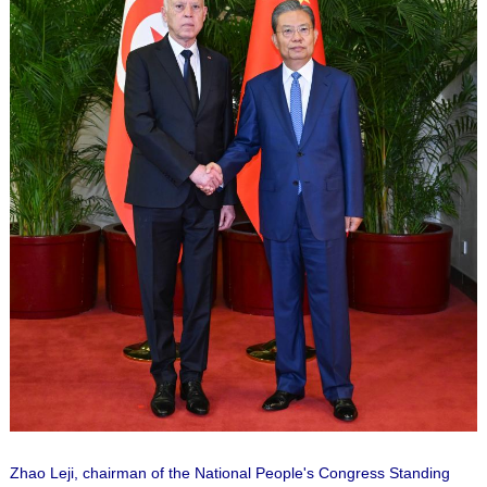
Zhao Leji, chairman of the National People's Congress Standing