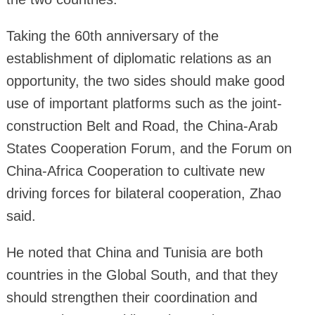
Taking the 60th anniversary of the
establishment of diplomatic relations as an
opportunity, the two sides should make good
use of important platforms such as the joint-
construction Belt and Road, the China-Arab
States Cooperation Forum, and the Forum on
China-Africa Cooperation to cultivate new
driving forces for bilateral cooperation, Zhao
said.
He noted that China and Tunisia are both
countries in the Global South, and that they
should strengthen their coordination and