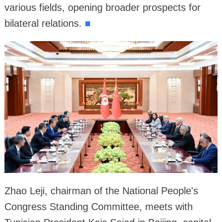
various fields, opening broader prospects for
bilateral relations.
■
Zhao Leji, chairman of the National People's
Congress Standing Committee, meets with