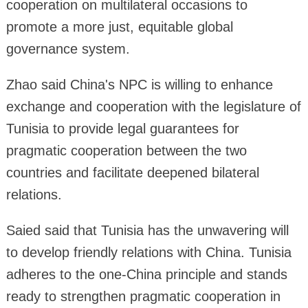
cooperation on multilateral occasions to
promote a more just, equitable global
governance system.
Zhao said China's NPC is willing to enhance
exchange and cooperation with the legislature of
Tunisia to provide legal guarantees for
pragmatic cooperation between the two
countries and facilitate deepened bilateral
relations.
Saied said that Tunisia has the unwavering will
to develop friendly relations with China. Tunisia
adheres to the one-China principle and stands
ready to strengthen pragmatic cooperation in