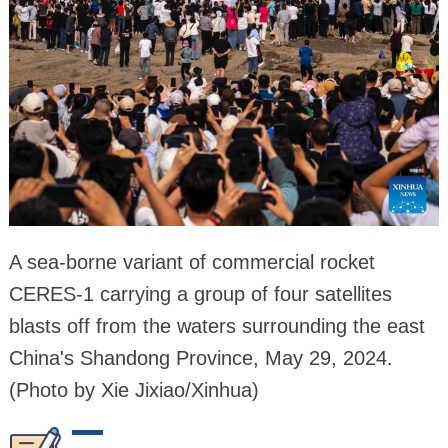
A sea-borne variant of commercial rocket
CERES-1 carrying a group of four satellites
blasts off from the waters surrounding the east
China's Shandong Province, May 29, 2024.
(Photo by Xie Jixiao/Xinhua)