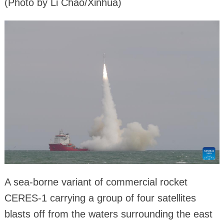
(Photo by Li Chao/Xinhua)
A sea-borne variant of commercial rocket
CERES-1 carrying a group of four satellites
blasts off from the waters surrounding the east