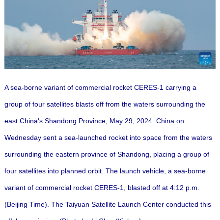
A sea-borne variant of commercial rocket CERES-1 carrying a
group of four satellites blasts off from the waters surrounding the
east China's Shandong Province, May 29, 2024. China on
Wednesday sent a sea-launched rocket into space from the waters
surrounding the eastern province of Shandong, placing a group of
four satellites into planned orbit.
The launch vehicle, a sea-borne
variant of commercial rocket CERES-1, blasted off at 4:12 p.m.
(Beijing Time). The Taiyuan Satellite Launch Center conducted this