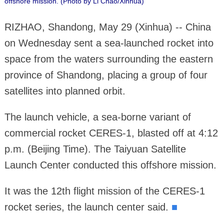
offshore mission. (Photo by Li Chao/Xinhua)
RIZHAO, Shandong, May 29 (Xinhua) -- China
on Wednesday sent a sea-launched rocket into
space from the waters surrounding the eastern
province of Shandong, placing a group of four
satellites into planned orbit.
The launch vehicle, a sea-borne variant of
commercial rocket CERES-1, blasted off at 4:12
p.m. (Beijing Time). The Taiyuan Satellite
Launch Center conducted this offshore mission.
It was the 12th flight mission of the CERES-1
rocket series, the launch center said.
■