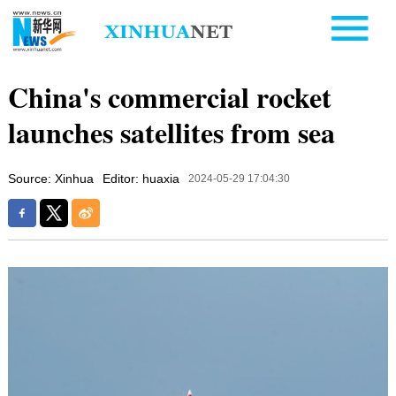
China's commercial rocket
launches satellites from sea
Source: Xinhua
Editor: huaxia
2024-05-29 17:04:30