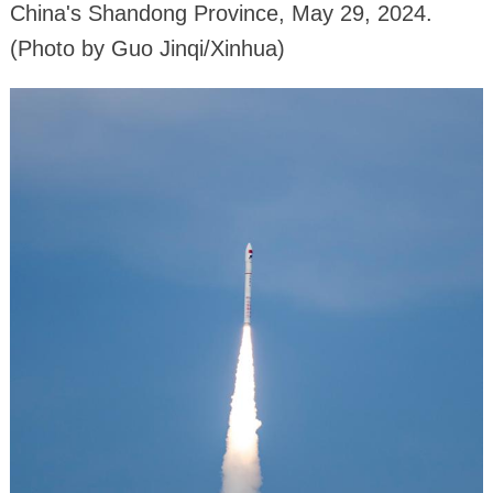
China's Shandong Province, May 29, 2024.
(Photo by Guo Jinqi/Xinhua)