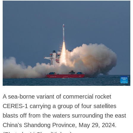
A sea-borne variant of commercial rocket
CERES-1 carrying a group of four satellites
blasts off from the waters surrounding the east
China's Shandong Province, May 29, 2024.