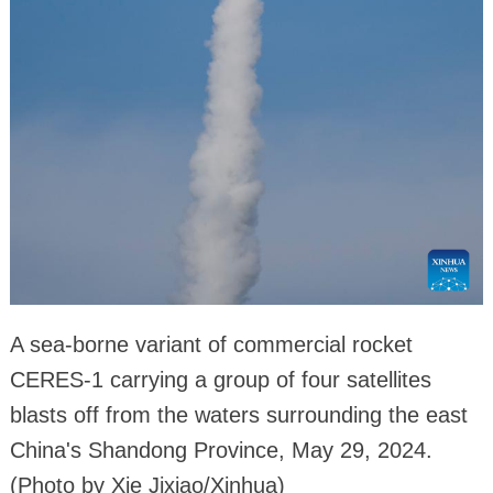
A sea-borne variant of commercial rocket
CERES-1 carrying a group of four satellites
blasts off from the waters surrounding the east
China's Shandong Province, May 29, 2024.
(Photo by Xie Jixiao/Xinhua)