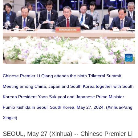
Chinese Premier Li Qiang attends the ninth Trilateral Summit
Meeting among China, Japan and South Korea together with South
Korean President Yoon Suk-yeol and Japanese Prime Minister
Fumio Kishida in Seoul, South Korea, May 27, 2024. (Xinhua/Pang
Xinglei)
SEOUL, May 27 (Xinhua) -- Chinese Premier Li