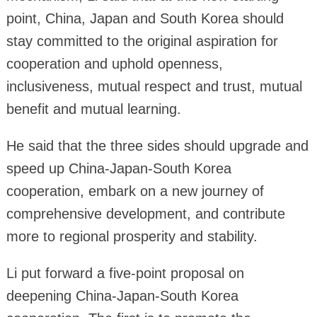
point, China, Japan and South Korea should
stay committed to the original aspiration for
cooperation and uphold openness,
inclusiveness, mutual respect and trust, mutual
benefit and mutual learning.
He said that the three sides should upgrade and
speed up China-Japan-South Korea
cooperation, embark on a new journey of
comprehensive development, and contribute
more to regional prosperity and stability.
Li put forward a five-point proposal on
deepening China-Japan-South Korea