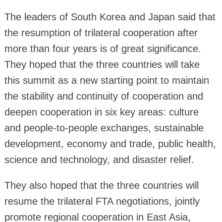
The leaders of South Korea and Japan said that
the resumption of trilateral cooperation after
more than four years is of great significance.
They hoped that the three countries will take
this summit as a new starting point to maintain
the stability and continuity of cooperation and
deepen cooperation in six key areas: culture
and people-to-people exchanges, sustainable
development, economy and trade, public health,
science and technology, and disaster relief.
They also hoped that the three countries will
resume the trilateral FTA negotiations, jointly
promote regional cooperation in East Asia,