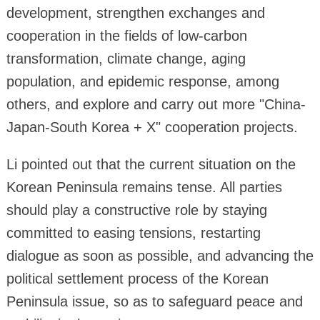
development, strengthen exchanges and
cooperation in the fields of low-carbon
transformation, climate change, aging
population, and epidemic response, among
others, and explore and carry out more "China-
Japan-South Korea + X" cooperation projects.
Li pointed out that the current situation on the
Korean Peninsula remains tense. All parties
should play a constructive role by staying
committed to easing tensions, restarting
dialogue as soon as possible, and advancing the
political settlement process of the Korean
Peninsula issue, so as to safeguard peace and