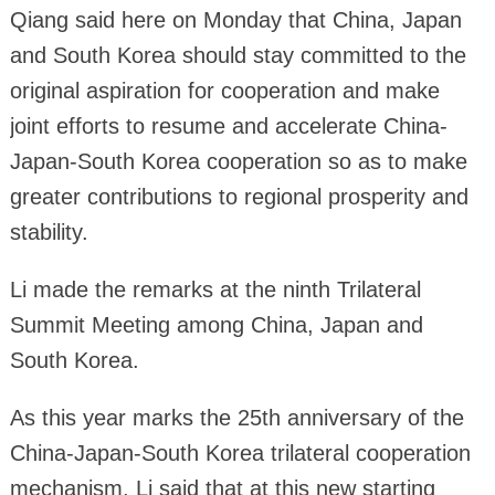
Qiang said here on Monday that China, Japan
and South Korea should stay committed to the
original aspiration for cooperation and make
joint efforts to resume and accelerate China-
Japan-South Korea cooperation so as to make
greater contributions to regional prosperity and
stability.
Li made the remarks at the ninth Trilateral
Summit Meeting among China, Japan and
South Korea.
As this year marks the 25th anniversary of the
China-Japan-South Korea trilateral cooperation
mechanism, Li said that at this new starting