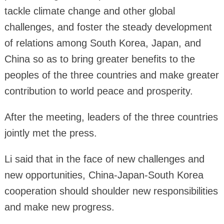
tackle climate change and other global
challenges, and foster the steady development
of relations among South Korea, Japan, and
China so as to bring greater benefits to the
peoples of the three countries and make greater
contribution to world peace and prosperity.
After the meeting, leaders of the three countries
jointly met the press.
Li said that in the face of new challenges and
new opportunities, China-Japan-South Korea
cooperation should shoulder new responsibilities
and make new progress.