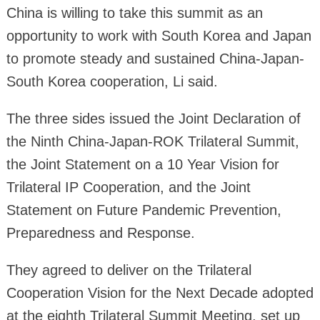
China is willing to take this summit as an
opportunity to work with South Korea and Japan
to promote steady and sustained China-Japan-
South Korea cooperation, Li said.
The three sides issued the Joint Declaration of
the Ninth China-Japan-ROK Trilateral Summit,
the Joint Statement on a 10 Year Vision for
Trilateral IP Cooperation, and the Joint
Statement on Future Pandemic Prevention,
Preparedness and Response.
They agreed to deliver on the Trilateral
Cooperation Vision for the Next Decade adopted
at the eighth Trilateral Summit Meeting, set up