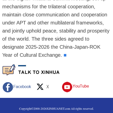
mechanisms for the trilateral cooperation,
maintain close communication and cooperation
under APT and other multilateral frameworks,
and jointly uphold peace, stability and prosperity
of the world. The three sides agreed to
designate 2025-2026 the China-Japan-ROK
Year of Cultural Exchange.
■
Copyright©2000-
2026
XINHUANET.com All rights reserved.