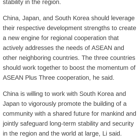
stability in the region.
China, Japan, and South Korea should leverage
their respective development strengths to create
a new engine for regional cooperation that
actively addresses the needs of ASEAN and
other neighboring countries. The three countries
should work together to boost the momentum of
ASEAN Plus Three cooperation, he said.
China is willing to work with South Korea and
Japan to vigorously promote the building of a
community with a shared future for mankind and
jointly safeguard long-term stability and security
in the region and the world at large, Li said.