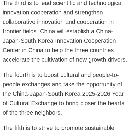
The third is to lead scientific and technological
innovation cooperation and strengthen
collaborative innovation and cooperation in
frontier fields. China will establish a China-
Japan-South Korea Innovation Cooperation
Center in China to help the three countries
accelerate the cultivation of new growth drivers.
The fourth is to boost cultural and people-to-
people exchanges and take the opportunity of
the China-Japan-South Korea 2025-2026 Year
of Cultural Exchange to bring closer the hearts
of the three neighbors.
The fifth is to strive to promote sustainable