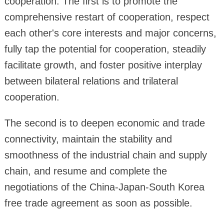
cooperation. The first is to promote the
comprehensive restart of cooperation, respect
each other's core interests and major concerns,
fully tap the potential for cooperation, steadily
facilitate growth, and foster positive interplay
between bilateral relations and trilateral
cooperation.
The second is to deepen economic and trade
connectivity, maintain the stability and
smoothness of the industrial chain and supply
chain, and resume and complete the
negotiations of the China-Japan-South Korea
free trade agreement as soon as possible.