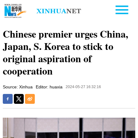
Chinese premier urges China,
Japan, S. Korea to stick to
original aspiration of
cooperation
Source: Xinhua
Editor: huaxia
2024-05-27 16:32:16