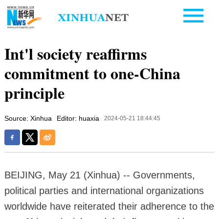
Int'l society reaffirms
commitment to one-China
principle
Source: Xinhua
Editor: huaxia
2024-05-21 18:44:45
BEIJING, May 21 (Xinhua) -- Governments,
political parties and international organizations
worldwide have reiterated their adherence to the