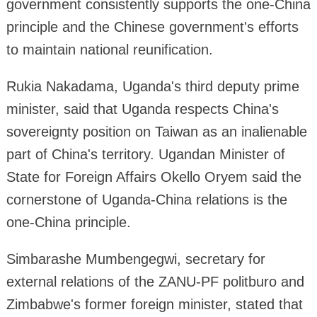
government consistently supports the one-China
principle and the Chinese government's efforts
to maintain national reunification.
Rukia Nakadama, Uganda's third deputy prime
minister, said that Uganda respects China's
sovereignty position on Taiwan as an inalienable
part of China's territory. Ugandan Minister of
State for Foreign Affairs Okello Oryem said the
cornerstone of Uganda-China relations is the
one-China principle.
Simbarashe Mumbengegwi, secretary for
external relations of the ZANU-PF politburo and
Zimbabwe's former foreign minister, stated that