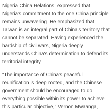
Nigeria-China Relations, expressed that
Nigeria's commitment to the one-China principle
remains unwavering. He emphasized that
Taiwan is an integral part of China's territory that
cannot be separated. Having experienced the
hardship of civil wars, Nigeria deeply
understands China's determination to defend its
territorial integrity.
"The importance of China's peaceful
reunification is deep-rooted, and the Chinese
government should be encouraged to do
everything possible within its power to achieve
this particular objective," Vernon Mwaanga,