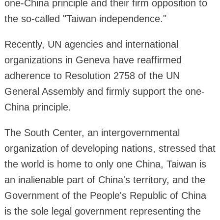
one-China principle and their firm opposition to
the so-called "Taiwan independence."
Recently, UN agencies and international
organizations in Geneva have reaffirmed
adherence to Resolution 2758 of the UN
General Assembly and firmly support the one-
China principle.
The South Center, an intergovernmental
organization of developing nations, stressed that
the world is home to only one China, Taiwan is
an inalienable part of China's territory, and the
Government of the People's Republic of China
is the sole legal government representing the