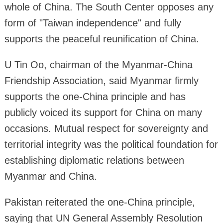
whole of China. The South Center opposes any
form of "Taiwan independence" and fully
supports the peaceful reunification of China.
U Tin Oo, chairman of the Myanmar-China
Friendship Association, said Myanmar firmly
supports the one-China principle and has
publicly voiced its support for China on many
occasions. Mutual respect for sovereignty and
territorial integrity was the political foundation for
establishing diplomatic relations between
Myanmar and China.
Pakistan reiterated the one-China principle,
saying that UN General Assembly Resolution