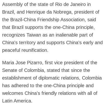
Assembly of the state of Rio de Janeiro in
Brazil, and Henrique da Nobrega, president of
the Brazil-China Friendship Association, said
that Brazil supports the one-China principle,
recognizes Taiwan as an inalienable part of
China's territory and supports China's early and
peaceful reunification.
Maria Jose Pizarro, first vice president of the
Senate of Colombia, stated that since the
establishment of diplomatic relations, Colombia
has adhered to the one-China principle and
welcomes China's friendly relations with all of
Latin America.