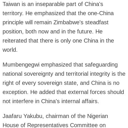
Taiwan is an inseparable part of China's
territory. He emphasized that the one-China
principle will remain Zimbabwe's steadfast
position, both now and in the future. He
reiterated that there is only one China in the
world.
Mumbengegwi emphasized that safeguarding
national sovereignty and territorial integrity is the
right of every sovereign state, and China is no
exception. He added that external forces should
not interfere in China's internal affairs.
Jaafaru Yakubu, chairman of the Nigerian
House of Representatives Committee on