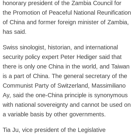
honorary president of the Zambia Council for
the Promotion of Peaceful National Reunification
of China and former foreign minister of Zambia,
has said.
Swiss sinologist, historian, and international
security policy expert Peter Hediger said that
there is only one China in the world, and Taiwan
is a part of China. The general secretary of the
Communist Party of Switzerland, Massimiliano
Ay, said the one-China principle is synonymous
with national sovereignty and cannot be used on
a variable basis by other governments.
Tia Ju, vice president of the Legislative