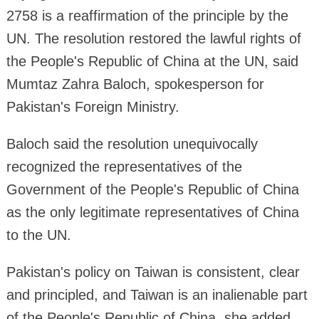
2758 is a reaffirmation of the principle by the
UN. The resolution restored the lawful rights of
the People's Republic of China at the UN, said
Mumtaz Zahra Baloch, spokesperson for
Pakistan's Foreign Ministry.
Baloch said the resolution unequivocally
recognized the representatives of the
Government of the People's Republic of China
as the only legitimate representatives of China
to the UN.
Pakistan's policy on Taiwan is consistent, clear
and principled, and Taiwan is an inalienable part
of the People's Republic of China, she added.