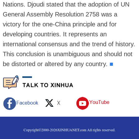
Nations. Djoudi stated that the adoption of UN
General Assembly Resolution 2758 was a
victory for the one-China principle and for
developing countries. It represents an
international consensus and the trend of history.
This conclusion is unambiguous and should not
be distorted or altered by any country.
■
Copyright©2000-
2026
XINHUANET.com All rights reserved.