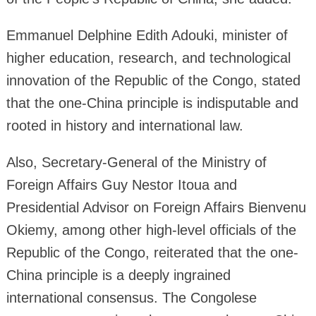
Emmanuel Delphine Edith Adouki, minister of
higher education, research, and technological
innovation of the Republic of the Congo, stated
that the one-China principle is indisputable and
rooted in history and international law.
Also, Secretary-General of the Ministry of
Foreign Affairs Guy Nestor Itoua and
Presidential Advisor on Foreign Affairs Bienvenu
Okiemy, among other high-level officials of the
Republic of the Congo, reiterated that the one-
China principle is a deeply ingrained
international consensus. The Congolese