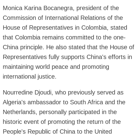
Monica Karina Bocanegra, president of the
Commission of International Relations of the
House of Representatives in Colombia, stated
that Colombia remains committed to the one-
China principle. He also stated that the House of
Representatives fully supports China's efforts in
maintaining world peace and promoting
international justice.
Nourredine Djoudi, who previously served as
Algeria's ambassador to South Africa and the
Netherlands, personally participated in the
historic event of promoting the return of the
People's Republic of China to the United