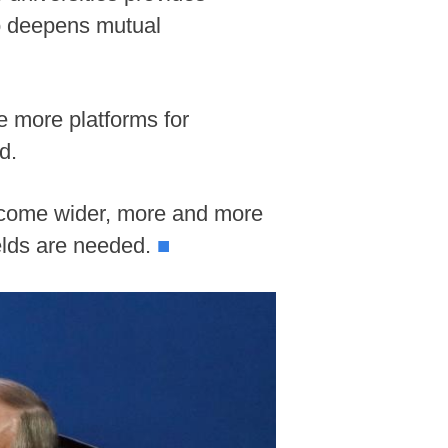
so deepens mutual
e more platforms for
d.
become wider, more and more
ields are needed.
■