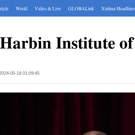
style
World
Video & Live
GLOBALink
Xinhua Headline
s Harbin Institute o
2024-05-18 01:09:45