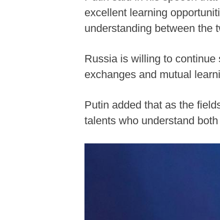
excellent learning opportuni
understanding between the 
Russia is willing to continue
exchanges and mutual learni
Putin added that as the fie
talents who understand both 