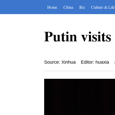
Home
China
Biz
Culture & Life
Putin visit
Source: Xinhua
Editor: huaxia