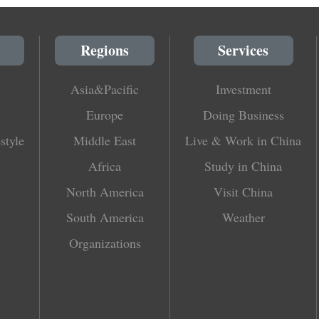
Regions
Services
Asia&Pacific
Investment
Europe
Doing Business
style
Middle East
Live & Work in China
Africa
Study in China
North America
Visit China
South America
Weather
Organizations