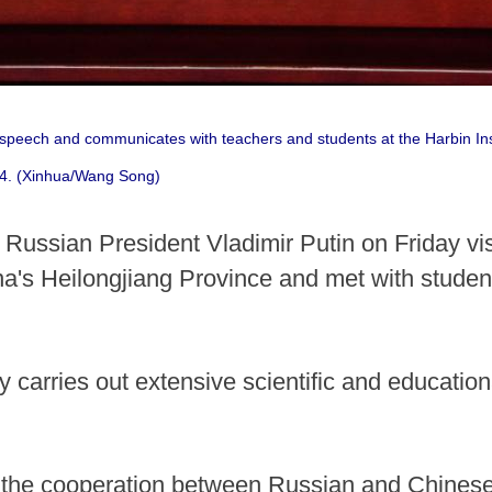
 speech and communicates with teachers and students at the Harbin Inst
24. (Xinhua/Wang Song)
ussian President Vladimir Putin on Friday visi
a's Heilongjiang Province and met with student
y carries out extensive scientific and education
t the cooperation between Russian and Chinese