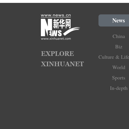
News
China
Biz
Culture & Life
World
Sports
In-depth