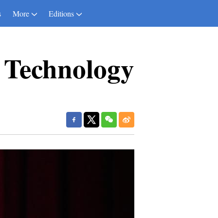
s
More
Editions
f Technology