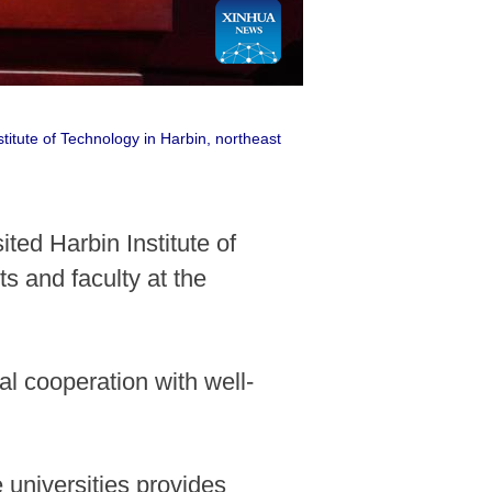
itute of Technology in Harbin, northeast
ted Harbin Institute of
s and faculty at the
al cooperation with well-
 universities provides