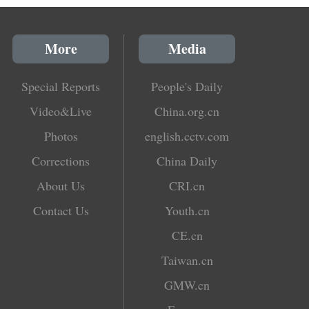
More
Media
Special Reports
People's Daily
Video&Live
China.org.cn
Photos
english.cctv.com
Corrections
China Daily
About Us
CRI.cn
Contact Us
Youth.cn
CE.cn
Taiwan.cn
GMW.cn