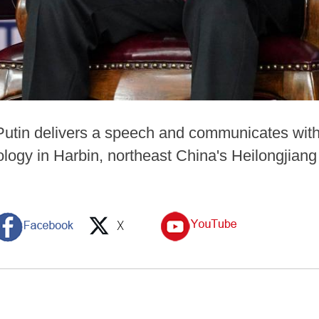
Putin delivers a speech and communicates with
nology in Harbin, northeast China's Heilongjian