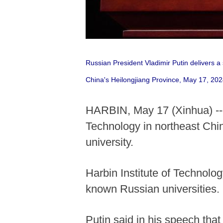
Russian President Vladimir Putin delivers a
China's Heilongjiang Province, May 17, 20
HARBIN, May 17 (Xinhua) -- R
Technology in northeast Chin
university.
Harbin Institute of Technolog
known Russian universities.
Putin said in his speech tha