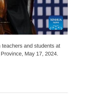
 teachers and students at
g Province, May 17, 2024.