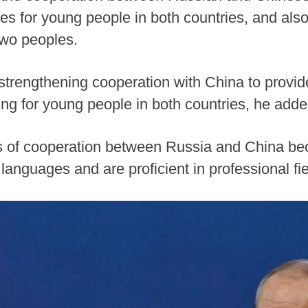
ties for young people in both countries, and al
two peoples.
 strengthening cooperation with China to provid
ng for young people in both countries, he adde
lds of cooperation between Russia and China 
languages and are proficient in professional f