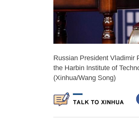
Russian President Vladimir 
the Harbin Institute of Tech
(Xinhua/Wang Song)