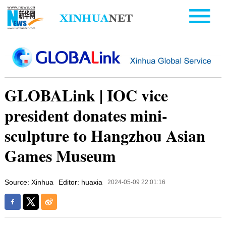
GLOBALink | IOC vice
president donates mini-
sculpture to Hangzhou Asian
Games Museum
Source: Xinhua
Editor: huaxia
2024-05-09 22:01:16