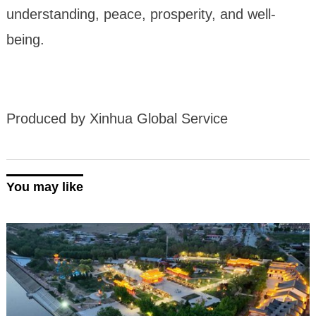
understanding, peace, prosperity, and well-
being.
Produced by Xinhua Global Service
You may like