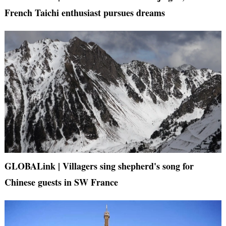
French Taichi enthusiast pursues dreams
GLOBALink | Villagers sing shepherd's song for
Chinese guests in SW France