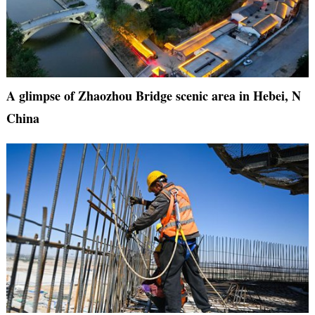
A glimpse of Zhaozhou Bridge scenic area in Hebei, N
China