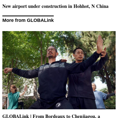
New airport under construction in Hohhot, N China
More from GLOBALink
GLOBALink | From Bordeaux to Chenjiagou, a