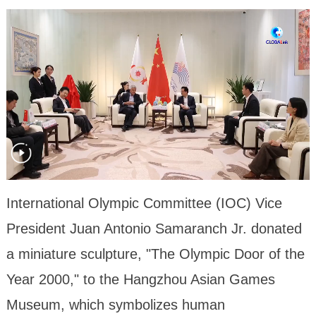
International Olympic Committee (IOC) Vice
President Juan Antonio Samaranch Jr. donated
a miniature sculpture, "The Olympic Door of the
Year 2000," to the Hangzhou Asian Games
Museum, which symbolizes human