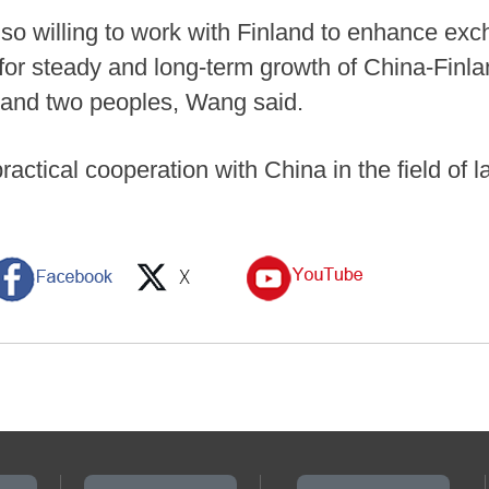
lso willing to work with Finland to enhance ex
 for steady and long-term growth of China-Finla
s and two peoples, Wang said.
practical cooperation with China in the field of