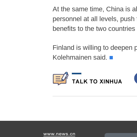
At the same time, China is a
personnel at all levels, push
benefits to the two countrie
Finland is willing to deepen 
Kolehmainen said.
■