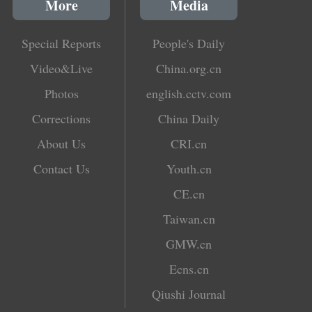
More
Media
Special Reports
People's Daily
Video&Live
China.org.cn
Photos
english.cctv.com
Corrections
China Daily
About Us
CRI.cn
Contact Us
Youth.cn
CE.cn
Taiwan.cn
GMW.cn
Ecns.cn
Qiushi Journal