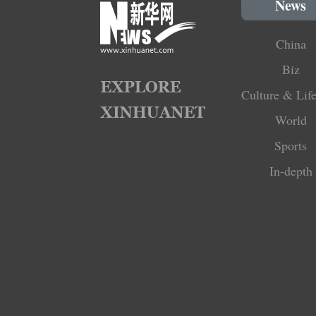
News
China
Biz
Culture & Life
World
Sports
In-depth