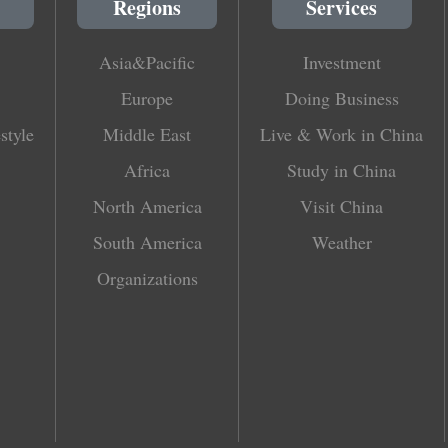
Regions
Services
Asia&Pacific
Investment
Europe
Doing Business
style
Middle East
Live & Work in China
Africa
Study in China
North America
Visit China
South America
Weather
Organizations