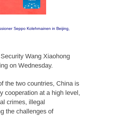
ssioner Seppo Kolehmainen in Beijing,
c Security Wang Xiaohong
jing on Wednesday.
 the two countries, China is
 cooperation at a high level,
l crimes, illegal
ing the challenges of