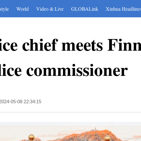
style
World
Video & Live
GLOBALink
Xinhua Headline
ice chief meets Fin
lice commissioner
2024-05-08 22:34:15