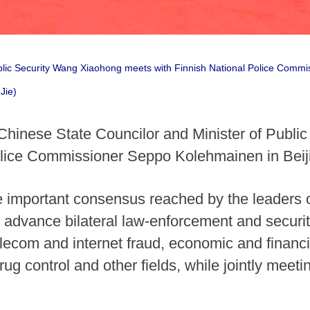
blic Security Wang Xiaohong meets with Finnish National Police Commi
Jie)
Chinese State Councilor and Minister of Publi
Police Commissioner Seppo Kolehmainen in Bei
 important consensus reached by the leaders of
o advance bilateral law-enforcement and security
lecom and internet fraud, economic and financia
rug control and other fields, while jointly meet