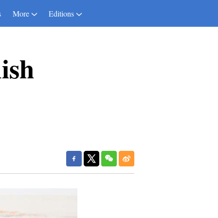
s
More
Editions
nish