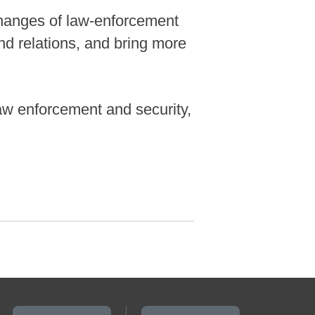
changes of law-enforcement
nd relations, and bring more
 law enforcement and security,