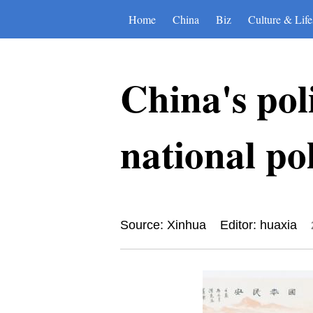
Home
China
Biz
Culture & Life
China's pol
national po
Source: Xinhua
Editor: huaxia