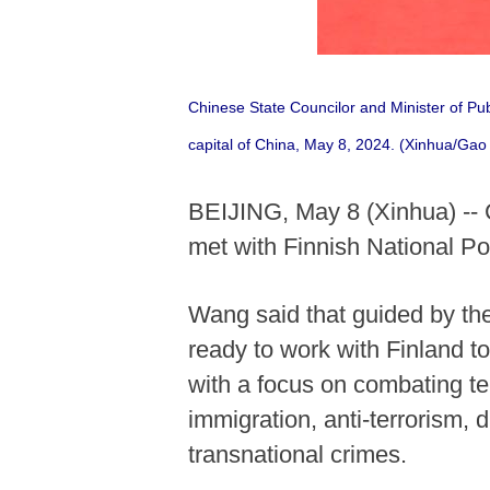
Chinese State Councilor and Minister of Pu
capital of China, May 8, 2024. (Xinhua/Gao 
BEIJING, May 8 (Xinhua) -- 
met with Finnish National 
Wang said that guided by the
ready to work with Finland t
with a focus on combating te
immigration, anti-terrorism, d
transnational crimes.