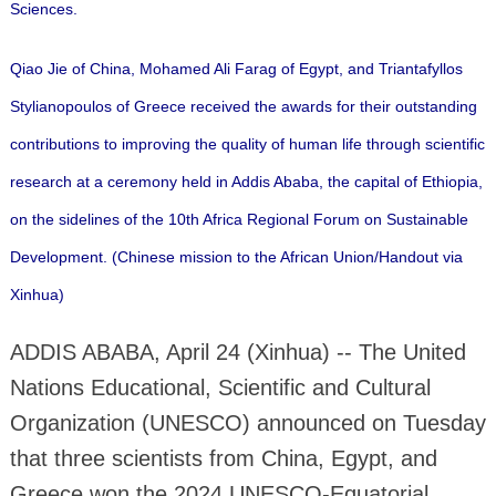
Sciences.
Qiao Jie of China, Mohamed Ali Farag of Egypt, and Triantafyllos
Stylianopoulos of Greece received the awards for their outstanding
contributions to improving the quality of human life through scientific
research at a ceremony held in Addis Ababa, the capital of Ethiopia,
on the sidelines of the 10th Africa Regional Forum on Sustainable
Development. (Chinese mission to the African Union/Handout via
Xinhua)
ADDIS ABABA, April 24 (Xinhua) -- The United
Nations Educational, Scientific and Cultural
Organization (UNESCO) announced on Tuesday
that three scientists from China, Egypt, and
Greece won the 2024 UNESCO-Equatorial