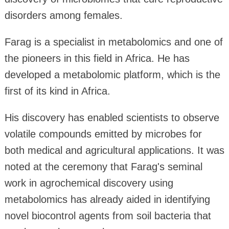
disorders among females.
Farag is a specialist in metabolomics and one of
the pioneers in this field in Africa. He has
developed a metabolomic platform, which is the
first of its kind in Africa.
His discovery has enabled scientists to observe
volatile compounds emitted by microbes for
both medical and agricultural applications. It was
noted at the ceremony that Farag's seminal
work in agrochemical discovery using
metabolomics has already aided in identifying
novel biocontrol agents from soil bacteria that