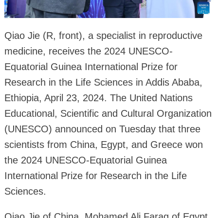
Qiao Jie (R, front), a specialist in reproductive
medicine, receives the 2024 UNESCO-
Equatorial Guinea International Prize for
Research in the Life Sciences in Addis Ababa,
Ethiopia, April 23, 2024. The United Nations
Educational, Scientific and Cultural Organization
(UNESCO) announced on Tuesday that three
scientists from China, Egypt, and Greece won
the 2024 UNESCO-Equatorial Guinea
International Prize for Research in the Life
Sciences.
Qiao Jie of China, Mohamed Ali Farag of Egypt,