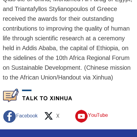
and Triantafyllos Stylianopoulos of Greece
received the awards for their outstanding
contributions to improving the quality of human
life through scientific research at a ceremony
held in Addis Ababa, the capital of Ethiopia, on
the sidelines of the 10th Africa Regional Forum
on Sustainable Development. (Chinese mission
to the African Union/Handout via Xinhua)