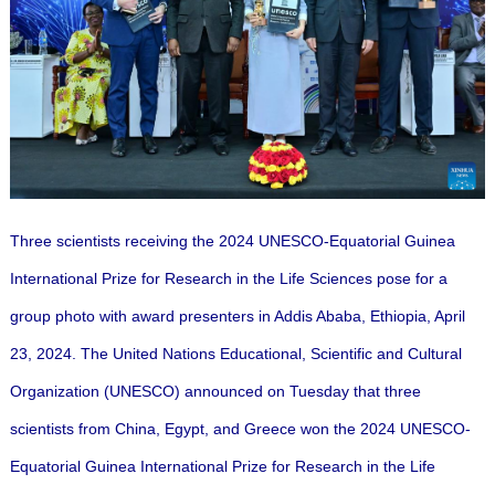
Three scientists receiving the 2024 UNESCO-Equatorial Guinea
International Prize for Research in the Life Sciences pose for a
group photo with award presenters in Addis Ababa, Ethiopia, April
23, 2024. The United Nations Educational, Scientific and Cultural
Organization (UNESCO) announced on Tuesday that three
scientists from China, Egypt, and Greece won the 2024 UNESCO-
Equatorial Guinea International Prize for Research in the Life