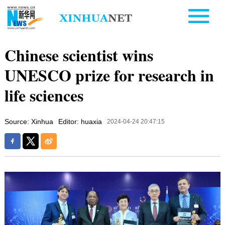
Chinese scientist wins
UNESCO prize for research in
life sciences
Source: Xinhua
Editor: huaxia
2024-04-24 20:47:15