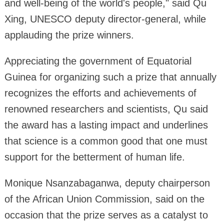
and well-being of the world's people," said Qu
Xing, UNESCO deputy director-general, while
applauding the prize winners.
Appreciating the government of Equatorial
Guinea for organizing such a prize that annually
recognizes the efforts and achievements of
renowned researchers and scientists, Qu said
the award has a lasting impact and underlines
that science is a common good that one must
support for the betterment of human life.
Monique Nsanzabaganwa, deputy chairperson
of the African Union Commission, said on the
occasion that the prize serves as a catalyst to