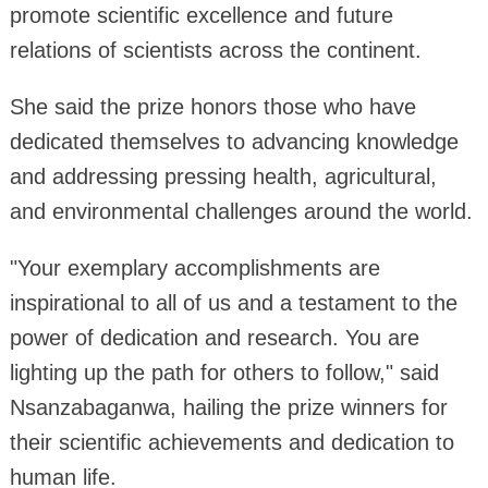
promote scientific excellence and future
relations of scientists across the continent.
She said the prize honors those who have
dedicated themselves to advancing knowledge
and addressing pressing health, agricultural,
and environmental challenges around the world.
"Your exemplary accomplishments are
inspirational to all of us and a testament to the
power of dedication and research. You are
lighting up the path for others to follow," said
Nsanzabaganwa, hailing the prize winners for
their scientific achievements and dedication to
human life.