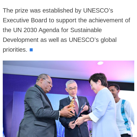
The prize was established by UNESCO's
Executive Board to support the achievement of
the UN 2030 Agenda for Sustainable
Development as well as UNESCO's global
priorities.
■