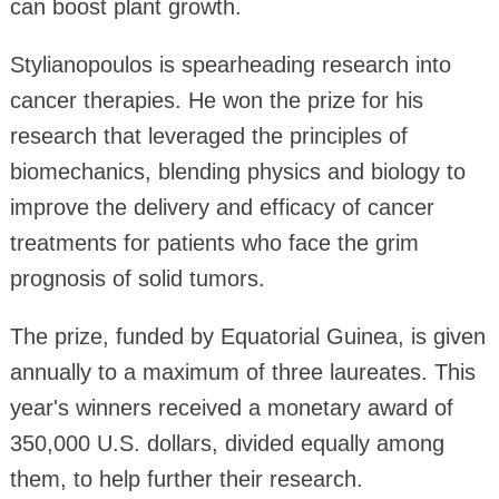
can boost plant growth.
Stylianopoulos is spearheading research into
cancer therapies. He won the prize for his
research that leveraged the principles of
biomechanics, blending physics and biology to
improve the delivery and efficacy of cancer
treatments for patients who face the grim
prognosis of solid tumors.
The prize, funded by Equatorial Guinea, is given
annually to a maximum of three laureates. This
year's winners received a monetary award of
350,000 U.S. dollars, divided equally among
them, to help further their research.