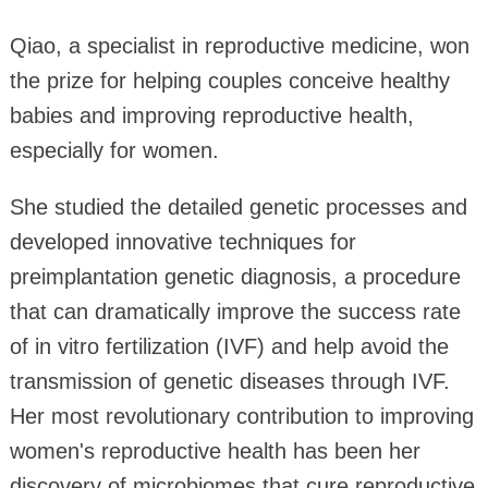
Qiao, a specialist in reproductive medicine, won
the prize for helping couples conceive healthy
babies and improving reproductive health,
especially for women.
She studied the detailed genetic processes and
developed innovative techniques for
preimplantation genetic diagnosis, a procedure
that can dramatically improve the success rate
of in vitro fertilization (IVF) and help avoid the
transmission of genetic diseases through IVF.
Her most revolutionary contribution to improving
women's reproductive health has been her
discovery of microbiomes that cure reproductive