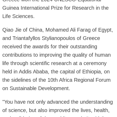
Guinea International Prize for Research in the
Life Sciences.
Qiao Jie of China, Mohamed Ali Farag of Egypt,
and Triantafyllos Stylianopoulos of Greece
received the awards for their outstanding
contributions to improving the quality of human
life through scientific research at a ceremony
held in Addis Ababa, the capital of Ethiopia, on
the sidelines of the 10th Africa Regional Forum
on Sustainable Development.
"You have not only advanced the understanding
of science, but also improved the lives, health,