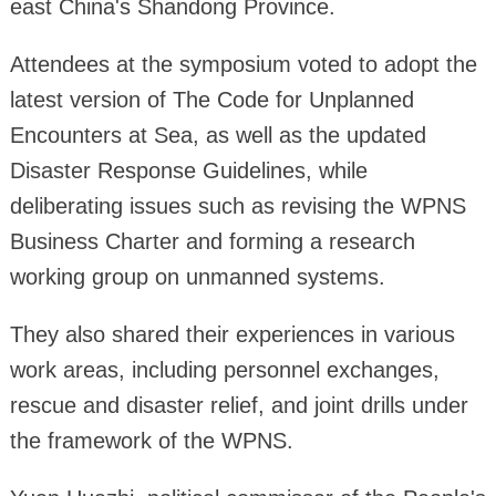
east China's Shandong Province.
Attendees at the symposium voted to adopt the
latest version of The Code for Unplanned
Encounters at Sea, as well as the updated
Disaster Response Guidelines, while
deliberating issues such as revising the WPNS
Business Charter and forming a research
working group on unmanned systems.
They also shared their experiences in various
work areas, including personnel exchanges,
rescue and disaster relief, and joint drills under
the framework of the WPNS.