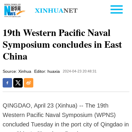
19th Western Pacific Naval
Symposium concludes in East
China
Source: Xinhua
Editor: huaxia
2024-04-23 20:48:31
QINGDAO, April 23 (Xinhua) -- The 19th
Western Pacific Naval Symposium (WPNS)
concluded Tuesday in the port city of Qingdao in