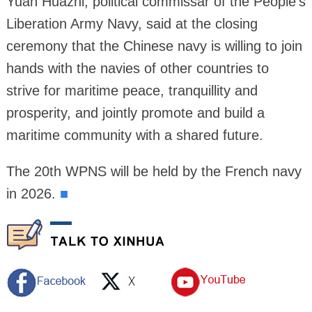
Yuan Huazhi, political commissar of the People's
Liberation Army Navy, said at the closing
ceremony that the Chinese navy is willing to join
hands with the navies of other countries to
strive for maritime peace, tranquillity and
prosperity, and jointly promote and build a
maritime community with a shared future.
The 20th WPNS will be held by the French navy
in 2026.
■