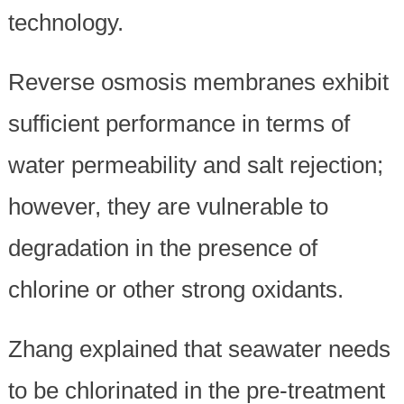
technology.
Reverse osmosis membranes exhibit
sufficient performance in terms of
water permeability and salt rejection;
however, they are vulnerable to
degradation in the presence of
chlorine or other strong oxidants.
Zhang explained that seawater needs
to be chlorinated in the pre-treatment