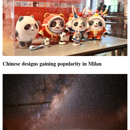
Chinese designs gaining popularity in Milan