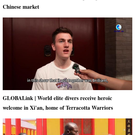
Chinese market
GLOBALink | World elite divers receive heroic
welcome in Xi'an, home of Terracotta Warriors