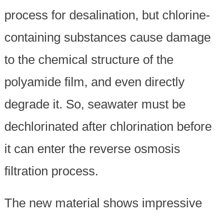
process for desalination, but chlorine-
containing substances cause damage
to the chemical structure of the
polyamide film, and even directly
degrade it. So, seawater must be
dechlorinated after chlorination before
it can enter the reverse osmosis
filtration process.
The new material shows impressive