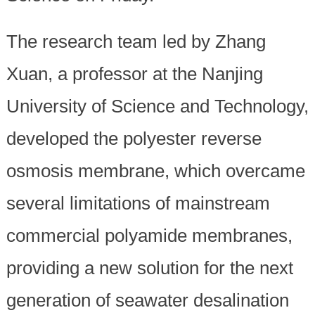
The research team led by Zhang
Xuan, a professor at the Nanjing
University of Science and Technology,
developed the polyester reverse
osmosis membrane, which overcame
several limitations of mainstream
commercial polyamide membranes,
providing a new solution for the next
generation of seawater desalination