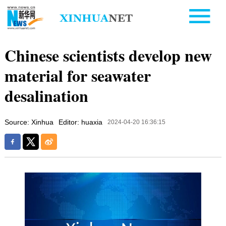
Chinese scientists develop new
material for seawater
desalination
Source: Xinhua
Editor: huaxia
2024-04-20 16:36:15