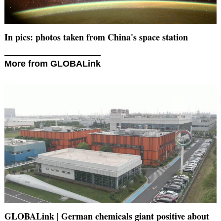
In pics: photos taken from China's space station
More from GLOBALink
GLOBALink | German chemicals giant positive about