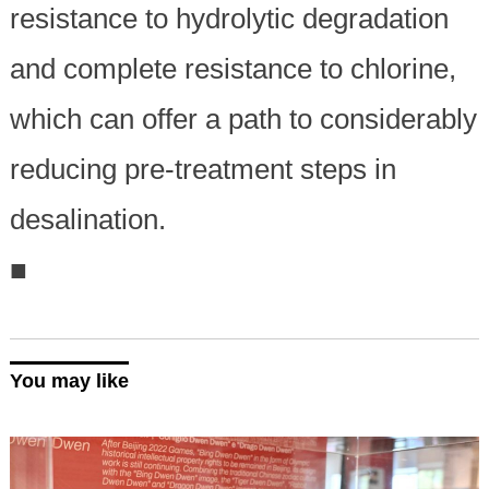
resistance to hydrolytic degradation
and complete resistance to chlorine,
which can offer a path to considerably
reducing pre-treatment steps in
desalination.
■
You may like