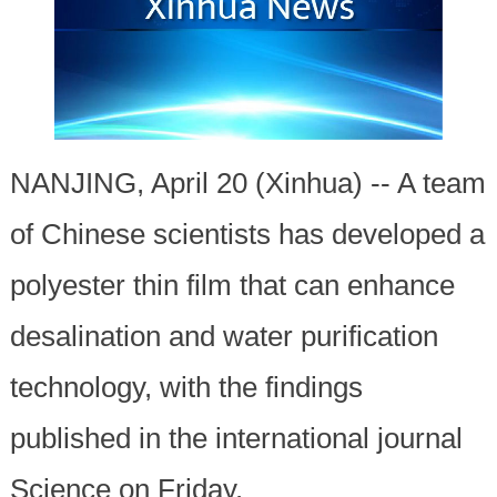
NANJING, April 20 (Xinhua) -- A team
of Chinese scientists has developed a
polyester thin film that can enhance
desalination and water purification
technology, with the findings
published in the international journal
Science on Friday.