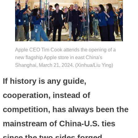
Apple CEO Tim Cook attends the opening of a
new flagship Apple store in east China's
Shanghai, March 21, 2024. (Xinhua/Liu Ying)
If history is any guide,
cooperation, instead of
competition, has always been the
mainstream of China-U.S. ties
since the two sides forged