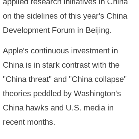
applied research initiatives in China
on the sidelines of this year's China
Development Forum in Beijing.
Apple's continuous investment in
China is in stark contrast with the
"China threat" and "China collapse"
theories peddled by Washington's
China hawks and U.S. media in
recent months.