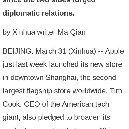
diplomatic relations.
by Xinhua writer Ma Qian
BEIJING, March 31 (Xinhua) -- Apple
just last week launched its new store
in downtown Shanghai, the second-
largest flagship store worldwide. Tim
Cook, CEO of the American tech
giant, also pledged to broaden its