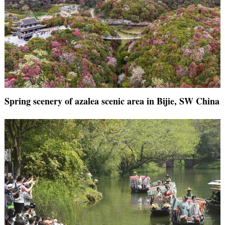
Spring scenery of azalea scenic area in Bijie, SW China