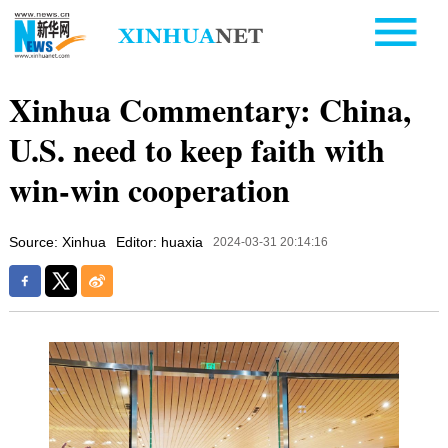
Xinhua Commentary: China,
U.S. need to keep faith with
win-win cooperation
Source: Xinhua
Editor: huaxia
2024-03-31 20:14:16