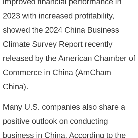
improved financial performance in
2023 with increased profitability,
showed the 2024 China Business
Climate Survey Report recently
released by the American Chamber of
Commerce in China (AmCham
China).
Many U.S. companies also share a
positive outlook on conducting
business in China. According to the