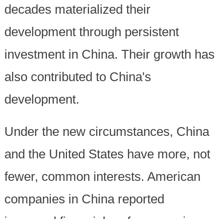
decades materialized their
development through persistent
investment in China. Their growth has
also contributed to China's
development.
Under the new circumstances, China
and the United States have more, not
fewer, common interests. American
companies in China reported