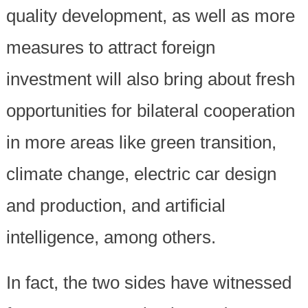
quality development, as well as more
measures to attract foreign
investment will also bring about fresh
opportunities for bilateral cooperation
in more areas like green transition,
climate change, electric car design
and production, and artificial
intelligence, among others.
In fact, the two sides have witnessed