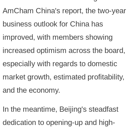
AmCham China's report, the two-year
business outlook for China has
improved, with members showing
increased optimism across the board,
especially with regards to domestic
market growth, estimated profitability,
and the economy.
In the meantime, Beijing's steadfast
dedication to opening-up and high-