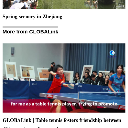
Spring scenery in Zhejiang
More from GLOBALink
GLOBALink | Table tennis fosters friendship between