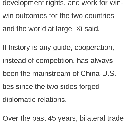
development rights, and work for win-
win outcomes for the two countries
and the world at large, Xi said.
If history is any guide, cooperation,
instead of competition, has always
been the mainstream of China-U.S.
ties since the two sides forged
diplomatic relations.
Over the past 45 years, bilateral trade