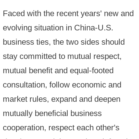
Faced with the recent years' new and
evolving situation in China-U.S.
business ties, the two sides should
stay committed to mutual respect,
mutual benefit and equal-footed
consultation, follow economic and
market rules, expand and deepen
mutually beneficial business
cooperation, respect each other's