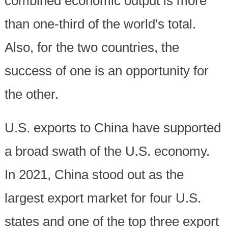
combined economic output is more
than one-third of the world's total.
Also, for the two countries, the
success of one is an opportunity for
the other.
U.S. exports to China have supported
a broad swath of the U.S. economy.
In 2021, China stood out as the
largest export market for four U.S.
states and one of the top three export