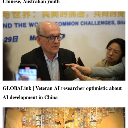
Chinese, Australian youth
GLOBALink | Veteran AI researcher optimistic about
AI development in China