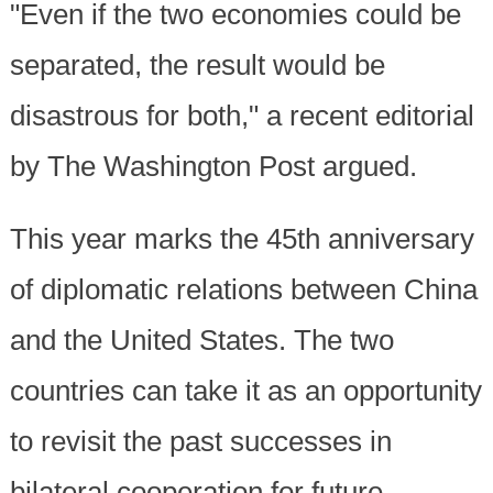
"Even if the two economies could be
separated, the result would be
disastrous for both," a recent editorial
by The Washington Post argued.
This year marks the 45th anniversary
of diplomatic relations between China
and the United States. The two
countries can take it as an opportunity
to revisit the past successes in
bilateral cooperation for future