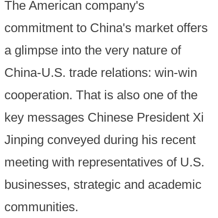
The American company's
commitment to China's market offers
a glimpse into the very nature of
China-U.S. trade relations: win-win
cooperation. That is also one of the
key messages Chinese President Xi
Jinping conveyed during his recent
meeting with representatives of U.S.
businesses, strategic and academic
communities.