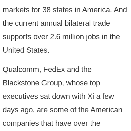
markets for 38 states in America. And
the current annual bilateral trade
supports over 2.6 million jobs in the
United States.
Qualcomm, FedEx and the
Blackstone Group, whose top
executives sat down with Xi a few
days ago, are some of the American
companies that have over the