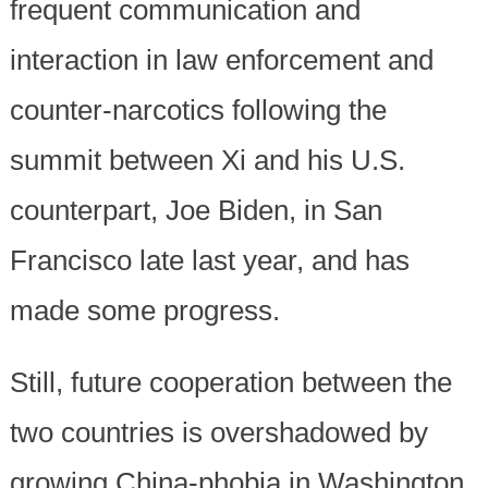
frequent communication and
interaction in law enforcement and
counter-narcotics following the
summit between Xi and his U.S.
counterpart, Joe Biden, in San
Francisco late last year, and has
made some progress.
Still, future cooperation between the
two countries is overshadowed by
growing China-phobia in Washington.