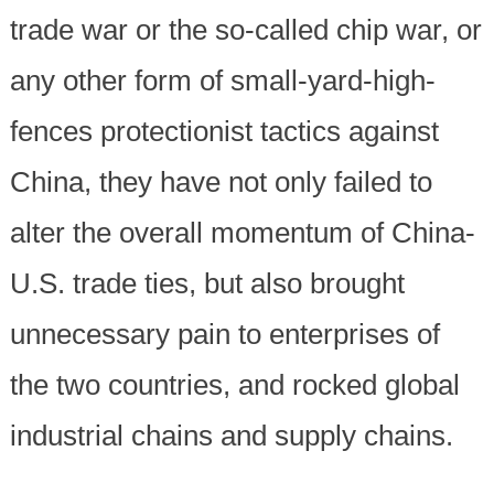
trade war or the so-called chip war, or
any other form of small-yard-high-
fences protectionist tactics against
China, they have not only failed to
alter the overall momentum of China-
U.S. trade ties, but also brought
unnecessary pain to enterprises of
the two countries, and rocked global
industrial chains and supply chains.