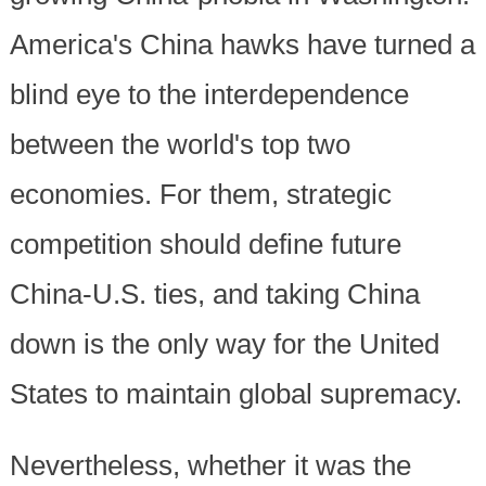
America's China hawks have turned a
blind eye to the interdependence
between the world's top two
economies. For them, strategic
competition should define future
China-U.S. ties, and taking China
down is the only way for the United
States to maintain global supremacy.
Nevertheless, whether it was the