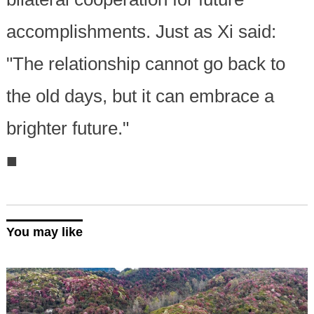
accomplishments. Just as Xi said:
"The relationship cannot go back to
the old days, but it can embrace a
brighter future."
■
You may like