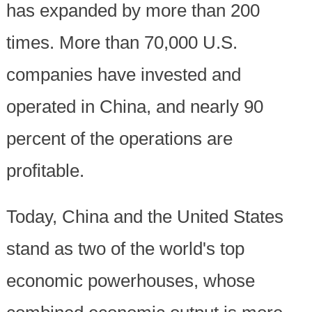
has expanded by more than 200
times. More than 70,000 U.S.
companies have invested and
operated in China, and nearly 90
percent of the operations are
profitable.
Today, China and the United States
stand as two of the world's top
economic powerhouses, whose