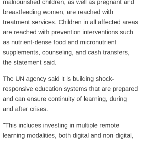
malnourished children, as well as pregnant and
breastfeeding women, are reached with
treatment services. Children in all affected areas
are reached with prevention interventions such
as nutrient-dense food and micronutrient
supplements, counseling, and cash transfers,
the statement said.
The UN agency said it is building shock-
responsive education systems that are prepared
and can ensure continuity of learning, during
and after crises.
"This includes investing in multiple remote
learning modalities, both digital and non-digital,