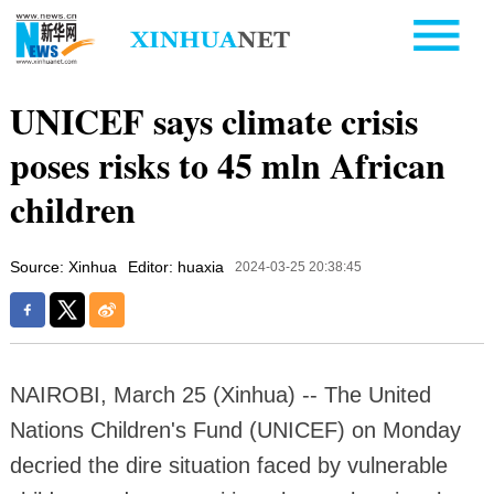
UNICEF says climate crisis
poses risks to 45 mln African
children
Source: Xinhua
Editor: huaxia
2024-03-25 20:38:45
NAIROBI, March 25 (Xinhua) -- The United
Nations Children's Fund (UNICEF) on Monday
decried the dire situation faced by vulnerable