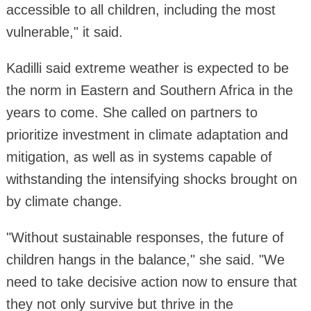
accessible to all children, including the most
vulnerable," it said.
Kadilli said extreme weather is expected to be
the norm in Eastern and Southern Africa in the
years to come. She called on partners to
prioritize investment in climate adaptation and
mitigation, as well as in systems capable of
withstanding the intensifying shocks brought on
by climate change.
"Without sustainable responses, the future of
children hangs in the balance," she said. "We
need to take decisive action now to ensure that
they not only survive but thrive in the