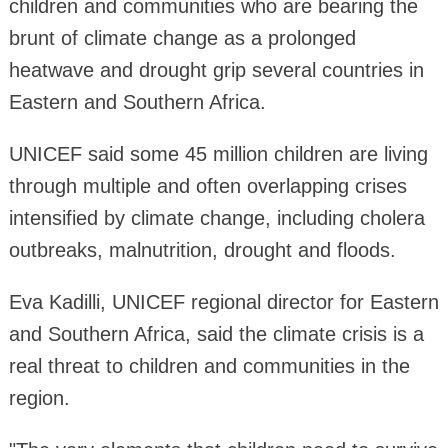
children and communities who are bearing the
brunt of climate change as a prolonged
heatwave and drought grip several countries in
Eastern and Southern Africa.
UNICEF said some 45 million children are living
through multiple and often overlapping crises
intensified by climate change, including cholera
outbreaks, malnutrition, drought and floods.
Eva Kadilli, UNICEF regional director for Eastern
and Southern Africa, said the climate crisis is a
real threat to children and communities in the
region.