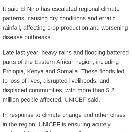
It said El Nino has escalated regional climate
patterns, causing dry conditions and erratic
rainfall, affecting crop production and worsening
disease outbreaks.
Late last year, heavy rains and flooding battered
parts of the Eastern African region, including
Ethiopia, Kenya and Somalia. These floods led
to loss of lives, disrupted livelihoods, and
displaced communities, with more than 5.2
million people affected, UNICEF said.
In response to climate change and other crises
in the region, UNICEF is ensuring acutely