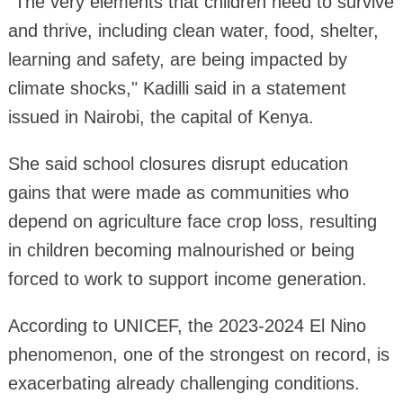
"The very elements that children need to survive
and thrive, including clean water, food, shelter,
learning and safety, are being impacted by
climate shocks," Kadilli said in a statement
issued in Nairobi, the capital of Kenya.
She said school closures disrupt education
gains that were made as communities who
depend on agriculture face crop loss, resulting
in children becoming malnourished or being
forced to work to support income generation.
According to UNICEF, the 2023-2024 El Nino
phenomenon, one of the strongest on record, is
exacerbating already challenging conditions.