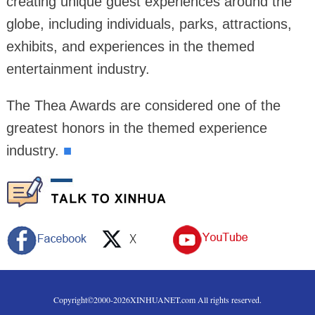
creating unique guest experiences around the
globe, including individuals, parks, attractions,
exhibits, and experiences in the themed
entertainment industry.
The Thea Awards are considered one of the
greatest honors in the themed experience
industry.
■
Copyright©2000-
2026
XINHUANET.com All rights reserved.