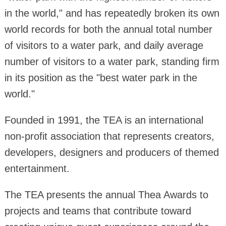
in the world," and has repeatedly broken its own
world records for both the annual total number
of visitors to a water park, and daily average
number of visitors to a water park, standing firm
in its position as the "best water park in the
world."
Founded in 1991, the TEA is an international
non-profit association that represents creators,
developers, designers and producers of themed
entertainment.
The TEA presents the annual Thea Awards to
projects and teams that contribute toward