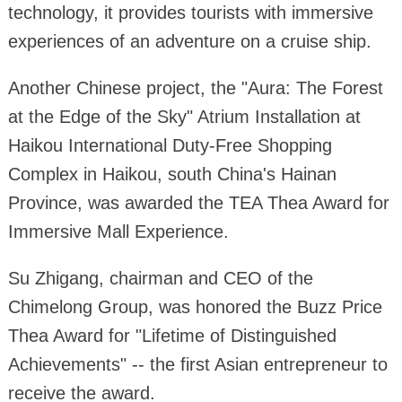
technology, it provides tourists with immersive
experiences of an adventure on a cruise ship.
Another Chinese project, the "Aura: The Forest
at the Edge of the Sky" Atrium Installation at
Haikou International Duty-Free Shopping
Complex in Haikou, south China's Hainan
Province, was awarded the TEA Thea Award for
Immersive Mall Experience.
Su Zhigang, chairman and CEO of the
Chimelong Group, was honored the Buzz Price
Thea Award for "Lifetime of Distinguished
Achievements" -- the first Asian entrepreneur to
receive the award.