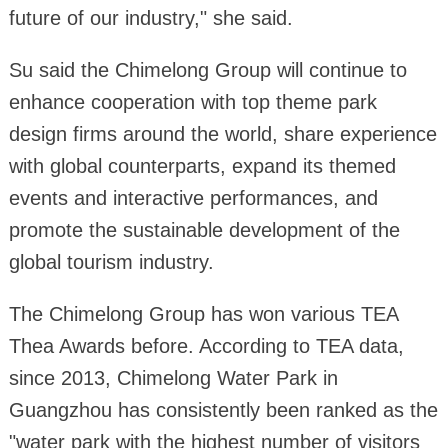
future of our industry," she said.
Su said the Chimelong Group will continue to
enhance cooperation with top theme park
design firms around the world, share experience
with global counterparts, expand its themed
events and interactive performances, and
promote the sustainable development of the
global tourism industry.
The Chimelong Group has won various TEA
Thea Awards before. According to TEA data,
since 2013, Chimelong Water Park in
Guangzhou has consistently been ranked as the
"water park with the highest number of visitors