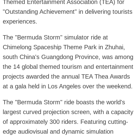
Themed Entertainment Association (TEA) for
"Outstanding Achievement" in delivering tourists
experiences.
The "Bermuda Storm" simulator ride at
Chimelong Spaceship Theme Park in Zhuhai,
south China's Guangdong Province, was among
the 14 global themed tourism and entertainment
projects awarded the annual TEA Thea Awards
at a gala held in Los Angeles over the weekend.
The "Bermuda Storm" ride boasts the world's
largest curved projection screen, with a capacity
of approximately 300 riders. Featuring cutting-
edge audiovisual and dynamic simulation