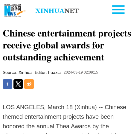
Chinese entertainment projects
receive global awards for
outstanding achievement
Source: Xinhua
Editor: huaxia
2024-03-19 02:09:15
LOS ANGELES, March 18 (Xinhua) -- Chinese
themed entertainment projects have been
honored the annual Thea Awards by the