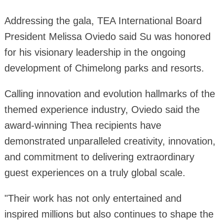
Addressing the gala, TEA International Board
President Melissa Oviedo said Su was honored
for his visionary leadership in the ongoing
development of Chimelong parks and resorts.
Calling innovation and evolution hallmarks of the
themed experience industry, Oviedo said the
award-winning Thea recipients have
demonstrated unparalleled creativity, innovation,
and commitment to delivering extraordinary
guest experiences on a truly global scale.
"Their work has not only entertained and
inspired millions but also continues to shape the