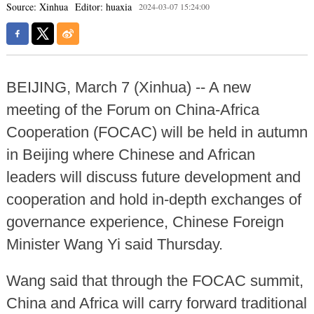
Source: Xinhua
Editor: huaxia
2024-03-07 15:24:00
BEIJING, March 7 (Xinhua) -- A new
meeting of the Forum on China-Africa
Cooperation (FOCAC) will be held in autumn
in Beijing where Chinese and African
leaders will discuss future development and
cooperation and hold in-depth exchanges of
governance experience, Chinese Foreign
Minister Wang Yi said Thursday.
Wang said that through the FOCAC summit,
China and Africa will carry forward traditional