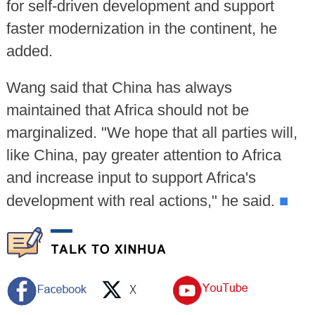
for self-driven development and support
faster modernization in the continent, he
added.
Wang said that China has always
maintained that Africa should not be
marginalized. "We hope that all parties will,
like China, pay greater attention to Africa
and increase input to support Africa's
■
development with real actions," he said.