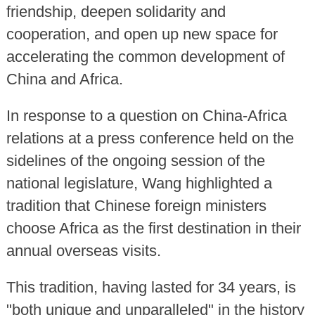
friendship, deepen solidarity and
cooperation, and open up new space for
accelerating the common development of
China and Africa.
In response to a question on China-Africa
relations at a press conference held on the
sidelines of the ongoing session of the
national legislature, Wang highlighted a
tradition that Chinese foreign ministers
choose Africa as the first destination in their
annual overseas visits.
This tradition, having lasted for 34 years, is
"both unique and unparalleled" in the history