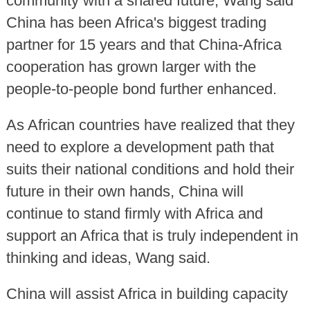
community with a shared future, Wang said
China has been Africa's biggest trading
partner for 15 years and that China-Africa
cooperation has grown larger with the
people-to-people bond further enhanced.
As African countries have realized that they
need to explore a development path that
suits their national conditions and hold their
future in their own hands, China will
continue to stand firmly with Africa and
support an Africa that is truly independent in
thinking and ideas, Wang said.
China will assist Africa in building capacity