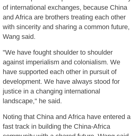
of international exchanges, because China
and Africa are brothers treating each other
with sincerity and sharing a common future,
Wang said.
"We have fought shoulder to shoulder
against imperialism and colonialism. We
have supported each other in pursuit of
development. We have always stood for
justice in a changing international
landscape," he said.
Noting that China and Africa have entered a
fast track in building the China-Africa