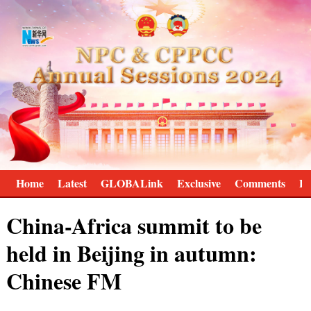
Home
Latest
GLOBALink
Exclusive
Comments
Pr
China-Africa summit to be
held in Beijing in autumn:
Chinese FM