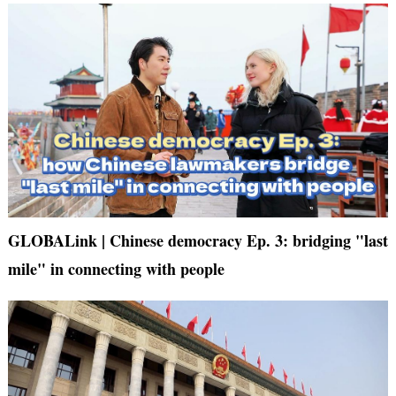
GLOBALink | Chinese democracy Ep. 3: bridging "last
mile" in connecting with people