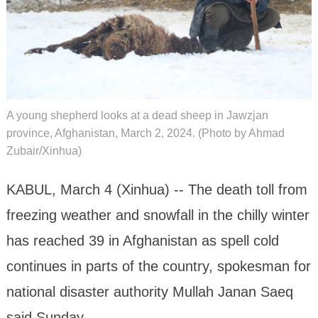
A young shepherd looks at a dead sheep in Jawzjan
province, Afghanistan, March 2, 2024. (Photo by Ahmad
Zubair/Xinhua)
KABUL, March 4 (Xinhua) -- The death toll from
freezing weather and snowfall in the chilly winter
has reached 39 in Afghanistan as spell cold
continues in parts of the country, spokesman for
national disaster authority Mullah Janan Saeq
said Sunday.