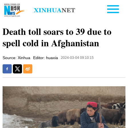
Death toll soars to 39 due to
spell cold in Afghanistan
Source: Xinhua
Editor: huaxia
2024-03-04 09:10:15