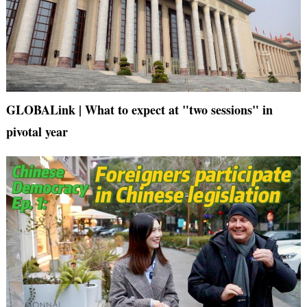
GLOBALink | What to expect at "two sessions" in
pivotal year