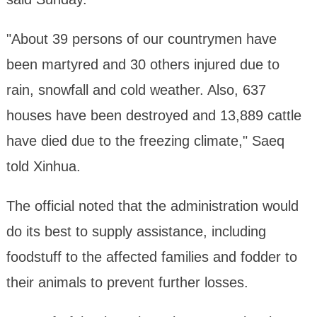
"About 39 persons of our countrymen have
been martyred and 30 others injured due to
rain, snowfall and cold weather. Also, 637
houses have been destroyed and 13,889 cattle
have died due to the freezing climate," Saeq
told Xinhua.
The official noted that the administration would
do its best to supply assistance, including
foodstuff to the affected families and fodder to
their animals to prevent further losses.