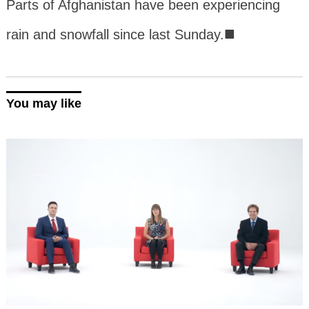
Parts of Afghanistan have been experiencing
■
rain and snowfall since last Sunday.
You may like