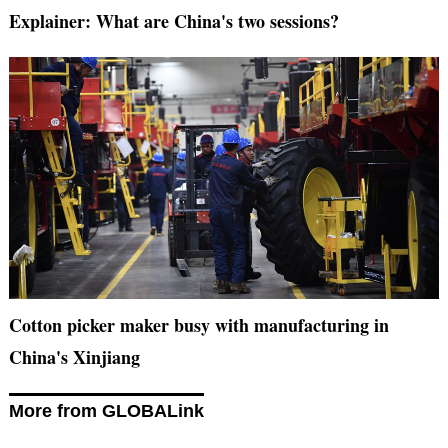
Explainer: What are China's two sessions?
Cotton picker maker busy with manufacturing in
China's Xinjiang
More from GLOBALink