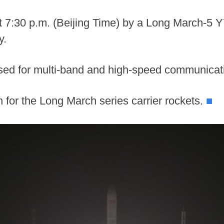
t 7:30 p.m. (Beijing Time) by a Long March-5 Y
y.
 used for multi-band and high-speed communica
 for the Long March series carrier rockets.
■