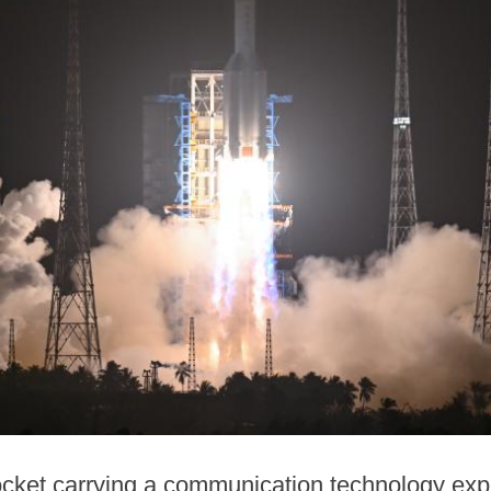
cket carrying a communication technology exper