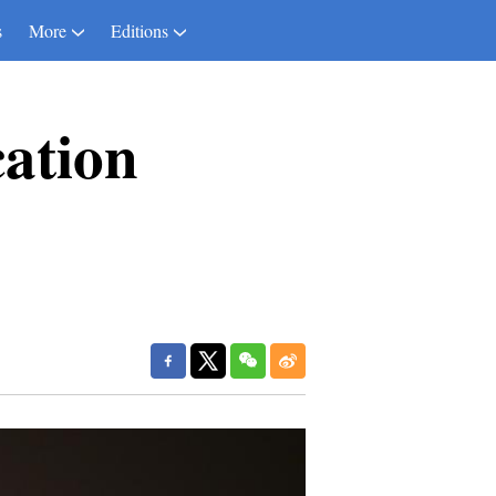
s
More
Editions
ation