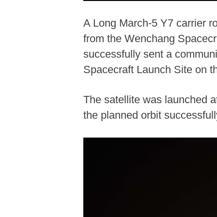
A Long March-5 Y7 carrier ro
from the Wenchang Spacecraf
successfully sent a communi
Spacecraft Launch Site on th
The satellite was launched a
the planned orbit successful