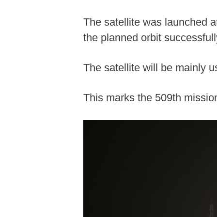
The satellite was launched a
the planned orbit successfull
The satellite will be mainly
This marks the 509th mission