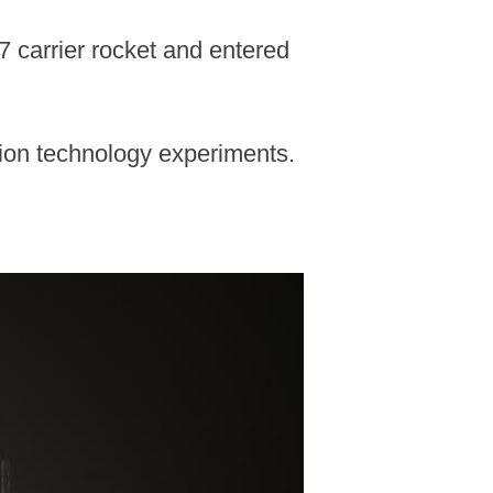
7 carrier rocket and entered
tion technology experiments.