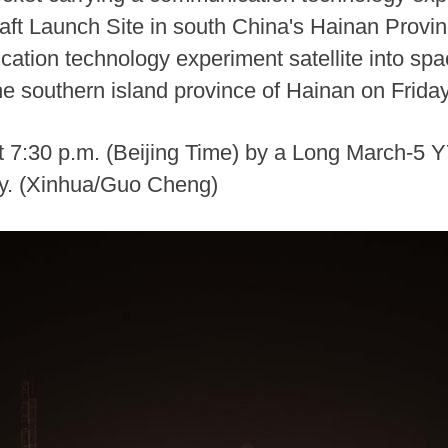
t Launch Site in south China's Hainan Provin
cation technology experiment satellite into s
e southern island province of Hainan on Friday
t 7:30 p.m. (Beijing Time) by a Long March-5 Y
lly. (Xinhua/Guo Cheng)