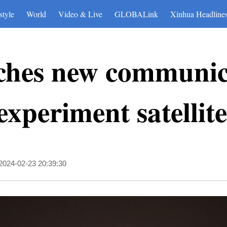
style
World
Video & Live
GLOBALink
Xinhua Headline
ches new communic
experiment satellite
2024-02-23 20:39:30