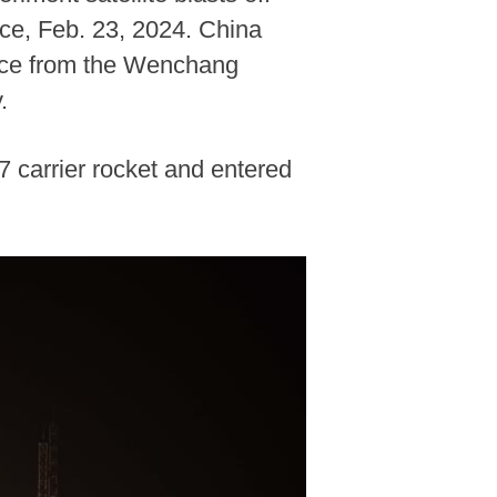
ce, Feb. 23, 2024. China
pace from the Wenchang
.
7 carrier rocket and entered