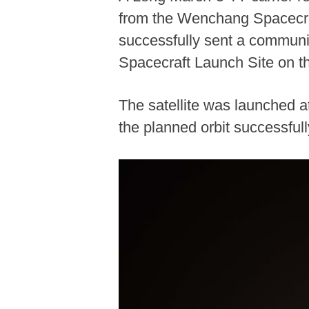
from the Wenchang Spacecraf
successfully sent a communi
Spacecraft Launch Site on th
The satellite was launched a
the planned orbit successfu