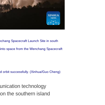
enchang Spacecraft Launch Site in south
e into space from the Wenchang Spacecraft
ed orbit successfully. (Xinhua/Guo Cheng)
nication technology
on the southern island