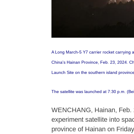
A Long March-5 Y7 carrier rocket carrying 
China's Hainan Province, Feb. 23, 2024. Ch
Launch Site on the southern island province
The satellite was launched at 7:30 p.m. (Be
WENCHANG, Hainan, Feb. 23 
experiment satellite into s
province of Hainan on Friday