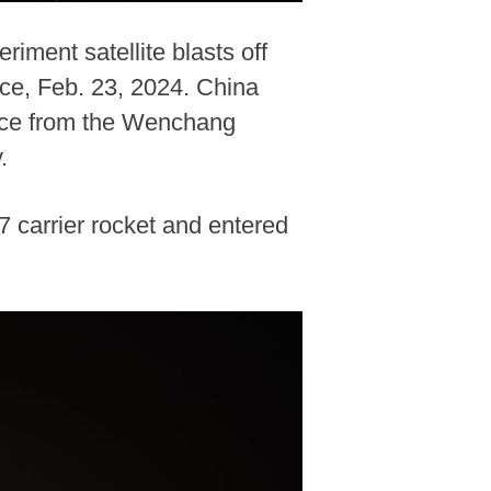
iment satellite blasts off
ce, Feb. 23, 2024. China
pace from the Wenchang
.
7 carrier rocket and entered