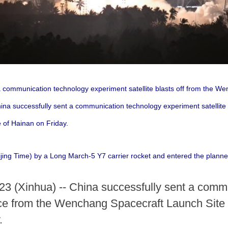
a communication technology experiment satellite blasts off from the W
ina successfully sent a communication technology experiment satellit
 of Hainan on Friday.
ijing Time) by a Long March-5 Y7 carrier rocket and entered the plann
(Xinhua) -- China successfully sent a commu
pace from the Wenchang Spacecraft Launch Site 
.