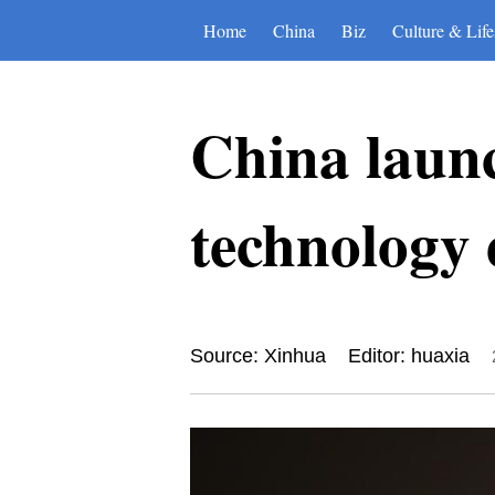
Home
China
Biz
Culture & Life
China laun
technology 
Source: Xinhua
Editor: huaxia