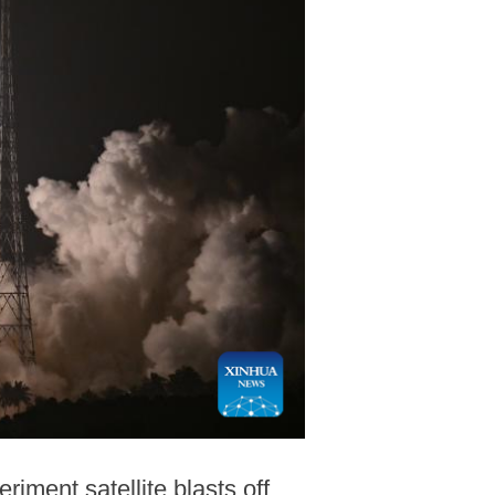
iment satellite blasts off