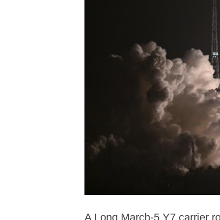
A Long March-5 Y7 carrier ro