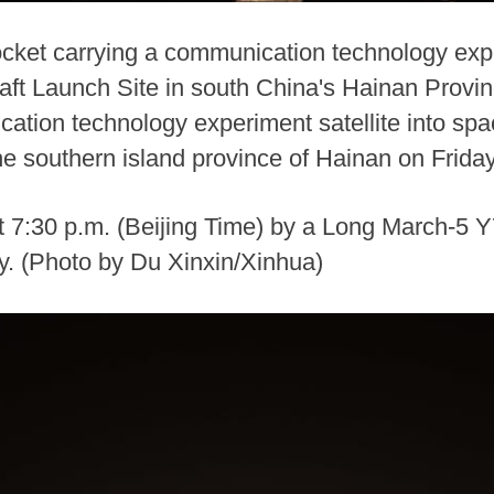
cket carrying a communication technology exper
t Launch Site in south China's Hainan Provin
cation technology experiment satellite into s
e southern island province of Hainan on Friday
t 7:30 p.m. (Beijing Time) by a Long March-5 Y
ly. (Photo by Du Xinxin/Xinhua)