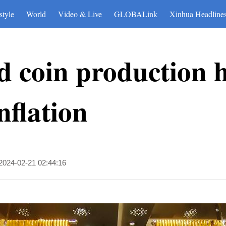
style
World
Video & Live
GLOBALink
Xinhua Headline
d coin production h
nflation
2024-02-21 02:44:16