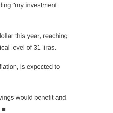
dding "my investment
ollar this year, reaching
al level of 31 liras.
lation, is expected to
vings would benefit and
.
■