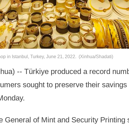
op in Istanbul, Turkey, June 21, 2022. (Xinhua/Shadati)
ua) -- Türkiye produced a record numbe
umers sought to preserve their savings 
 Monday.
e General of Mint and Security Printing 