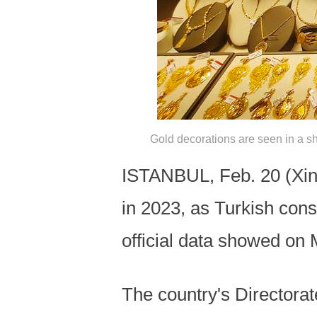
Gold decorations are seen in a sh
ISTANBUL, Feb. 20 (Xinh
in 2023, as Turkish cons
official data showed on
The country's Directorat