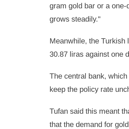
gram gold bar or a one-q
grows steadily."
Meanwhile, the Turkish li
30.87 liras against one d
The central bank, which h
keep the policy rate unc
Tufan said this meant th
that the demand for gol