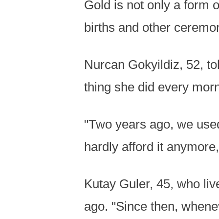
Gold is not only a form o
births and other ceremo
Nurcan Gokyildiz, 52, tol
thing she did every morn
"Two years ago, we used
hardly afford it anymore
Kutay Guler, 45, who liv
ago. "Since then, whenev