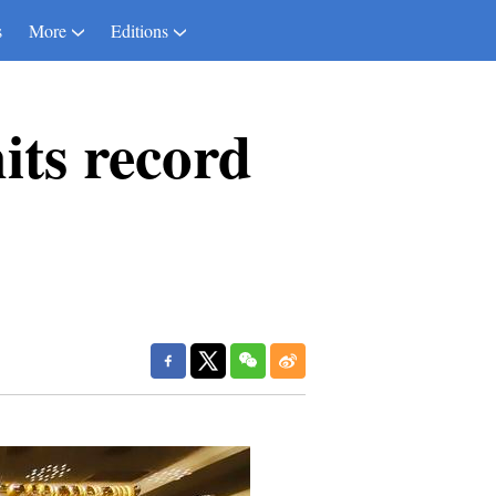
s
More
Editions
its record