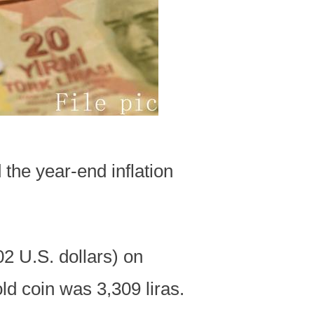
the year-end inflation
02 U.S. dollars) on
ld coin was 3,309 liras.