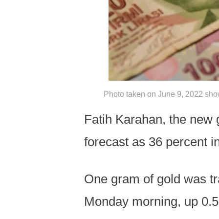
Photo taken on June 9, 2022 show
Fatih Karahan, the new g
forecast as 36 percent i
One gram of gold was tra
Monday morning, up 0.5 p