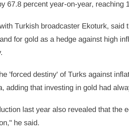
by 67.8 percent year-on-year, reaching 1
with Turkish broadcaster Ekoturk, said 
and for gold as a hedge against high inf
.
e 'forced destiny' of Turks against infla
, adding that investing in gold had alway
duction last year also revealed that the 
ion," he said.