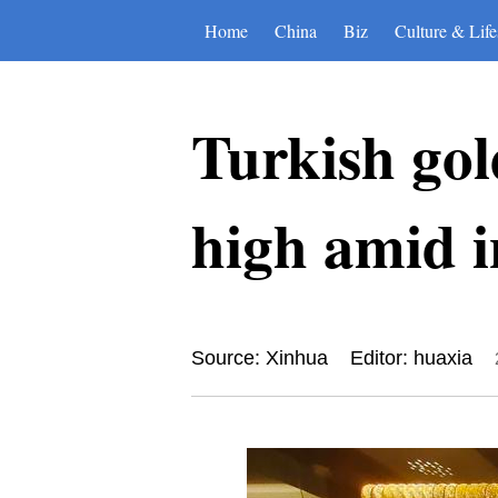
Home
China
Biz
Culture & Life
Turkish gol
high amid i
Source: Xinhua
Editor: huaxia