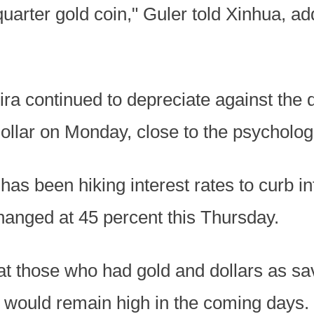
uarter gold coin," Guler told Xinhua, a
ra continued to depreciate against the d
ollar on Monday, close to the psychologic
as been hiking interest rates to curb inf
hanged at 45 percent this Thursday.
at those who had gold and dollars as sa
d would remain high in the coming days