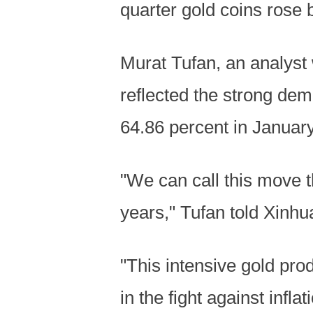
quarter gold coins rose 
Murat Tufan, an analyst 
reflected the strong dem
64.86 percent in January
"We can call this move th
years," Tufan told Xinhua
"This intensive gold pro
in the fight against inflat