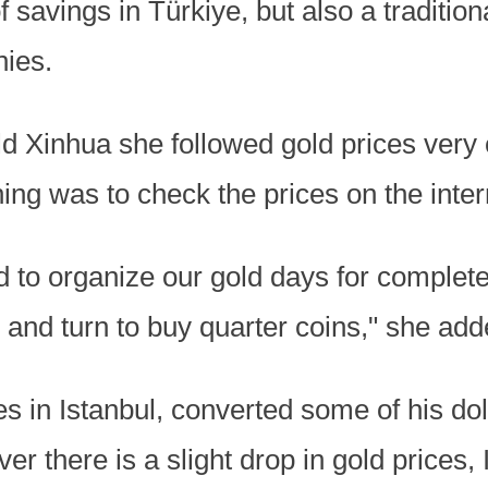
f savings in Türkiye, but also a tradition
nies.
d Xinhua she followed gold prices very c
ing was to check the prices on the inter
 to organize our gold days for complete
, and turn to buy quarter coins," she add
es in Istanbul, converted some of his dol
er there is a slight drop in gold prices,