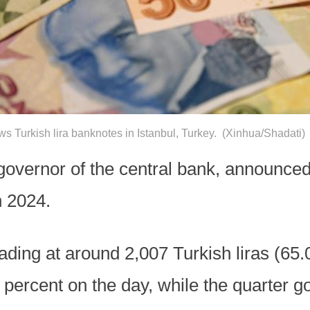
s Turkish lira banknotes in Istanbul, Turkey. (Xinhua/Shadati)
overnor of the central bank, announced 
n 2024.
ding at around 2,007 Turkish liras (65.
ercent on the day, while the quarter go