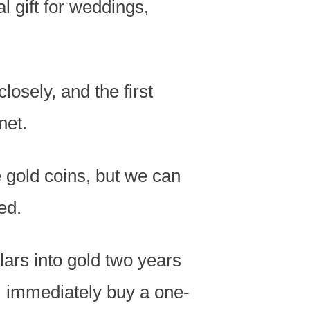
al gift for weddings,
losely, and the first
net.
 gold coins
, but
we can
ed.
lars into gold two years
 I immediately buy a one-