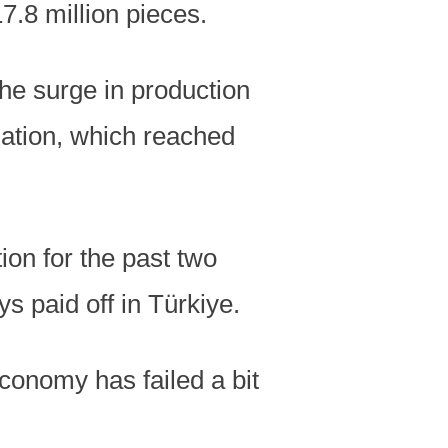
7.8 million pieces.
the surge in production
lation, which reached
tion for the past two
s paid off in Türkiye.
economy has failed a bit