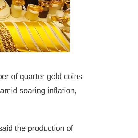
r of quarter gold coins
amid soaring inflation,
said the production of