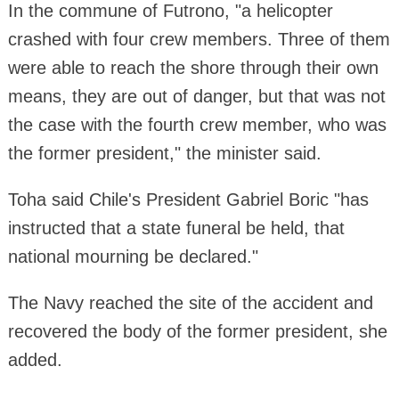
In the commune of Futrono, "a helicopter
crashed with four crew members. Three of them
were able to reach the shore through their own
means, they are out of danger, but that was not
the case with the fourth crew member, who was
the former president," the minister said.
Toha said Chile's President Gabriel Boric "has
instructed that a state funeral be held, that
national mourning be declared."
The Navy reached the site of the accident and
recovered the body of the former president, she
added.