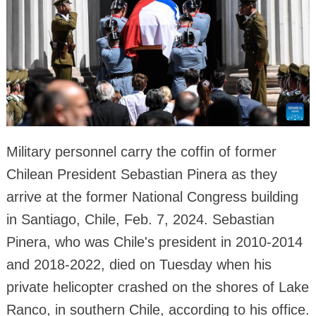
Military personnel carry the coffin of former
Chilean President Sebastian Pinera as they
arrive at the former National Congress building
in Santiago, Chile, Feb. 7, 2024. Sebastian
Pinera, who was Chile's president in 2010-2014
and 2018-2022, died on Tuesday when his
private helicopter crashed on the shores of Lake
Ranco, in southern Chile, according to his office.