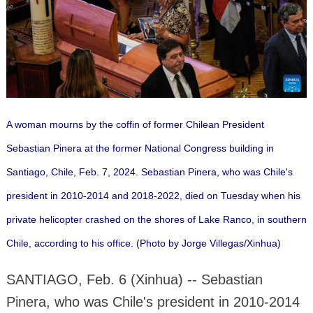
A woman mourns by the coffin of former Chilean President
Sebastian Pinera at the former National Congress building in
Santiago, Chile, Feb. 7, 2024. Sebastian Pinera, who was Chile's
president in 2010-2014 and 2018-2022, died on Tuesday when his
private helicopter crashed on the shores of Lake Ranco, in southern
Chile, according to his office. (Photo by Jorge Villegas/Xinhua)
SANTIAGO, Feb. 6 (Xinhua) -- Sebastian
Pinera, who was Chile's president in 2010-2014