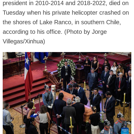
president in 2010-2014 and 2018-2022, died on
Tuesday when his private helicopter crashed on
the shores of Lake Ranco, in southern Chile,
according to his office. (Photo by Jorge
Villegas/Xinhua)