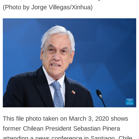
(Photo by Jorge Villegas/Xinhua)
This file photo taken on March 3, 2020 shows
former Chilean President Sebastian Pinera
attending a news conference in Santiago, Chile.