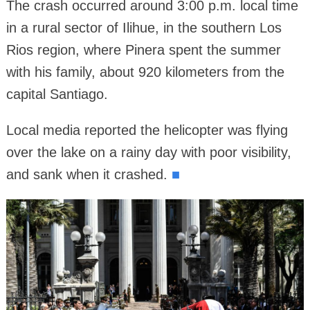
The crash occurred around 3:00 p.m. local time
in a rural sector of Ilihue, in the southern Los
Rios region, where Pinera spent the summer
with his family, about 920 kilometers from the
capital Santiago.
Local media reported the helicopter was flying
over the lake on a rainy day with poor visibility,
and sank when it crashed.
■