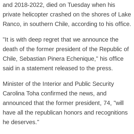
and 2018-2022, died on Tuesday when his
private helicopter crashed on the shores of Lake
Ranco, in southern Chile, according to his office.
"It is with deep regret that we announce the
death of the former president of the Republic of
Chile, Sebastian Pinera Echenique," his office
said in a statement released to the press.
Minister of the Interior and Public Security
Carolina Toha confirmed the news, and
announced that the former president, 74, "will
have all the republican honors and recognitions
he deserves."