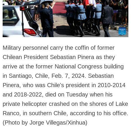
Military personnel carry the coffin of former
Chilean President Sebastian Pinera as they
arrive at the former National Congress building
in Santiago, Chile, Feb. 7, 2024. Sebastian
Pinera, who was Chile's president in 2010-2014
and 2018-2022, died on Tuesday when his
private helicopter crashed on the shores of Lake
Ranco, in southern Chile, according to his office.
(Photo by Jorge Villegas/Xinhua)