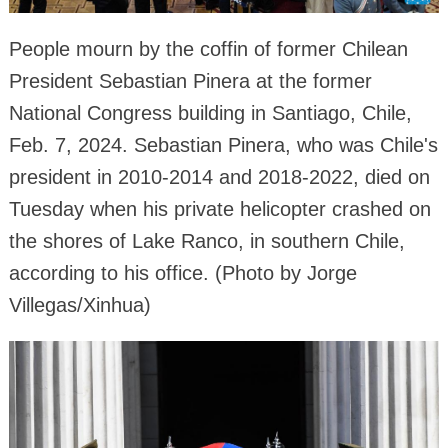
People mourn by the coffin of former Chilean
President Sebastian Pinera at the former
National Congress building in Santiago, Chile,
Feb. 7, 2024. Sebastian Pinera, who was Chile's
president in 2010-2014 and 2018-2022, died on
Tuesday when his private helicopter crashed on
the shores of Lake Ranco, in southern Chile,
according to his office. (Photo by Jorge
Villegas/Xinhua)