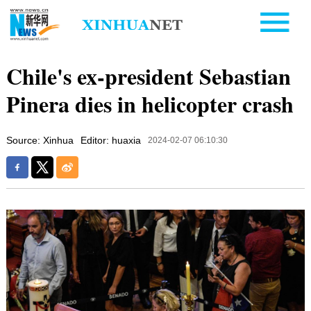
Chile's ex-president Sebastian
Pinera dies in helicopter crash
Source: Xinhua
Editor: huaxia
2024-02-07 06:10:30