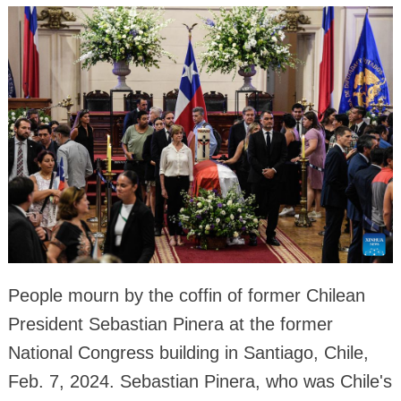
People mourn by the coffin of former Chilean
President Sebastian Pinera at the former
National Congress building in Santiago, Chile,
Feb. 7, 2024. Sebastian Pinera, who was Chile's