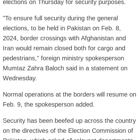
elections on Thursday for security purposes.
"To ensure full security during the general
elections, to be held in Pakistan on Feb. 8,
2024, border crossings with Afghanistan and
Iran would remain closed both for cargo and
pedestrians," foreign ministry spokesperson
Mumtaz Zahra Baloch said in a statement on
Wednesday.
Normal operations at the borders will resume on
Feb. 9, the spokesperson added.
Security has been beefed up across the country
on the directives of the Election Commission of