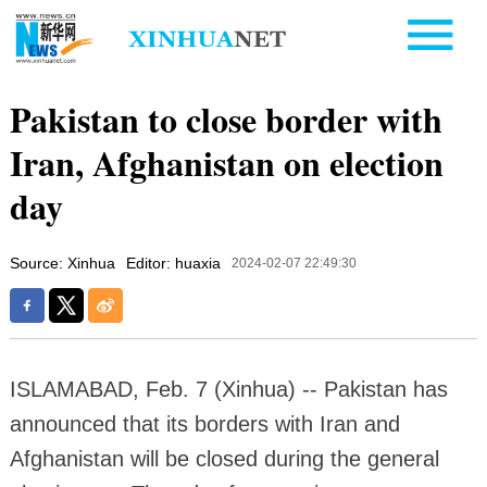
Pakistan to close border with
Iran, Afghanistan on election
day
Source: Xinhua
Editor: huaxia
2024-02-07 22:49:30
ISLAMABAD, Feb. 7 (Xinhua) -- Pakistan has
announced that its borders with Iran and
Afghanistan will be closed during the general