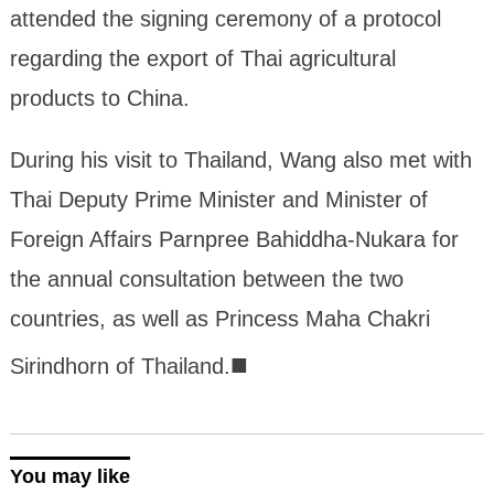
attended the signing ceremony of a protocol
regarding the export of Thai agricultural
products to China.
During his visit to Thailand, Wang also met with
Thai Deputy Prime Minister and Minister of
Foreign Affairs Parnpree Bahiddha-Nukara for
the annual consultation between the two
countries, as well as Princess Maha Chakri
■
Sirindhorn of Thailand.
You may like