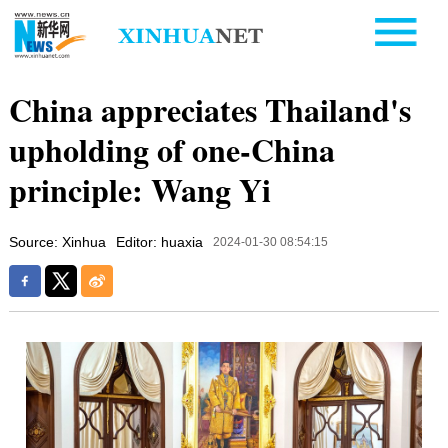
China appreciates Thailand's
upholding of one-China
principle: Wang Yi
Source: Xinhua
Editor: huaxia
2024-01-30 08:54:15