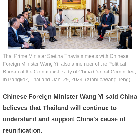
Thai Prime Minister Srettha Thavisin meets with Chinese
Foreign Minister Wang Yi, also a member of the Political
Bureau of the Communist Party of China Central Committee,
in Bangkok, Thailand, Jan. 29, 2024. (Xinhua/Wang Teng)
Chinese Foreign Minister Wang Yi said China
believes that Thailand will continue to
understand and support China's cause of
reunification.