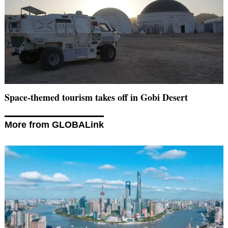
Space-themed tourism takes off in Gobi Desert
More from GLOBALink