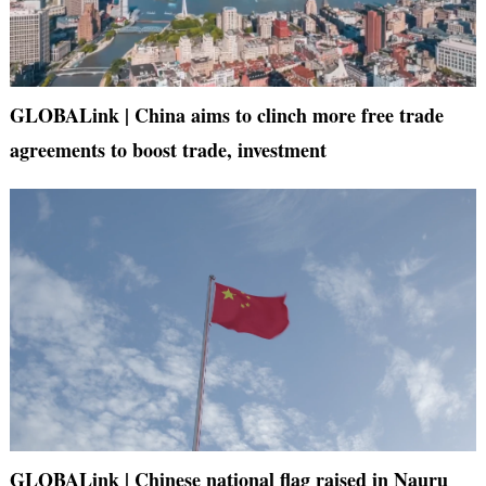
GLOBALink | China aims to clinch more free trade
agreements to boost trade, investment
GLOBALink | Chinese national flag raised in Nauru