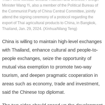
Minister Wang Yi, also a member of the Political Bureau of
the Communist Party of China Central Committee, jointly
attend the signing ceremony of a protocol regarding the
export of Thai agricultural products to China, in Bangkok,
Thailand, Jan. 29, 2024. (Xinhua/Wang Teng)
China is willing to maintain high-level exchanges
with Thailand, enhance cultural and people-to-
people exchanges, seize the opportunity of
mutual visa exemption to promote two-way
tourism, and deepen pragmatic cooperation in
areas such as economy, trade and investment,
said the Chinese top diplomat.