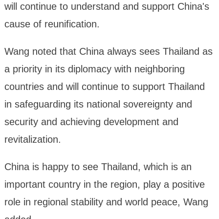
will continue to understand and support China's
cause of reunification.
Wang noted that China always sees Thailand as
a priority in its diplomacy with neighboring
countries and will continue to support Thailand
in safeguarding its national sovereignty and
security and achieving development and
revitalization.
China is happy to see Thailand, which is an
important country in the region, play a positive
role in regional stability and world peace, Wang