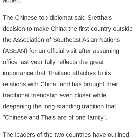
added.
The Chinese top diplomat said Srettha's
decision to make China the first country outside
the Association of Southeast Asian Nations
(ASEAN) for an official visit after assuming
office last year fully reflects the great
importance that Thailand attaches to its
relations with China, and has brought their
traditional friendship even closer while
deepening the long-standing tradition that
"Chinese and Thais are of one family".
The leaders of the two countries have outlined