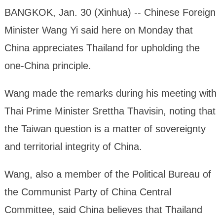
BANGKOK, Jan. 30 (Xinhua) -- Chinese Foreign
Minister Wang Yi said here on Monday that
China appreciates Thailand for upholding the
one-China principle.
Wang made the remarks during his meeting with
Thai Prime Minister Srettha Thavisin, noting that
the Taiwan question is a matter of sovereignty
and territorial integrity of China.
Wang, also a member of the Political Bureau of
the Communist Party of China Central
Committee, said China believes that Thailand