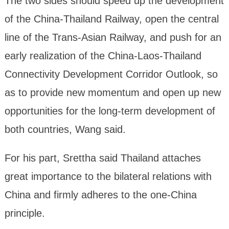
The two sides should speed up the development
of the China-Thailand Railway, open the central
line of the Trans-Asian Railway, and push for an
early realization of the China-Laos-Thailand
Connectivity Development Corridor Outlook, so
as to provide new momentum and open up new
opportunities for the long-term development of
both countries, Wang said.
For his part, Srettha said Thailand attaches
great importance to the bilateral relations with
China and firmly adheres to the one-China
principle.