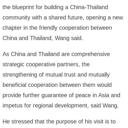
the blueprint for building a China-Thailand
community with a shared future, opening a new
chapter in the friendly cooperation between
China and Thailand, Wang said.
As China and Thailand are comprehensive
strategic cooperative partners, the
strengthening of mutual trust and mutually
beneficial cooperation between them would
provide further guarantee of peace in Asia and
impetus for regional development, said Wang.
He stressed that the purpose of his visit is to