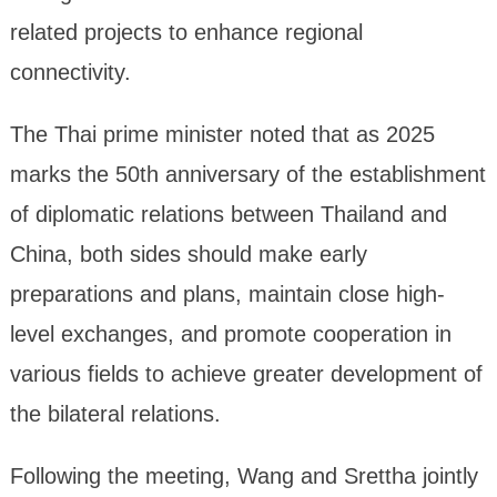
related projects to enhance regional
connectivity.
The Thai prime minister noted that as 2025
marks the 50th anniversary of the establishment
of diplomatic relations between Thailand and
China, both sides should make early
preparations and plans, maintain close high-
level exchanges, and promote cooperation in
various fields to achieve greater development of
the bilateral relations.
Following the meeting, Wang and Srettha jointly