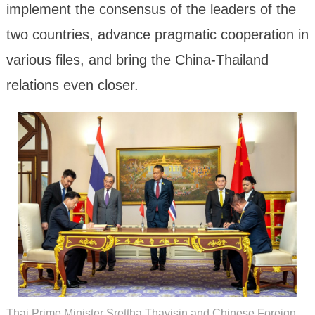
implement the consensus of the leaders of the
two countries, advance pragmatic cooperation in
various files, and bring the China-Thailand
relations even closer.
Thai Prime Minister Srettha Thavisin and Chinese Foreign