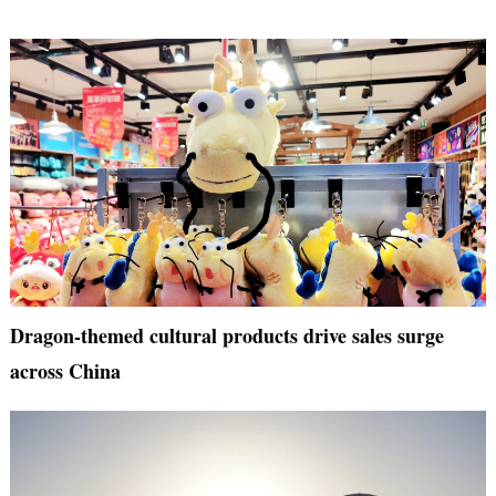
Dragon-themed cultural products drive sales surge
across China