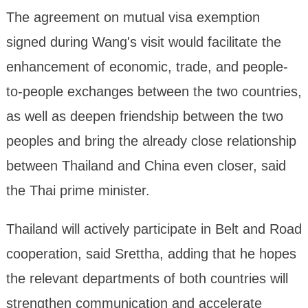
The agreement on mutual visa exemption
signed during Wang's visit would facilitate the
enhancement of economic, trade, and people-
to-people exchanges between the two countries,
as well as deepen friendship between the two
peoples and bring the already close relationship
between Thailand and China even closer, said
the Thai prime minister.
Thailand will actively participate in Belt and Road
cooperation, said Srettha, adding that he hopes
the relevant departments of both countries will
strengthen communication and accelerate