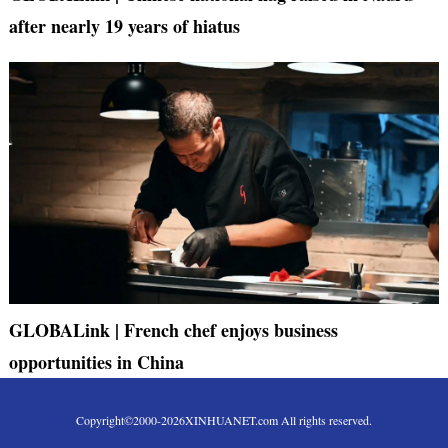
after nearly 19 years of hiatus
GLOBALink | French chef enjoys business
opportunities in China
Copyright©2000-
2026
XINHUANET.com All rights reserved.