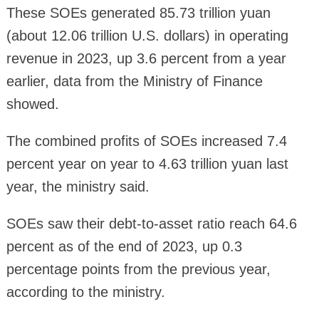
These SOEs generated 85.73 trillion yuan
(about 12.06 trillion U.S. dollars) in operating
revenue in 2023, up 3.6 percent from a year
earlier, data from the Ministry of Finance
showed.
The combined profits of SOEs increased 7.4
percent year on year to 4.63 trillion yuan last
year, the ministry said.
SOEs saw their debt-to-asset ratio reach 64.6
percent as of the end of 2023, up 0.3
percentage points from the previous year,
according to the ministry.