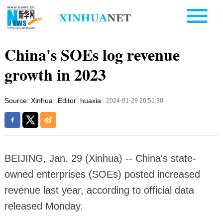
China's SOEs log revenue
growth in 2023
Source: Xinhua
Editor: huaxia
2024-01-29 20:51:30
BEIJING, Jan. 29 (Xinhua) -- China's state-
owned enterprises (SOEs) posted increased
revenue last year, according to official data
released Monday.