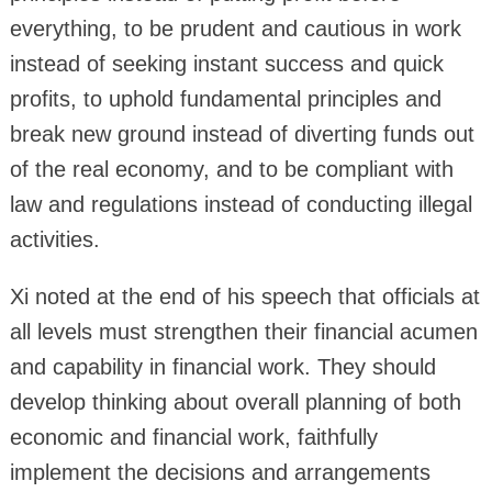
everything, to be prudent and cautious in work
instead of seeking instant success and quick
profits, to uphold fundamental principles and
break new ground instead of diverting funds out
of the real economy, and to be compliant with
law and regulations instead of conducting illegal
activities.
Xi noted at the end of his speech that officials at
all levels must strengthen their financial acumen
and capability in financial work. They should
develop thinking about overall planning of both
economic and financial work, faithfully
implement the decisions and arrangements