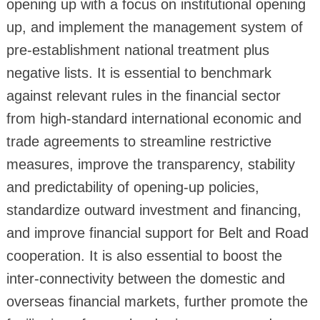
opening up with a focus on institutional opening
up, and implement the management system of
pre-establishment national treatment plus
negative lists. It is essential to benchmark
against relevant rules in the financial sector
from high-standard international economic and
trade agreements to streamline restrictive
measures, improve the transparency, stability
and predictability of opening-up policies,
standardize outward investment and financing,
and improve financial support for Belt and Road
cooperation. It is also essential to boost the
inter-connectivity between the domestic and
overseas financial markets, further promote the