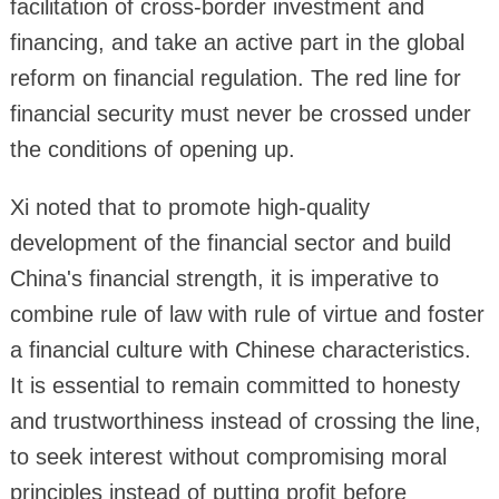
facilitation of cross-border investment and
financing, and take an active part in the global
reform on financial regulation. The red line for
financial security must never be crossed under
the conditions of opening up.
Xi noted that to promote high-quality
development of the financial sector and build
China's financial strength, it is imperative to
combine rule of law with rule of virtue and foster
a financial culture with Chinese characteristics.
It is essential to remain committed to honesty
and trustworthiness instead of crossing the line,
to seek interest without compromising moral
principles instead of putting profit before