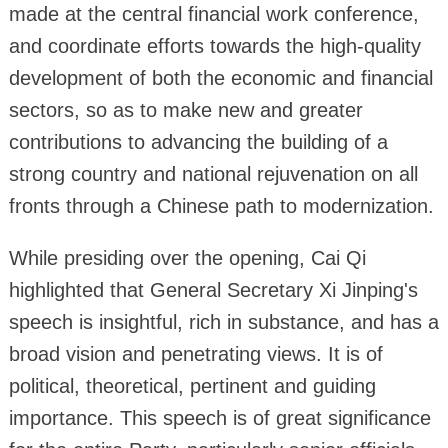
made at the central financial work conference,
and coordinate efforts towards the high-quality
development of both the economic and financial
sectors, so as to make new and greater
contributions to advancing the building of a
strong country and national rejuvenation on all
fronts through a Chinese path to modernization.
While presiding over the opening, Cai Qi
highlighted that General Secretary Xi Jinping's
speech is insightful, rich in substance, and has a
broad vision and penetrating views. It is of
political, theoretical, pertinent and guiding
importance. This speech is of great significance