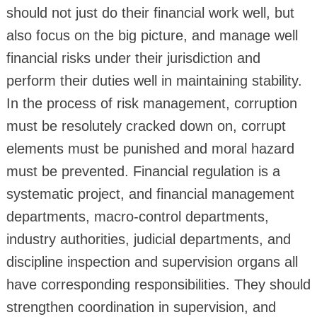
should not just do their financial work well, but
also focus on the big picture, and manage well
financial risks under their jurisdiction and
perform their duties well in maintaining stability.
In the process of risk management, corruption
must be resolutely cracked down on, corrupt
elements must be punished and moral hazard
must be prevented. Financial regulation is a
systematic project, and financial management
departments, macro-control departments,
industry authorities, judicial departments, and
discipline inspection and supervision organs all
have corresponding responsibilities. They should
strengthen coordination in supervision, and