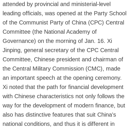
attended by provincial and ministerial-level
leading officials, was opened at the Party School
of the Communist Party of China (CPC) Central
Committee (the National Academy of
Governance) on the morning of Jan. 16. Xi
Jinping, general secretary of the CPC Central
Committee, Chinese president and chairman of
the Central Military Commission (CMC), made
an important speech at the opening ceremony.
Xi noted that the path for financial development
with Chinese characteristics not only follows the
way for the development of modern finance, but
also has distinctive features that suit China's
national conditions, and thus it is different in