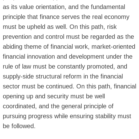
as its value orientation, and the fundamental
principle that finance serves the real economy
must be upheld as well. On this path, risk
prevention and control must be regarded as the
abiding theme of financial work, market-oriented
financial innovation and development under the
rule of law must be constantly promoted, and
supply-side structural reform in the financial
sector must be continued. On this path, financial
opening up and security must be well
coordinated, and the general principle of
pursuing progress while ensuring stability must
be followed.