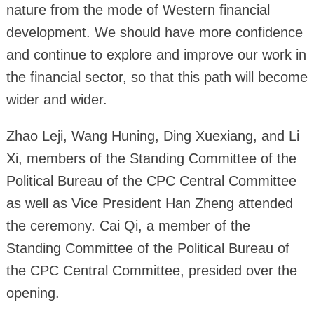
nature from the mode of Western financial
development. We should have more confidence
and continue to explore and improve our work in
the financial sector, so that this path will become
wider and wider.
Zhao Leji, Wang Huning, Ding Xuexiang, and Li
Xi, members of the Standing Committee of the
Political Bureau of the CPC Central Committee
as well as Vice President Han Zheng attended
the ceremony. Cai Qi, a member of the
Standing Committee of the Political Bureau of
the CPC Central Committee, presided over the
opening.