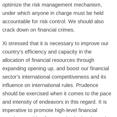
optimize the risk management mechanism,
under which anyone in charge must be held
accountable for risk control. We should also
crack down on financial crimes.
Xi stressed that it is necessary to improve our
country's efficiency and capacity in the
allocation of financial resources through
expanding opening up, and boost our financial
sector's international competitiveness and its
influence on international rules. Prudence
should be exercised when it comes to the pace
and intensity of endeavors in this regard. It is
imperative to promote high-level financial