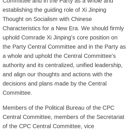
Committee and in the Party as a whole and
establishing the guiding role of Xi Jinping
Thought on Socialism with Chinese
Characteristics for a New Era. We should firmly
uphold Comrade Xi Jinping's core position on
the Party Central Committee and in the Party as
a whole and uphold the Central Committee's
authority and its centralized, unified leadership,
and align our thoughts and actions with the
decisions and plans made by the Central
Committee.
Members of the Political Bureau of the CPC
Central Committee, members of the Secretariat
of the CPC Central Committee, vice