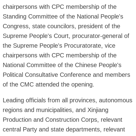
chairpersons with CPC membership of the
Standing Committee of the National People's
Congress, state councilors, president of the
Supreme People's Court, procurator-general of
the Supreme People's Procuratorate, vice
chairpersons with CPC membership of the
National Committee of the Chinese People's
Political Consultative Conference and members
of the CMC attended the opening.
Leading officials from all provinces, autonomous
regions and municipalities, and Xinjiang
Production and Construction Corps, relevant
central Party and state departments, relevant