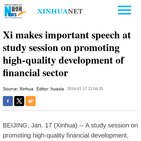
Xi makes important speech at
study session on promoting
high-quality development of
financial sector
Source: Xinhua
Editor: huaxia
2024-01-17 21:04:35
BEIJING, Jan. 17 (Xinhua) -- A study session on
promoting high-quality financial development,