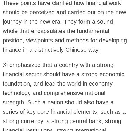
These points have clarified how financial work
should be perceived and carried out on the new
journey in the new era. They form a sound
whole that encapsulates the fundamental
position, viewpoints and methods for developing
finance in a distinctively Chinese way.
Xi emphasized that a country with a strong
financial sector should have a strong economic
foundation, and lead the world in economy,
technology and comprehensive national
strength. Such a nation should also have a
series of key core financial elements, such as a
strong currency, a strong central bank, strong
financial institutions, strong international