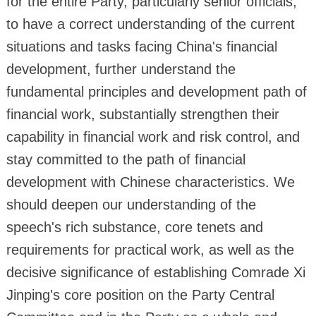
for the entire Party, particularly senior officials,
to have a correct understanding of the current
situations and tasks facing China's financial
development, further understand the
fundamental principles and development path of
financial work, substantially strengthen their
capability in financial work and risk control, and
stay committed to the path of financial
development with Chinese characteristics. We
should deepen our understanding of the
speech's rich substance, core tenets and
requirements for practical work, as well as the
decisive significance of establishing Comrade Xi
Jinping's core position on the Party Central