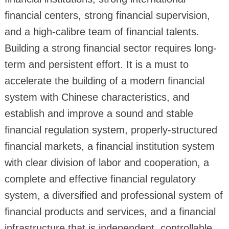
financial centers, strong financial supervision,
and a high-calibre team of financial talents.
Building a strong financial sector requires long-
term and persistent effort. It is a must to
accelerate the building of a modern financial
system with Chinese characteristics, and
establish and improve a sound and stable
financial regulation system, properly-structured
financial markets, a financial institution system
with clear division of labor and cooperation, a
complete and effective financial regulatory
system, a diversified and professional system of
financial products and services, and a financial
infrastructure that is independent, controllable,