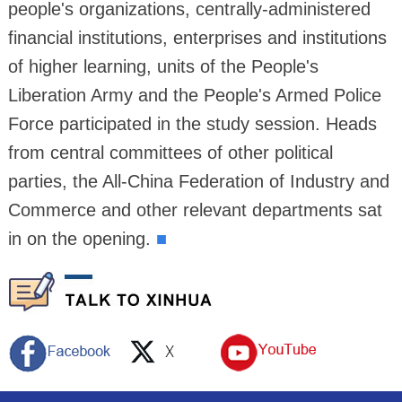
people's organizations, centrally-administered
financial institutions, enterprises and institutions
of higher learning, units of the People's
Liberation Army and the People's Armed Police
Force participated in the study session. Heads
from central committees of other political
parties, the All-China Federation of Industry and
Commerce and other relevant departments sat
in on the opening.
■