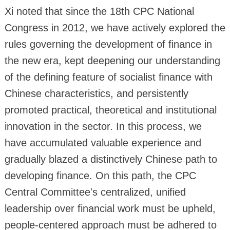
Xi noted that since the 18th CPC National
Congress in 2012, we have actively explored the
rules governing the development of finance in
the new era, kept deepening our understanding
of the defining feature of socialist finance with
Chinese characteristics, and persistently
promoted practical, theoretical and institutional
innovation in the sector. In this process, we
have accumulated valuable experience and
gradually blazed a distinctively Chinese path to
developing finance. On this path, the CPC
Central Committee's centralized, unified
leadership over financial work must be upheld,
people-centered approach must be adhered to