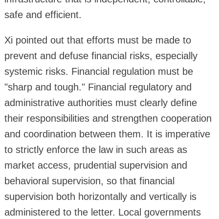
safe and efficient.
Xi pointed out that efforts must be made to
prevent and defuse financial risks, especially
systemic risks. Financial regulation must be
"sharp and tough." Financial regulatory and
administrative authorities must clearly define
their responsibilities and strengthen cooperation
and coordination between them. It is imperative
to strictly enforce the law in such areas as
market access, prudential supervision and
behavioral supervision, so that financial
supervision both horizontally and vertically is
administered to the letter. Local governments