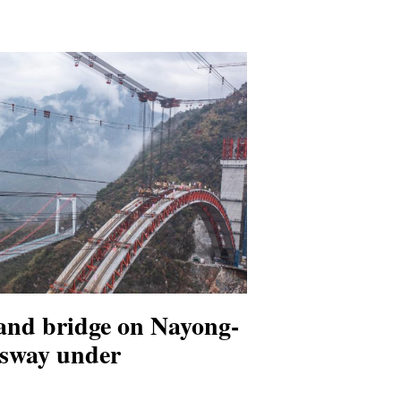
nd bridge on Nayong-
sway under