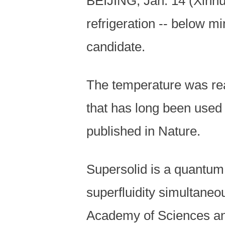
BEIJING, Jan. 14 (Xinhu
refrigeration -- below m
candidate.
The temperature was reac
that has long been used 
published in Nature.
Supersolid is a quantum 
superfluidity simultaneo
Academy of Sciences and 