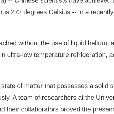
a) -- Chinese scientists have achieved 
inus 273 degrees Celsius -- in a recentl
hed without the use of liquid helium, a
in ultra-low temperature refrigeration, 
state of matter that possesses a solid 
usly. A team of researchers at the Unive
their collaborators proved the presence 