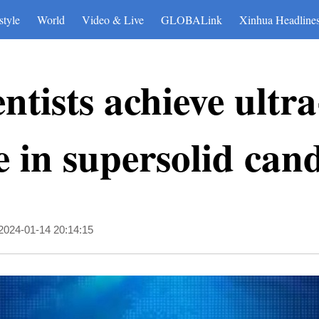
style
World
Video & Live
GLOBALink
Xinhua Headline
ntists achieve ultr
 in supersolid can
2024-01-14 20:14:15