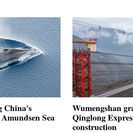
g China's
Wumengshan gra
in Amundsen Sea
Qinglong Expres
construction