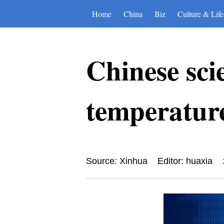
Home
China
Biz
Culture & Life
Chinese scie
temperature
Source: Xinhua
Editor: huaxia