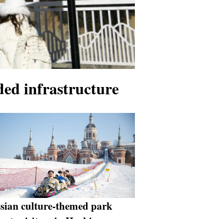
ded infrastructure
sian culture-themed park