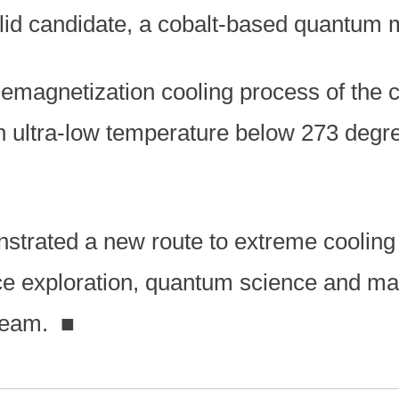
lid candidate, a cobalt-based quantum m
emagnetization cooling process of the c
 ultra-low temperature below 273 degre
strated a new route to extreme cooling 
ce exploration, quantum science and mat
 team.
■