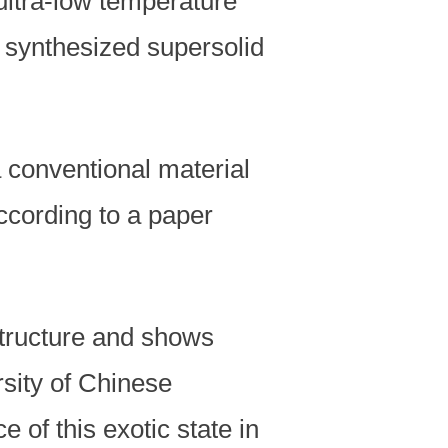
ultra-low temperature
y synthesized supersolid
 conventional material
according to a paper
structure and shows
rsity of Chinese
of this exotic state in