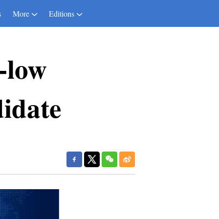
s
More
Editions
a-low
didate