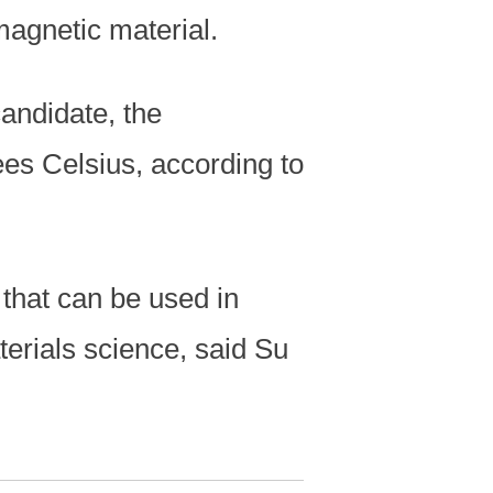
agnetic material.
andidate, the
es Celsius, according to
that can be used in
erials science, said Su