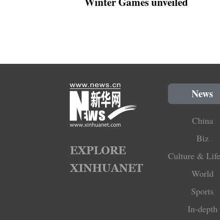
Winter Games unveiled
News
China
Biz
Culture & Life
World
Sports
In-depth