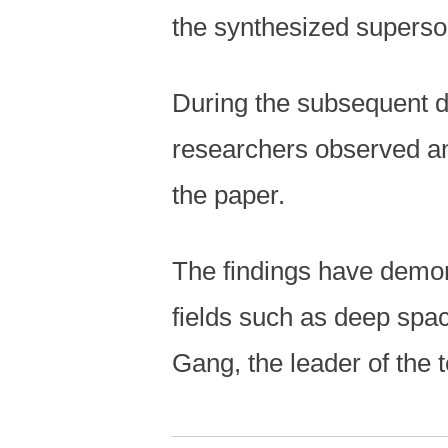
the synthesized superso
During the subsequent d
researchers observed an
the paper.
The findings have demon
fields such as deep spa
Gang, the leader of the