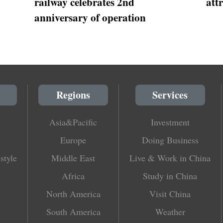
railway celebrates 2nd
att
anniversary of operation
Regions
Services
Asia&Pacific
Investment
Europe
Doing Business
style
Middle East
Live & Work in China
Africa
Study in China
North America
Visit China
South America
Weather