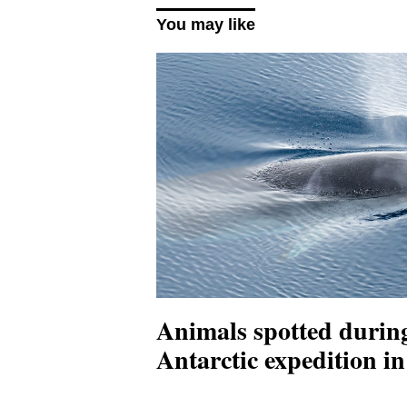
You may like
Animals spotted durin
Antarctic expedition 