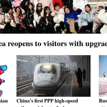
ea reopens to visitors with upgra
sian
China's first PPP high-speed
Rus