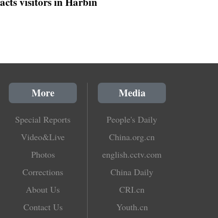
racts visitors in Harbin
More
Media
Special Reports
People's Daily
Video&Live
China.org.cn
Photos
english.cctv.com
Corrections
China Daily
About Us
CRI.cn
Contact Us
Youth.cn