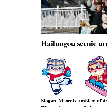
Hailuogou scenic ar
Slogan, Mascots, emblem of A