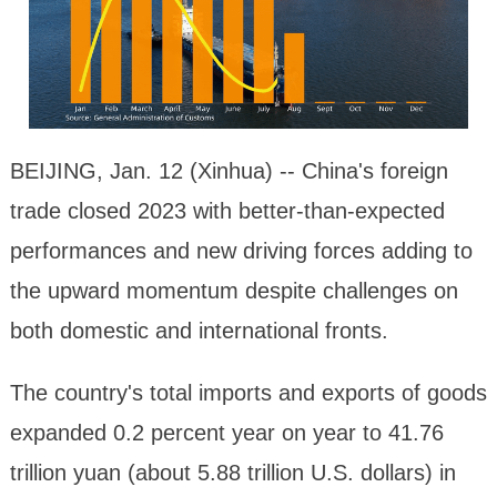
BEIJING, Jan. 12 (Xinhua) -- China's foreign
trade closed 2023 with better-than-expected
performances and new driving forces adding to
the upward momentum despite challenges on
both domestic and international fronts.
The country's total imports and exports of goods
expanded 0.2 percent year on year to 41.76
trillion yuan (about 5.88 trillion U.S. dollars) in