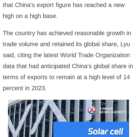
that China's export figure has reached a new
high on a high base.
The country has achieved reasonable growth in
trade volume and retained its global share, Lyu
said, citing the latest World Trade Organization
data that had anticipated China's global share in
terms of exports to remain at a high level of 14
percent in 2023.