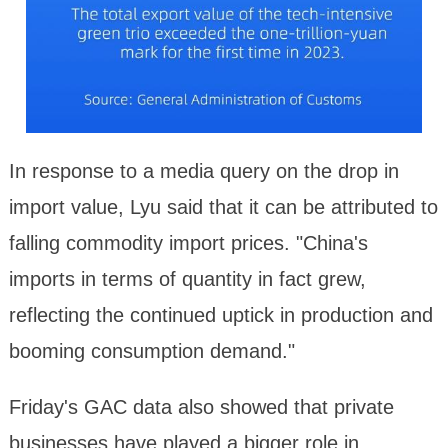
In response to a media query on the drop in
import value, Lyu said that it can be attributed to
falling commodity import prices. "China's
imports in terms of quantity in fact grew,
reflecting the continued uptick in production and
booming consumption demand."
Friday's GAC data also showed that private
businesses have played a bigger role in