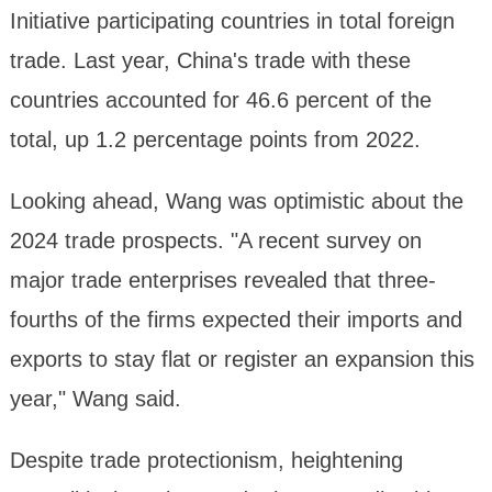
Initiative participating countries in total foreign
trade. Last year, China's trade with these
countries accounted for 46.6 percent of the
total, up 1.2 percentage points from 2022.
Looking ahead, Wang was optimistic about the
2024 trade prospects. "A recent survey on
major trade enterprises revealed that three-
fourths of the firms expected their imports and
exports to stay flat or register an expansion this
year," Wang said.
Despite trade protectionism, heightening