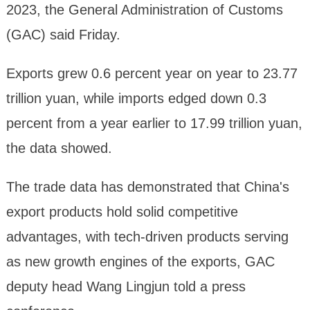
2023, the General Administration of Customs
(GAC) said Friday.
Exports grew 0.6 percent year on year to 23.77
trillion yuan, while imports edged down 0.3
percent from a year earlier to 17.99 trillion yuan,
the data showed.
The trade data has demonstrated that China's
export products hold solid competitive
advantages, with tech-driven products serving
as new growth engines of the exports, GAC
deputy head Wang Lingjun told a press