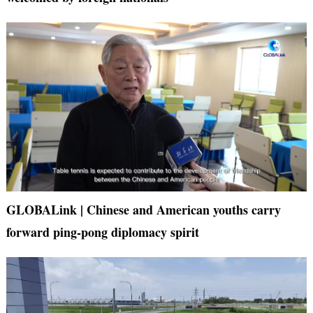
GLOBALink | Chinese and American youths carry
forward ping-pong diplomacy spirit