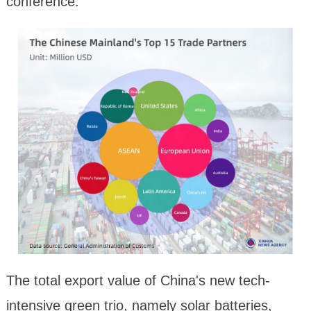
conference.
The total export value of China's new tech-
intensive green trio, namely solar batteries,