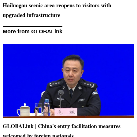
Hailuogou scenic area reopens to visitors with
upgraded infrastructure
More from GLOBALink
GLOBALink | China's entry facilitation measures
welcomed by foreign nationals