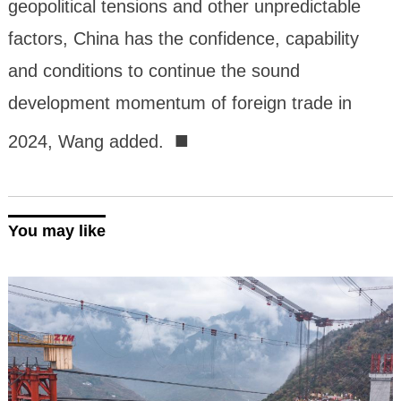
geopolitical tensions and other unpredictable
factors, China has the confidence, capability
and conditions to continue the sound
development momentum of foreign trade in
■
2024, Wang added.
You may like