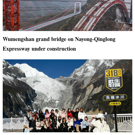
Wumengshan grand bridge on Nayong-Qinglong
Expressway under construction