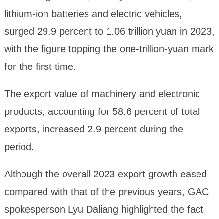
lithium-ion batteries and electric vehicles,
surged 29.9 percent to 1.06 trillion yuan in 2023,
with the figure topping the one-trillion-yuan mark
for the first time.
The export value of machinery and electronic
products, accounting for 58.6 percent of total
exports, increased 2.9 percent during the
period.
Although the overall 2023 export growth eased
compared with that of the previous years, GAC
spokesperson Lyu Daliang highlighted the fact