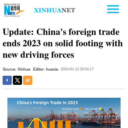
Update: China's foreign trade
ends 2023 on solid footing with
new driving forces
Source: Xinhua
Editor: huaxia
2024-01-12 20:54:17