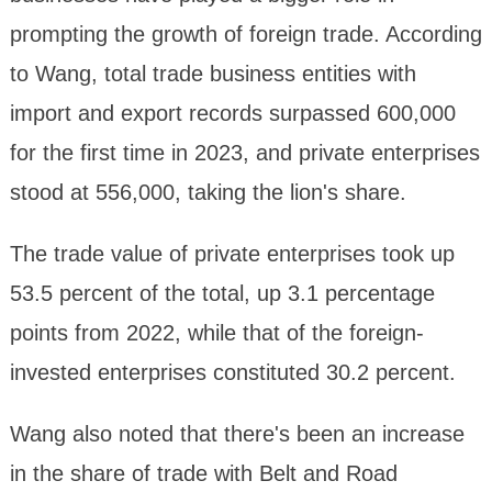
prompting the growth of foreign trade. According
to Wang, total trade business entities with
import and export records surpassed 600,000
for the first time in 2023, and private enterprises
stood at 556,000, taking the lion's share.
The trade value of private enterprises took up
53.5 percent of the total, up 3.1 percentage
points from 2022, while that of the foreign-
invested enterprises constituted 30.2 percent.
Wang also noted that there's been an increase
in the share of trade with Belt and Road