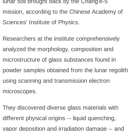
lunar soil brought back by the Chang'e-5
mission, according to the Chinese Academy of
Sciences' Institute of Physics.
Researchers at the institute comprehensively
analyzed the morphology, composition and
microstructure of glass substances found in
powder samples obtained from the lunar regolith
using scanning and transmission electron
microscopes.
They discovered diverse glass materials with
different physical origins -- liquid quenching,
vapor deposition and irradiation damage -- and