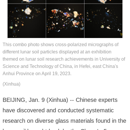
This combo photo shows cross-polarized micrographs of
different lunar soil particles displayed at an exhibition
themed on lunar soil research achievements in University of
Science and Technology of China, in Hefei, east China's
Anhui Province on April 19, 2023.
(Xinhua)
BEIJING, Jan. 9 (Xinhua) -- Chinese experts
have discovered and conducted systematic
research on diverse glass materials found in the