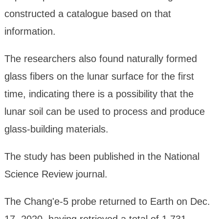
constructed a catalogue based on that
information.
The researchers also found naturally formed
glass fibers on the lunar surface for the first
time, indicating there is a possibility that the
lunar soil can be used to process and produce
glass-building materials.
The study has been published in the National
Science Review journal.
The Chang'e-5 probe returned to Earth on Dec.