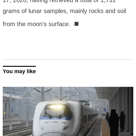
17, 2020, having retrieved a total of 1,731
grams of lunar samples, mainly rocks and soil
■
from the moon's surface.
You may like