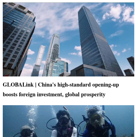
GLOBALink | China's high-standard opening-up
boosts foreign investment, global prosperity