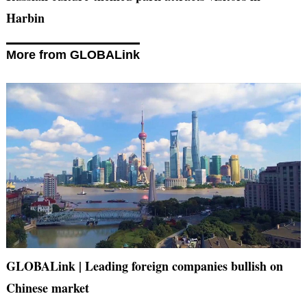
Harbin
More from GLOBALink
GLOBALink | Leading foreign companies bullish on
Chinese market