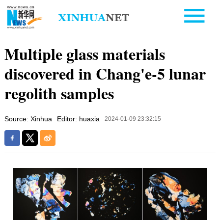
Multiple glass materials
discovered in Chang'e-5 lunar
regolith samples
Source: Xinhua
Editor: huaxia
2024-01-09 23:32:15