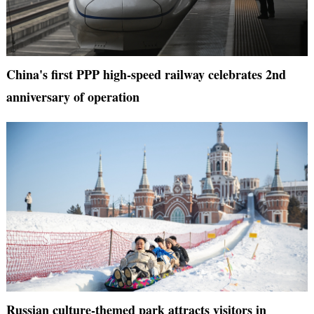
China's first PPP high-speed railway celebrates 2nd
anniversary of operation
Russian culture-themed park attracts visitors in