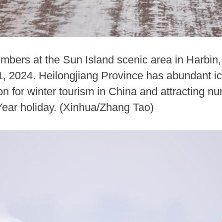
members at the Sun Island scenic area in Harbin
 1, 2024. Heilongjiang Province has abundant 
ion for winter tourism in China and attracting 
ear holiday. (Xinhua/Zhang Tao)