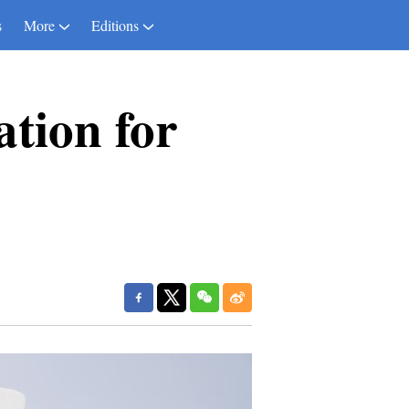
s
More
Editions
ation for