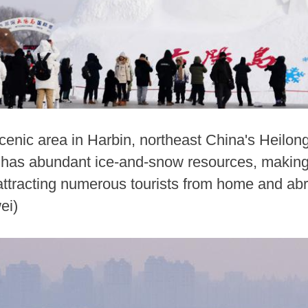
cenic area in Harbin, northeast China's Heilong
has abundant ice-and-snow resources, making i
 attracting numerous tourists from home and ab
ei)