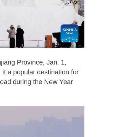
jiang Province, Jan. 1,
t a popular destination for
road during the New Year