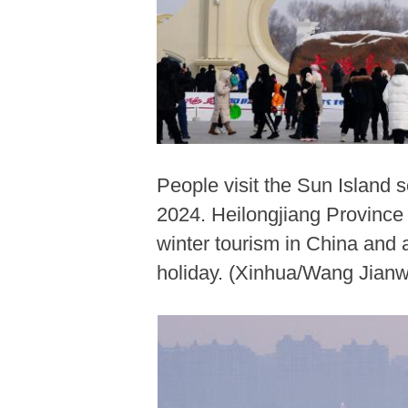
People visit the Sun Island s
2024. Heilongjiang Province 
winter tourism in China and
holiday. (Xinhua/Wang Jianw