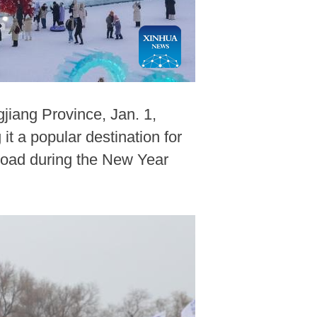
jiang Province, Jan. 1,
t a popular destination for
road during the New Year