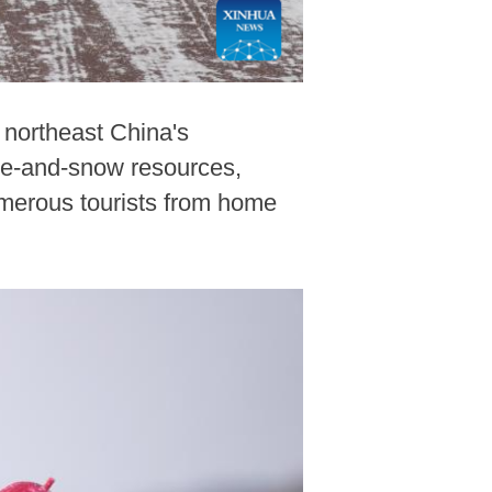
, northeast China's
ice-and-snow resources,
numerous tourists from home