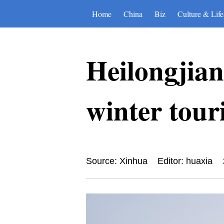
Home
China
Biz
Culture & Life
Heilongjian
winter tour
Source: Xinhua
Editor: huaxia