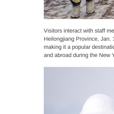
Visitors interact with staff 
Heilongjiang Province, Jan.
making it a popular destinat
and abroad during the New Y