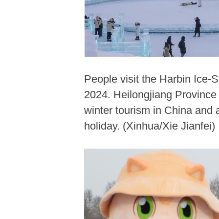
People visit the Harbin Ice-
2024. Heilongjiang Province 
winter tourism in China and
holiday. (Xinhua/Xie Jianfei)