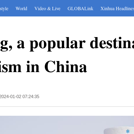
style
World
Video & Live
GLOBALink
Xinhua Headline
g, a popular destin
ism in China
2024-01-02 07:24:35