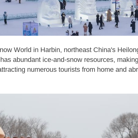
Snow World in Harbin, northeast China's Heilong
has abundant ice-and-snow resources, making i
 attracting numerous tourists from home and ab