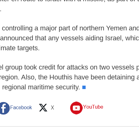
.
ontrolling a major part of northern Yemen and 
announced that any vessels aiding Israel, whic
imate targets.
l group took credit for attacks on two vessels 
region. Also, the Houthis have been detaining a
 regional maritime security.
■