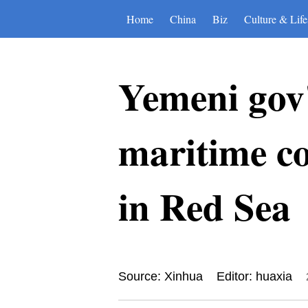
Home
China
Biz
Culture & Life
Yemeni gov'
maritime co
in Red Sea
Source: Xinhua
Editor: huaxia