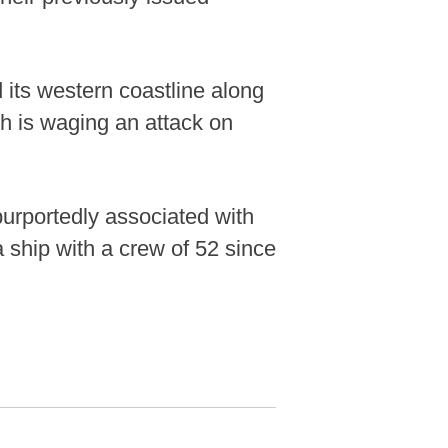
its western coastline along
h is waging an attack on
purportedly associated with
 ship with a crew of 52 since