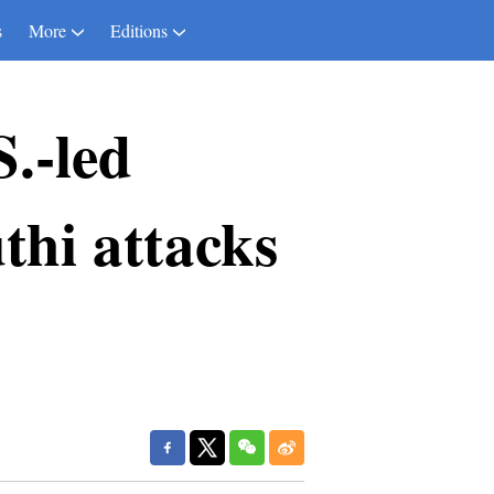
s
More
Editions
S.-led
thi attacks