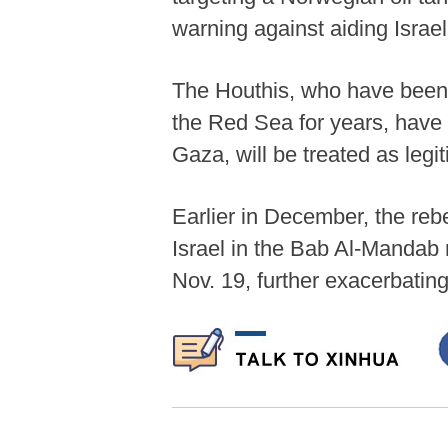
warning against aiding Israel
The Houthis, who have been c
the Red Sea for years, have 
Gaza, will be treated as legit
Earlier in December, the rebe
Israel in the Bab Al-Mandab 
Nov. 19, further exacerbating