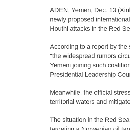
ADEN, Yemen, Dec. 13 (Xinh
newly proposed international 
Houthi attacks in the Red S
According to a report by the
"the widespread rumors circ
Yemeni joining such coalition
Presidential Leadership Coun
Meanwhile, the official stre
territorial waters and mitigat
The situation in the Red Sea
targeting a Norwegian oil tank