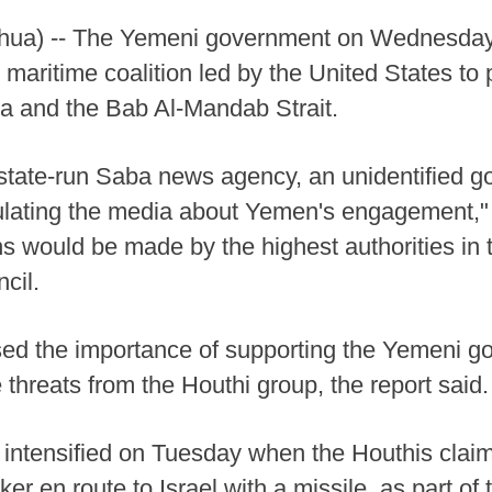
ua) -- The Yemeni government on Wednesday d
maritime coalition led by the United States to 
ea and the Bab Al-Mandab Strait.
 state-run Saba news agency, an unidentified go
ulating the media about Yemen's engagement," 
s would be made by the highest authorities in th
cil.
ssed the importance of supporting the Yemeni go
e threats from the Houthi group, the report said.
 intensified on Tuesday when the Houthis claime
er en route to Israel with a missile, as part of 