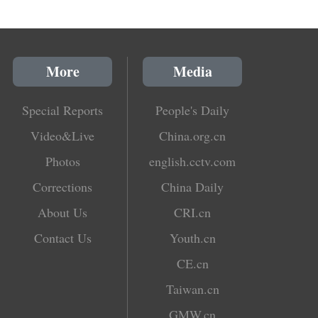
More
Media
Special Reports
People's Daily
Video&Live
China.org.cn
Photos
english.cctv.com
Corrections
China Daily
About Us
CRI.cn
Contact Us
Youth.cn
CE.cn
Taiwan.cn
GMW.cn