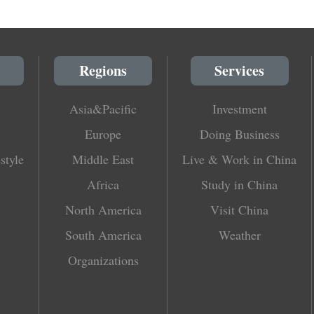
Regions
Services
Asia&Pacific
Investment
Europe
Doing Business
style
Middle East
Live & Work in China
Africa
Study in China
North America
Visit China
South America
Weather
Organizations