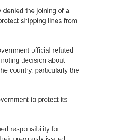
enied the joining of a
protect shipping lines from
vernment official refuted
noting decision about
e country, particularly the
vernment to protect its
d responsibility for
their previously issued