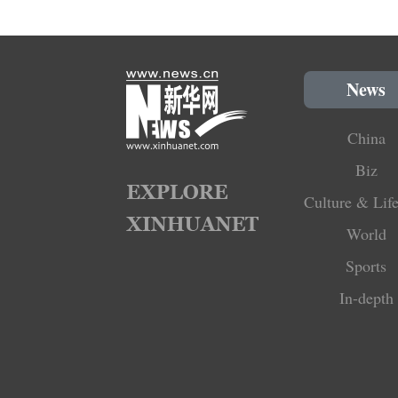
News
China
Biz
Culture & Life
World
Sports
In-depth