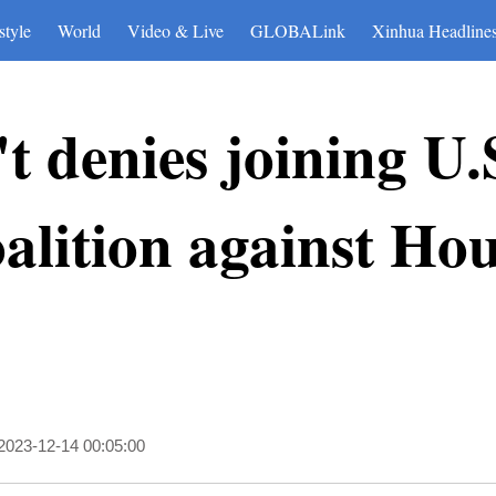
style
World
Video & Live
GLOBALink
Xinhua Headline
t denies joining U.
alition against Hou
2023-12-14 00:05:00