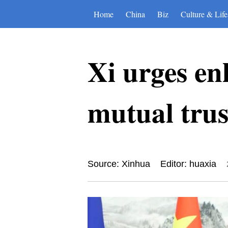
Home
China
Biz
Culture & Life
Xi urges en
mutual trus
Source: Xinhua
Editor: huaxia