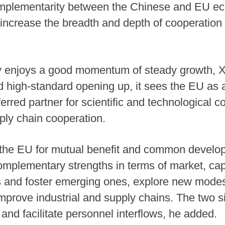
omplementarity between the Chinese and EU ec
increase the breadth and depth of cooperation 
 enjoys a good momentum of steady growth, Xi
 high-standard opening up, it sees the EU as 
erred partner for scientific and technological c
pply chain cooperation.
 the EU for mutual benefit and common develop
complementary strengths in terms of market, cap
es and foster emerging ones, explore new modes
improve industrial and supply chains. The two s
nd facilitate personnel interflows, he added.