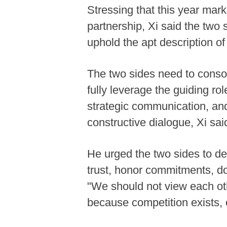
Stressing that this year mar
partnership, Xi said the two 
uphold the apt description o
The two sides need to consoli
fully leverage the guiding r
strategic communication, an
constructive dialogue, Xi sai
He urged the two sides to de
trust, honor commitments, do
"We should not view each oth
because competition exists, 