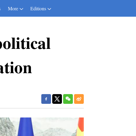
s
More
Editions
litical
ation