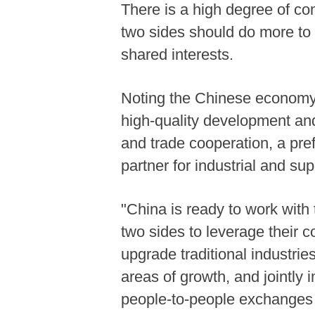
There is a high degree of c
two sides should do more to 
shared interests.
Noting the Chinese economy
high-quality development and
and trade cooperation, a pref
partner for industrial and su
"China is ready to work with
two sides to leverage their 
upgrade traditional industri
areas of growth, and jointly 
people-to-people exchanges a