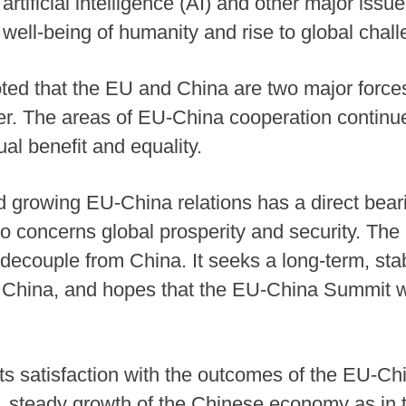
rtificial intelligence (AI) and other major issu
 well-being of humanity and rise to global chal
ted that the EU and China are two major forces
her. The areas of EU-China cooperation contin
al benefit and equality.
growing EU-China relations has a direct bearin
o concerns global prosperity and security. The 
decouple from China. It seeks a long-term, sta
th China, and hopes that the EU-China Summit w
 satisfaction with the outcomes of the EU-Chin
, steady growth of the Chinese economy as in th