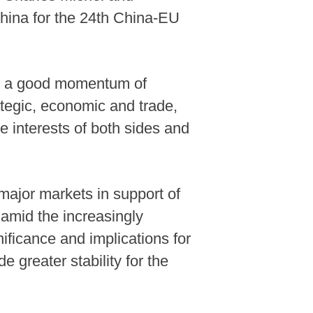
hina for the 24th China-EU
own a good momentum of
ategic, economic and trade,
e interests of both sides and
major markets in support of
t amid the increasingly
nificance and implications for
e greater stability for the