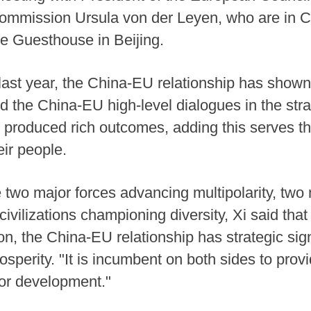
ommission Ursula von der Leyen, who are in C
e Guesthouse in Beijing.
f last year, the China-EU relationship has sh
d the China-EU high-level dialogues in the str
e produced rich outcomes, adding this serves th
eir people.
two major forces advancing multipolarity, two 
civilizations championing diversity, Xi said tha
tion, the China-EU relationship has strategic sig
osperity. "It is incumbent on both sides to provid
for development."