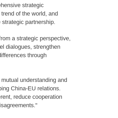
hensive strategic
 trend of the world, and
strategic partnership.
from a strategic perspective,
vel dialogues, strengthen
ifferences through
te mutual understanding and
ping China-EU relations.
erent, reduce cooperation
disagreements."