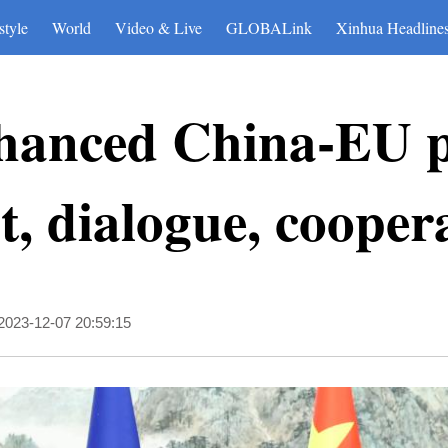
style
World
Video & Live
GLOBALink
Xinhua Headline
hanced China-EU po
t, dialogue, cooper
2023-12-07 20:59:15