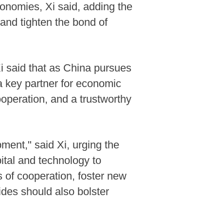
onomies, Xi said, adding the
and tighten the bond of
 said that as China pursues
a key partner for economic
ooperation, and a trustworthy
ment," said Xi, urging the
ital and technology to
 of cooperation, foster new
ides should also bolster