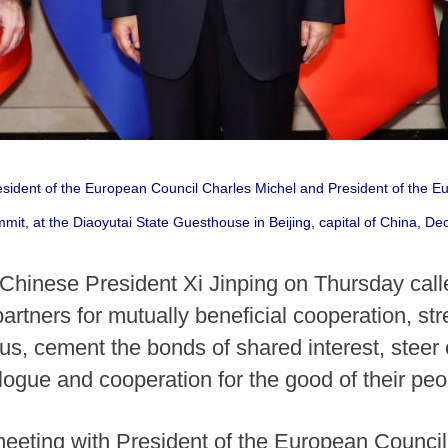
resident of the European Council Charles Michel and President of the
mit, at the Diaoyutai State Guesthouse in Beijing, capital of China, D
 Chinese President Xi Jinping on Thursday cal
rtners for mutually beneficial cooperation, str
sus, cement the bonds of shared interest, steer 
logue and cooperation for the good of their peo
eting with President of the European Council