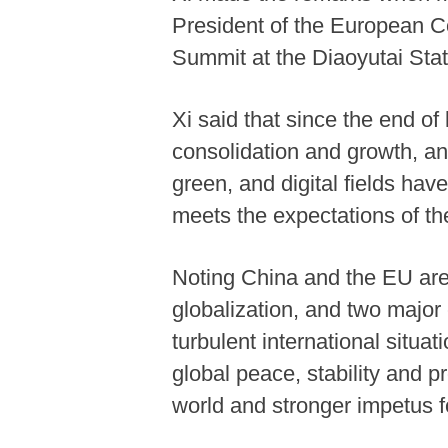
President of the European C
Summit at the Diaoyutai Stat
Xi said that since the end o
consolidation and growth, an
green, and digital fields hav
meets the expectations of th
Noting China and the EU are 
globalization, and two major 
turbulent international situa
global peace, stability and pr
world and stronger impetus 