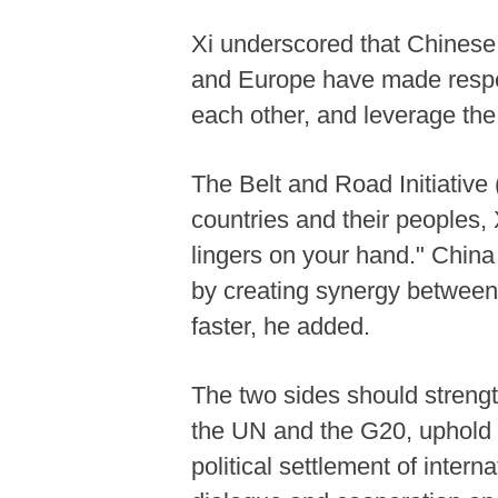
Xi underscored that Chinese 
and Europe have made respec
each other, and leverage th
The Belt and Road Initiative 
countries and their peoples,
lingers on your hand." China
by creating synergy between
faster, he added.
The two sides should strengt
the UN and the G20, uphold 
political settlement of inter