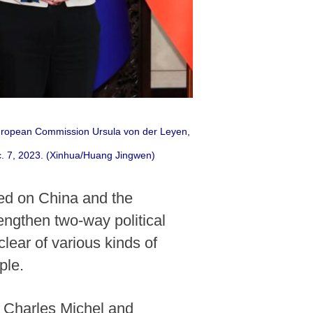
 European Commission Ursula von der Leyen,
ec. 7, 2023. (Xinhua/Huang Jingwen)
led on China and the
engthen two-way political
clear of various kinds of
ple.
 Charles Michel and