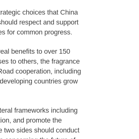
rategic choices that China
should respect and support
ies for common progress.
real benefits to over 150
es to others, the fragrance
 Road cooperation, including
developing countries grow
teral frameworks including
ion, and promote the
the two sides should conduct