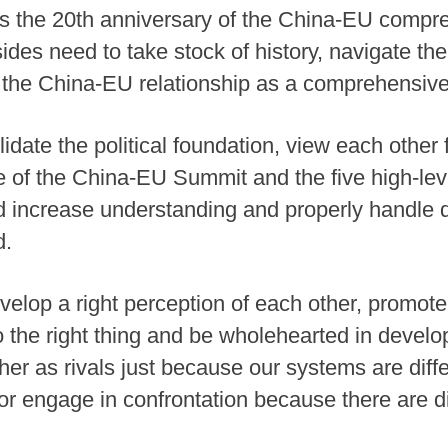
ks the 20th anniversary of the China-EU compre
sides need to take stock of history, navigate the
f the China-EU relationship as a comprehensive 
date the political foundation, view each other 
ole of the China-EU Summit and the five high-le
d increase understanding and properly handle d
d.
velop a right perception of each other, promo
 the right thing and be wholehearted in develo
er as rivals just because our systems are diff
or engage in confrontation because there are 