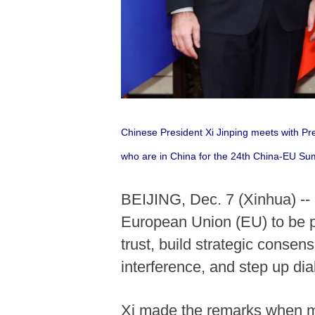
Chinese President Xi Jinping meets with P
who are in China for the 24th China-EU Sum
BEIJING, Dec. 7 (Xinhua) --
European Union (EU) to be pa
trust, build strategic consen
interference, and step up dia
Xi made the remarks when me