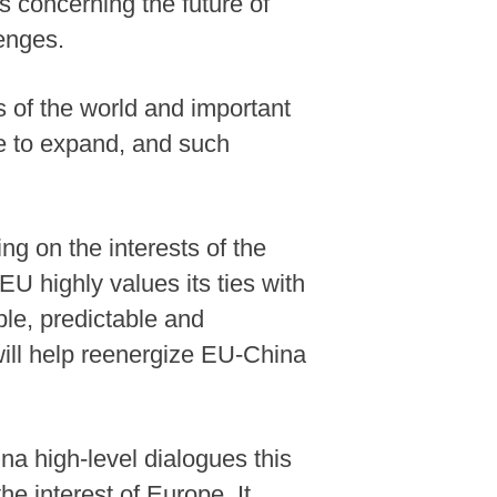
es concerning the future of
lenges.
 of the world and important
ue to expand, and such
g on the interests of the
EU highly values its ties with
ble, predictable and
ill help reenergize EU-China
a high-level dialogues this
e interest of Europe. It