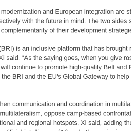
modernization and European integration are st
tively with the future in mind. The two sides 
e complementarity of their development strateg
(BRI) is an inclusive platform that has brought 
 Xi said. "As the saying goes, when you give ros
 will continue to promote high-quality Belt and
 the BRI and the EU's Global Gateway to help 
hen communication and coordination in multila
multilateralism, oppose camp-based confrontat
national and regional hotspots, Xi said, adding 