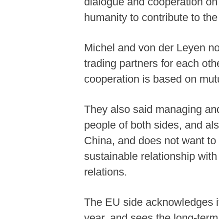
dialogue and cooperation on a
humanity to contribute to the
Michel and von der Leyen no
trading partners for each ot
cooperation is based on mutu
They also said managing and 
people of both sides, and als
China, and does not want to 
sustainable relationship wi
relations.
The EU side acknowledges its
year, and sees the long-term