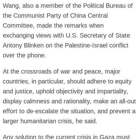
Wang, also a member of the Political Bureau of
the Communist Party of China Central
Committee, made the remarks when
exchanging views with U.S. Secretary of State
Antony Blinken on the Palestine-Israel conflict
over the phone.
At the crossroads of war and peace, major
countries, in particular, should adhere to equity
and justice, uphold objectivity and impartiality,
display calmness and rationality, make an all-out
effort to de-escalate the situation, and prevent a
larger humanitarian crisis, he said.
Any solution to the current crisis in Gaza must