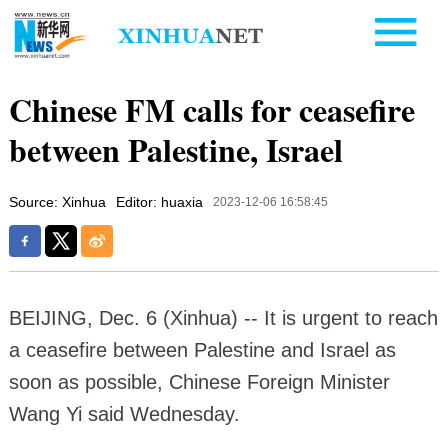
Chinese FM calls for ceasefire
between Palestine, Israel
Source: Xinhua
Editor: huaxia
2023-12-06 16:58:45
BEIJING, Dec. 6 (Xinhua) -- It is urgent to reach
a ceasefire between Palestine and Israel as
soon as possible, Chinese Foreign Minister
Wang Yi said Wednesday.