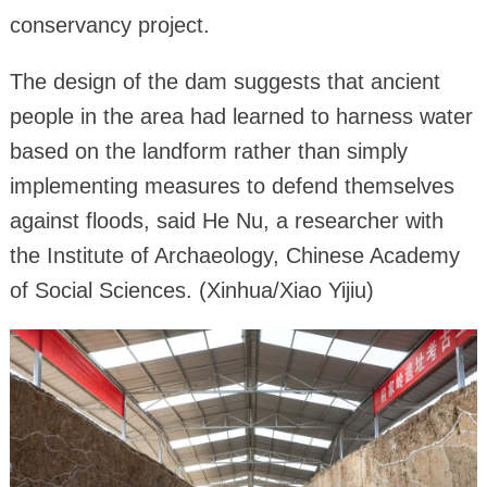
conservancy project.
The design of the dam suggests that ancient
people in the area had learned to harness water
based on the landform rather than simply
implementing measures to defend themselves
against floods, said He Nu, a researcher with
the Institute of Archaeology, Chinese Academy
of Social Sciences. (Xinhua/Xiao Yijiu)