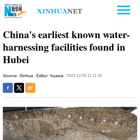
China's earliest known water-
harnessing facilities found in
Hubei
Source: Xinhua
Editor: huaxia
2023-12-05 11:11:30