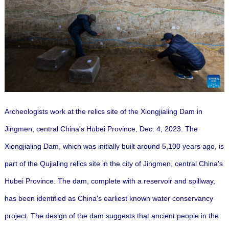
Archeologists work at the relics site of the Xiongjialing Dam in
Jingmen, central China's Hubei Province, Dec. 4, 2023. The
Xiongjialing Dam, which was initially built around 5,100 years ago, is
part of the Qujialing relics site in the city of Jingmen, central China's
Hubei Province. The dam, complete with a reservoir and spillway,
has been identified as China's earliest known water conservancy
project.
The design of the dam suggests that ancient people in the