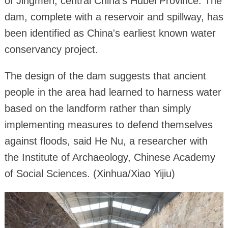
of Jingmen, central China's Hubei Province. The
dam, complete with a reservoir and spillway, has
been identified as China's earliest known water
conservancy project.
The design of the dam suggests that ancient
people in the area had learned to harness water
based on the landform rather than simply
implementing measures to defend themselves
against floods, said He Nu, a researcher with
the Institute of Archaeology, Chinese Academy
of Social Sciences. (Xinhua/Xiao Yijiu)