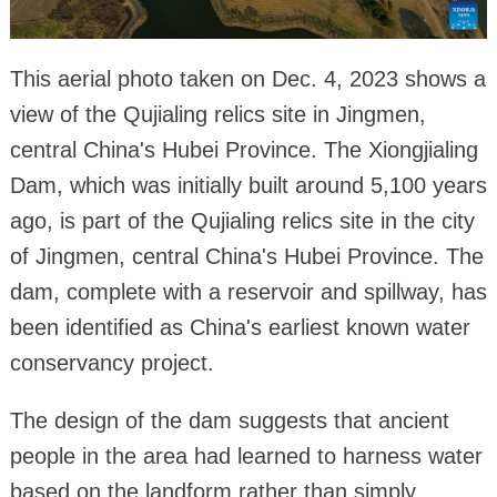
This aerial photo taken on Dec. 4, 2023 shows a
view of the Qujialing relics site in Jingmen,
central China's Hubei Province. The Xiongjialing
Dam, which was initially built around 5,100 years
ago, is part of the Qujialing relics site in the city
of Jingmen, central China's Hubei Province. The
dam, complete with a reservoir and spillway, has
been identified as China's earliest known water
conservancy project.
The design of the dam suggests that ancient
people in the area had learned to harness water
based on the landform rather than simply