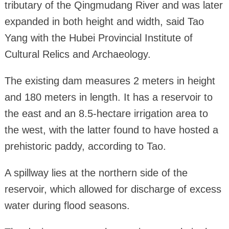
tributary of the Qingmudang River and was later
expanded in both height and width, said Tao
Yang with the Hubei Provincial Institute of
Cultural Relics and Archaeology.
The existing dam measures 2 meters in height
and 180 meters in length. It has a reservoir to
the east and an 8.5-hectare irrigation area to
the west, with the latter found to have hosted a
prehistoric paddy, according to Tao.
A spillway lies at the northern side of the
reservoir, which allowed for discharge of excess
water during flood seasons.