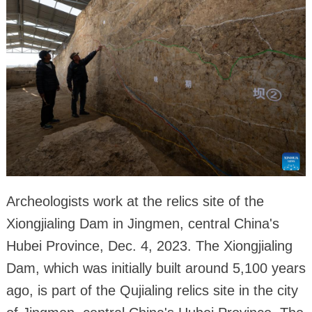
Archeologists work at the relics site of the
Xiongjialing Dam in Jingmen, central China's
Hubei Province, Dec. 4, 2023. The Xiongjialing
Dam, which was initially built around 5,100 years
ago, is part of the Qujialing relics site in the city