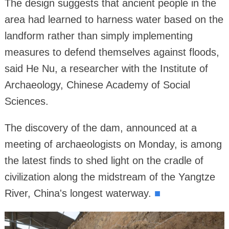
The design suggests that ancient people in the
area had learned to harness water based on the
landform rather than simply implementing
measures to defend themselves against floods,
said He Nu, a researcher with the Institute of
Archaeology, Chinese Academy of Social
Sciences.
The discovery of the dam, announced at a
meeting of archaeologists on Monday, is among
the latest finds to shed light on the cradle of
civilization along the midstream of the Yangtze
River, China's longest waterway.
■