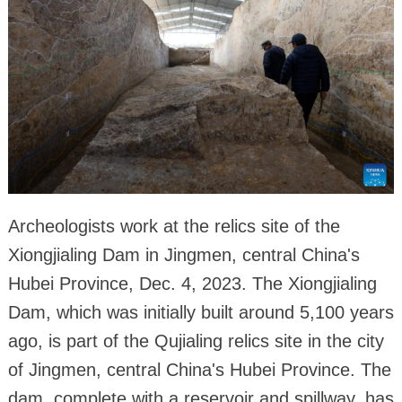
Archeologists work at the relics site of the
Xiongjialing Dam in Jingmen, central China's
Hubei Province, Dec. 4, 2023. The Xiongjialing
Dam, which was initially built around 5,100 years
ago, is part of the Qujialing relics site in the city
of Jingmen, central China's Hubei Province. The
dam, complete with a reservoir and spillway, has