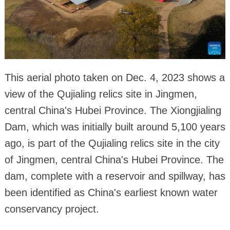
This aerial photo taken on Dec. 4, 2023 shows a
view of the Qujialing relics site in Jingmen,
central China's Hubei Province. The Xiongjialing
Dam, which was initially built around 5,100 years
ago, is part of the Qujialing relics site in the city
of Jingmen, central China's Hubei Province. The
dam, complete with a reservoir and spillway, has
been identified as China's earliest known water
conservancy project.