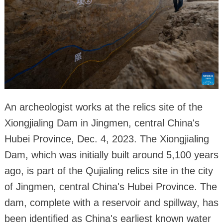
An archeologist works at the relics site of the
Xiongjialing Dam in Jingmen, central China's
Hubei Province, Dec. 4, 2023. The Xiongjialing
Dam, which was initially built around 5,100 years
ago, is part of the Qujialing relics site in the city
of Jingmen, central China's Hubei Province. The
dam, complete with a reservoir and spillway, has
been identified as China's earliest known water