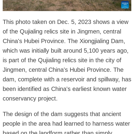
This photo taken on Dec. 5, 2023 shows a view
of the Qujialing relics site in Jingmen, central
China's Hubei Province. The Xiongjialing Dam,
which was initially built around 5,100 years ago,
is part of the Qujialing relics site in the city of
Jingmen, central China's Hubei Province. The
dam, complete with a reservoir and spillway, has
been identified as China's earliest known water
conservancy project.
The design of the dam suggests that ancient
people in the area had learned to harness water
based on the landform rather than simply