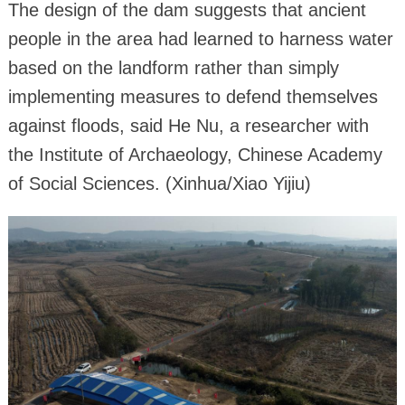
The design of the dam suggests that ancient
people in the area had learned to harness water
based on the landform rather than simply
implementing measures to defend themselves
against floods, said He Nu, a researcher with
the Institute of Archaeology, Chinese Academy
of Social Sciences. (Xinhua/Xiao Yijiu)