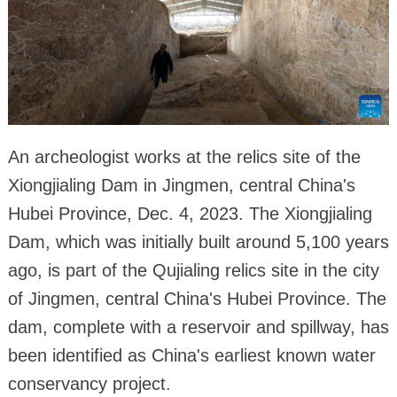
An archeologist works at the relics site of the
Xiongjialing Dam in Jingmen, central China's
Hubei Province, Dec. 4, 2023. The Xiongjialing
Dam, which was initially built around 5,100 years
ago, is part of the Qujialing relics site in the city
of Jingmen, central China's Hubei Province. The
dam, complete with a reservoir and spillway, has
been identified as China's earliest known water
conservancy project.