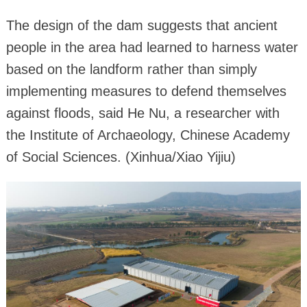
The design of the dam suggests that ancient
people in the area had learned to harness water
based on the landform rather than simply
implementing measures to defend themselves
against floods, said He Nu, a researcher with
the Institute of Archaeology, Chinese Academy
of Social Sciences. (Xinhua/Xiao Yijiu)