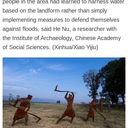
people in the area had learned to harness water
based on the landform rather than simply
implementing measures to defend themselves
against floods, said He Nu, a researcher with
the Institute of Archaeology, Chinese Academy
of Social Sciences. (Xinhua/Xiao Yijiu)