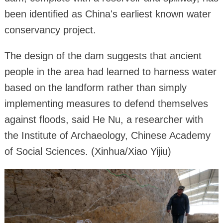
been identified as China's earliest known water
conservancy project.
The design of the dam suggests that ancient
people in the area had learned to harness water
based on the landform rather than simply
implementing measures to defend themselves
against floods, said He Nu, a researcher with
the Institute of Archaeology, Chinese Academy
of Social Sciences. (Xinhua/Xiao Yijiu)