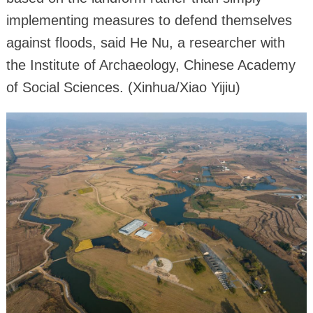
implementing measures to defend themselves
against floods, said He Nu, a researcher with
the Institute of Archaeology, Chinese Academy
of Social Sciences. (Xinhua/Xiao Yijiu)