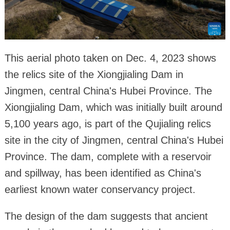
This aerial photo taken on Dec. 4, 2023 shows
the relics site of the Xiongjialing Dam in
Jingmen, central China's Hubei Province. The
Xiongjialing Dam, which was initially built around
5,100 years ago, is part of the Qujialing relics
site in the city of Jingmen, central China's Hubei
Province. The dam, complete with a reservoir
and spillway, has been identified as China's
earliest known water conservancy project.
The design of the dam suggests that ancient