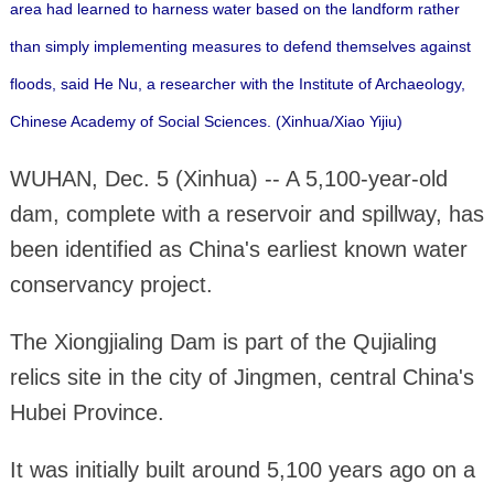
area had learned to harness water based on the landform rather
than simply implementing measures to defend themselves against
floods, said He Nu, a researcher with the Institute of Archaeology,
Chinese Academy of Social Sciences. (Xinhua/Xiao Yijiu)
WUHAN, Dec. 5 (Xinhua) -- A 5,100-year-old
dam, complete with a reservoir and spillway, has
been identified as China's earliest known water
conservancy project.
The Xiongjialing Dam is part of the Qujialing
relics site in the city of Jingmen, central China's
Hubei Province.
It was initially built around 5,100 years ago on a